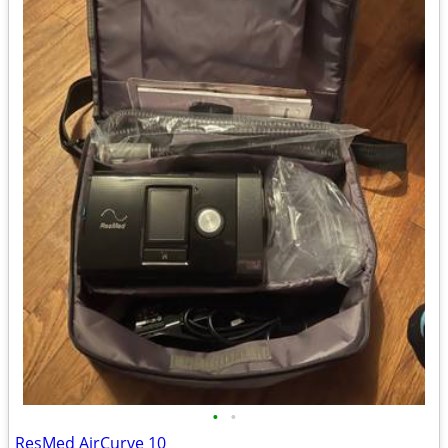
•
•
ResMed AirCurve 10