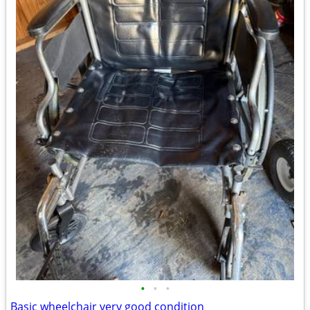
•
•
•
Basic wheelchair very good condition