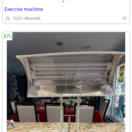
•
•
Exercise machine
7/23
Mounds
$75