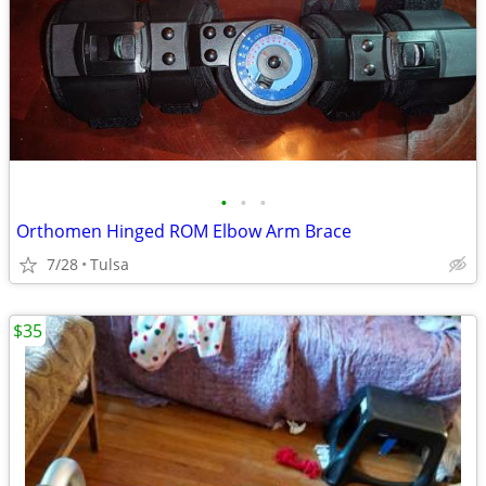
•
•
•
Orthomen Hinged ROM Elbow Arm Brace
7/28
Tulsa
$35