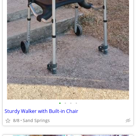
•
•
•
•
Sturdy Walker with Built-in Chair
8/8
Sand Springs