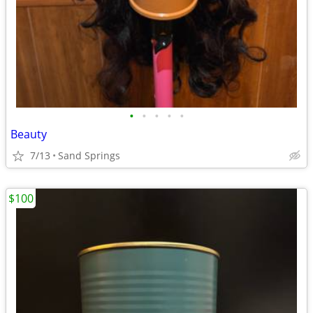
•
•
•
•
•
Beauty
7/13
Sand Springs
$100