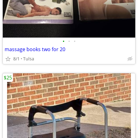
•
•
•
massage books two for 20
8/1
Tulsa
$25