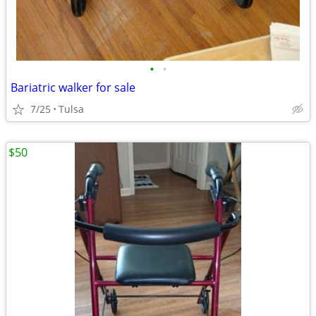
•
•
Bariatric walker for sale
7/25
Tulsa
$50