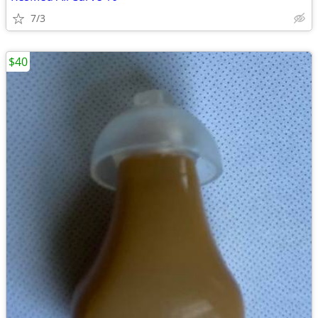
7/3
$40