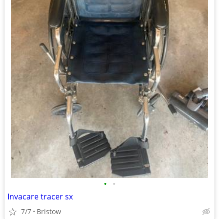
•
•
Invacare tracer sx
7/7
Bristow