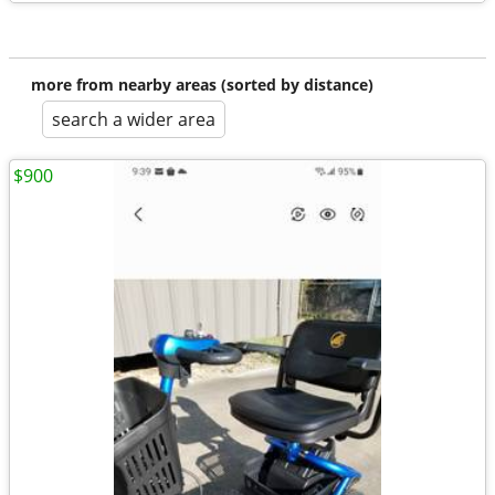
more from nearby areas (sorted by distance)
search a wider area
$900