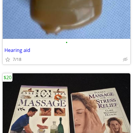
•
Hearing aid
7/18
$20