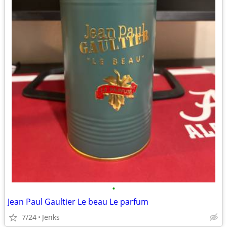
•
Jean Paul Gaultier Le beau Le parfum
7/24
Jenks