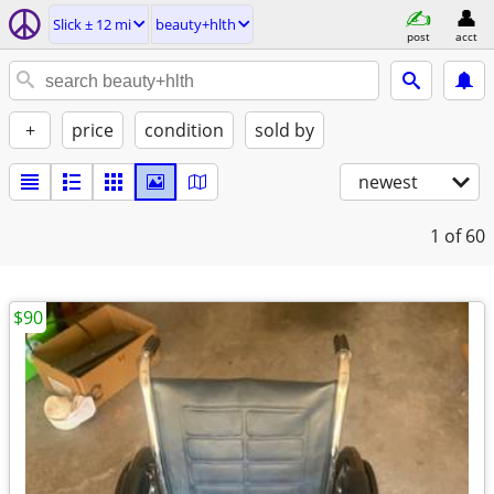
Slick ± 12 mi
beauty+hlth
post
acct
+
price
condition
sold by
newest
1
of 60
$90