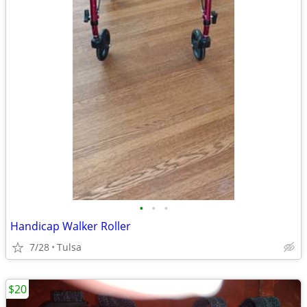
•
•
•
Handicap Walker Roller
7/28
Tulsa
$20