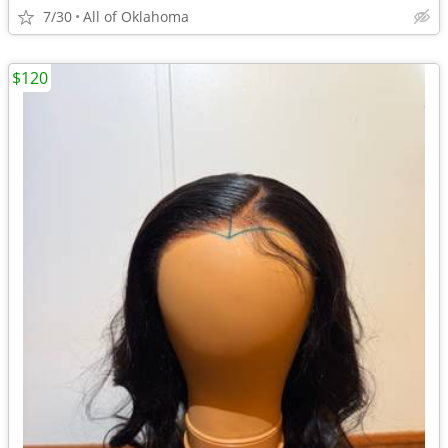
7/30
All of Oklahoma
$120