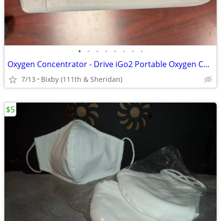
•
•
•
•
•
•
•
•
Oxygen Concentrator - Drive iGo2 Portable Oxygen Concentrator
7/13
Bixby (111th & Sheridan)
$5