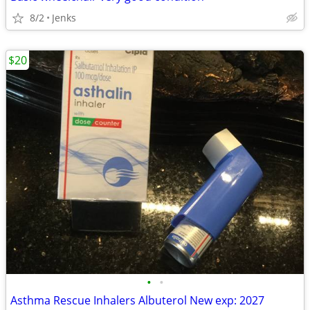
8/2
Jenks
$20
•
•
Asthma Rescue Inhalers Albuterol New exp: 2027