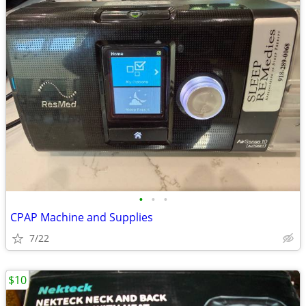
•
•
•
CPAP Machine and Supplies
7/22
$10