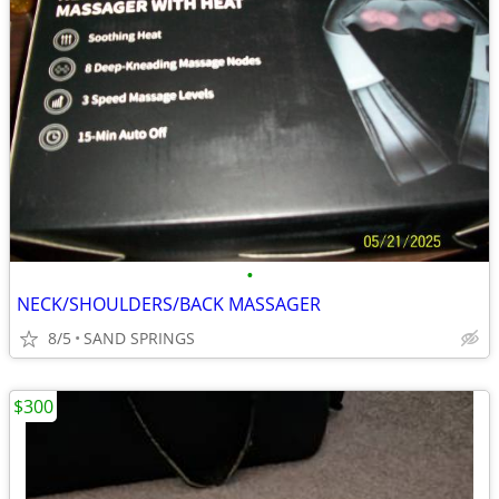
•
NECK/SHOULDERS/BACK MASSAGER
8/5
SAND SPRINGS
$300