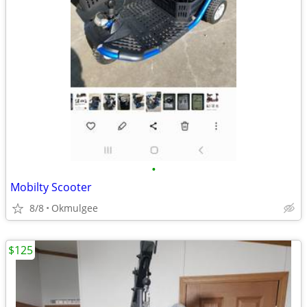
•
Mobilty Scooter
8/8
Okmulgee
$125