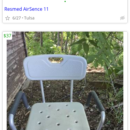
•
Resmed AirSence 11
6/27
Tulsa
$37