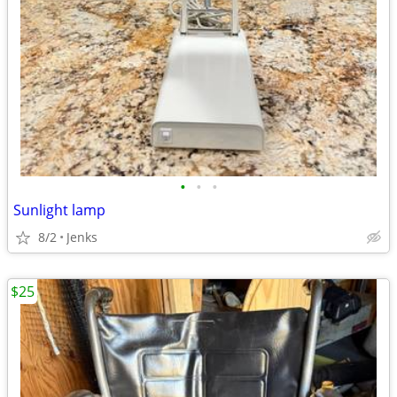
•
•
•
Sunlight lamp
8/2
Jenks
$25