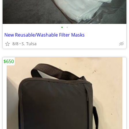
•
•
New Reusable/Washable Filter Masks
8/8
S. Tulsa
$650