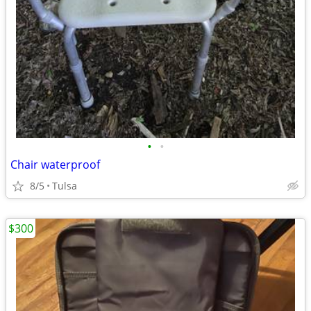
•
•
Chair waterproof
8/5
Tulsa
$300