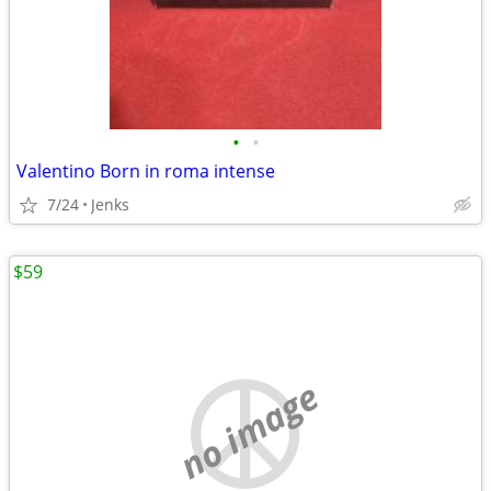
•
•
Valentino Born in roma intense
7/24
Jenks
$59
no image