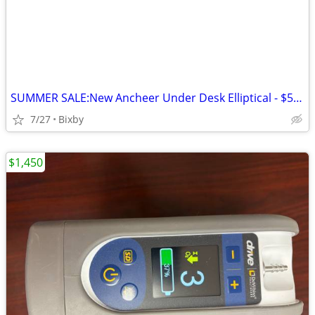
SUMMER SALE:New Ancheer Under Desk Elliptical - $59 OBO
7/27
Bixby
$1,450