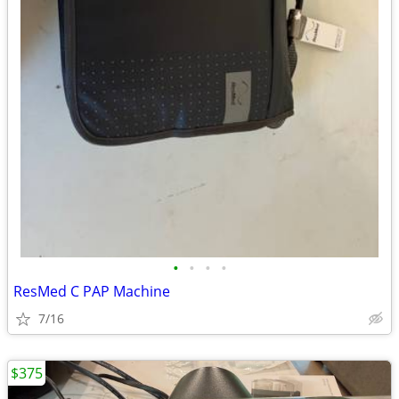
•
•
•
•
ResMed C PAP Machine
7/16
$375