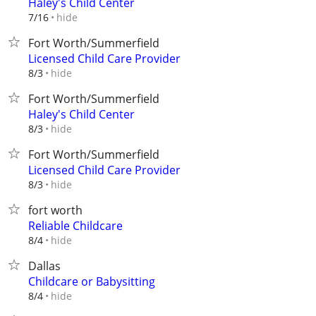
Haley's Child Center
hide
7/16
Fort Worth/Summerfield
Licensed Child Care Provider
hide
8/3
Fort Worth/Summerfield
Haley's Child Center
hide
8/3
Fort Worth/Summerfield
Licensed Child Care Provider
hide
8/3
fort worth
Reliable Childcare
hide
8/4
Dallas
Childcare or Babysitting
hide
8/4