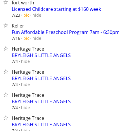
fort worth
Licensed Childcare starting at $160 week
hide
7/23
pic
Keller
Fun Affordable Preschool Program 7am - 6:30pm
hide
7/16
pic
Heritage Trace
BRYLEIGH'S LITTLE ANGELS
hide
7/4
Heritage Trace
BRYLEIGH'S LITTLE ANGELS
hide
7/4
Heritage Trace
BRYLEIGH'S LITTLE ANGELS
hide
7/4
Heritage Trace
BRYLEIGH'S LITTLE ANGELS
hide
7/4