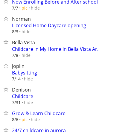
Now Enrolling Before and After school
hide
7/7
pic
Norman
Licensed Home Daycare opening
hide
8/3
Bella Vista
Childcare In My Home In Bella Vista Ar.
hide
7/8
Joplin
Babysitting
hide
7/14
Denison
Childcare
hide
7/31
Grow & Learn Childcare
hide
8/6
pic
24/7 childcare in aurora