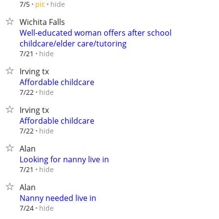
hide
7/5
pic
Wichita Falls
Well-educated woman offers after school
childcare/elder care/tutoring
hide
7/21
Irving tx
Affordable childcare
hide
7/22
Irving tx
Affordable childcare
hide
7/22
Alan
Looking for nanny live in
hide
7/21
Alan
Nanny needed live in
hide
7/24