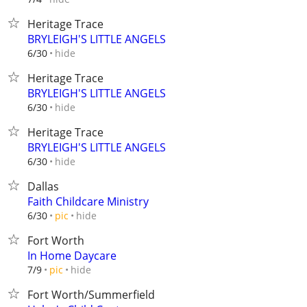
Heritage Trace
BRYLEIGH'S LITTLE ANGELS
hide
6/30
Heritage Trace
BRYLEIGH'S LITTLE ANGELS
hide
6/30
Heritage Trace
BRYLEIGH'S LITTLE ANGELS
hide
6/30
Dallas
Faith Childcare Ministry
hide
6/30
pic
Fort Worth
In Home Daycare
hide
7/9
pic
Fort Worth/Summerfield