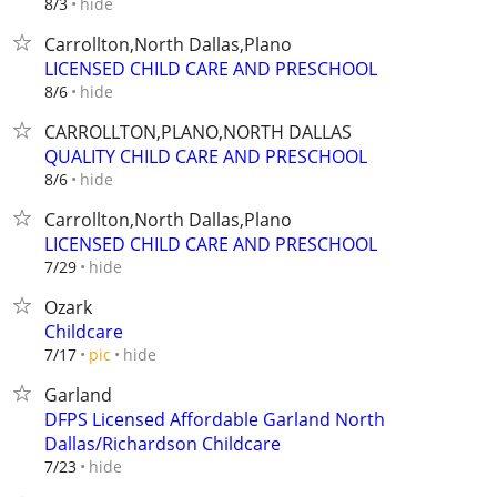
hide
8/3
Carrollton,North Dallas,Plano
LICENSED CHILD CARE AND PRESCHOOL
hide
8/6
CARROLLTON,PLANO,NORTH DALLAS
QUALITY CHILD CARE AND PRESCHOOL
hide
8/6
Carrollton,North Dallas,Plano
LICENSED CHILD CARE AND PRESCHOOL
hide
7/29
Ozark
Childcare
hide
7/17
pic
Garland
DFPS Licensed Affordable Garland North
Dallas/Richardson Childcare
hide
7/23