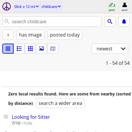
Slick ± 12 mi
childcare
post
acct
+
has image
posted today
newest
1 - 54
of 54
Zero local results found. Here are some from nearby (sorted
search a wider area
by distance)
Looking for Sitter
hide
7/10