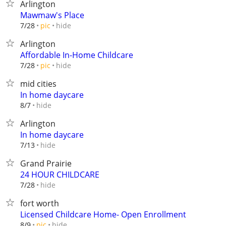
Arlington
Mawmaw's Place
hide
7/28
pic
Arlington
Affordable In-Home Childcare
hide
7/28
pic
mid cities
In home daycare
hide
8/7
Arlington
In home daycare
hide
7/13
Grand Prairie
24 HOUR CHILDCARE
hide
7/28
fort worth
Licensed Childcare Home- Open Enrollment
hide
8/9
pic