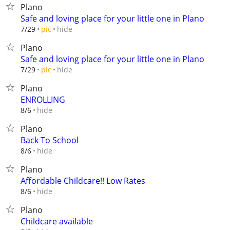
Plano
Safe and loving place for your little one in Plano
hide
7/29
pic
Plano
Safe and loving place for your little one in Plano
hide
7/29
pic
Plano
ENROLLING
hide
8/6
Plano
Back To School
hide
8/6
Plano
Affordable Childcare!! Low Rates
hide
8/6
Plano
Childcare available