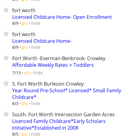
fort worth
Licensed Childcare Home- Open Enrollment
hide
8/9
pic
fort worth
Licensed Childcare Home-
hide
8/9
pic
Fort Worth -Everman-Benbrook- Crowley
Affordable Weekly Rates ⭐ Toddlers
hide
7/13
pic
S. Fort Worth Burleson Crowley
Year Round Pre-School* Licensed* Small Family
Childcare*
hide
8/3
pic
South. Fort Worth Intersection Garden Acres
Licenced Family Childcare*Early Scholars
Initiative*Established in 2008
hide
8/5
pic