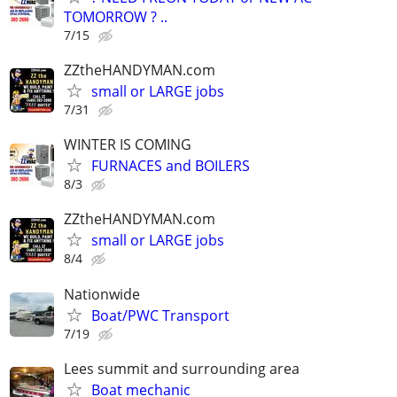
TOMORROW ? ..
7/15
ZZtheHANDYMAN.com
small or LARGE jobs
7/31
WINTER IS COMING
FURNACES and BOILERS
8/3
ZZtheHANDYMAN.com
small or LARGE jobs
8/4
Nationwide
Boat/PWC Transport
7/19
Lees summit and surrounding area
Boat mechanic