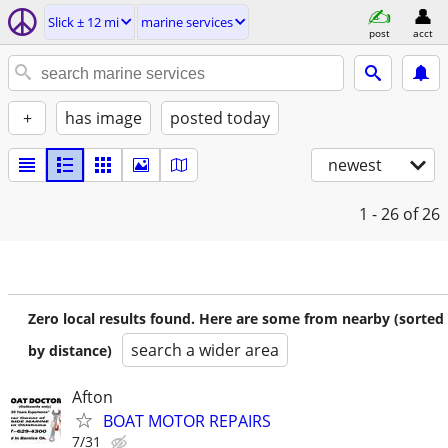
Slick ± 12 mi
marine services
post
acct
+
has image
posted today
newest
1 - 26
of 26
Zero local results found. Here are some from nearby (sorted
search a wider area
by distance)
Afton
BOAT MOTOR REPAIRS
7/31