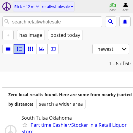
Slick ± 12 mi
retail/wholesale
post
acct
+
has image
posted today
newest
1 - 6
of 60
Zero local results found. Here are some from nearby (sorted
search a wider area
by distance)
South Tulsa Oklahoma
Part time Cashier/Stocker in a Retail Liquor
Store