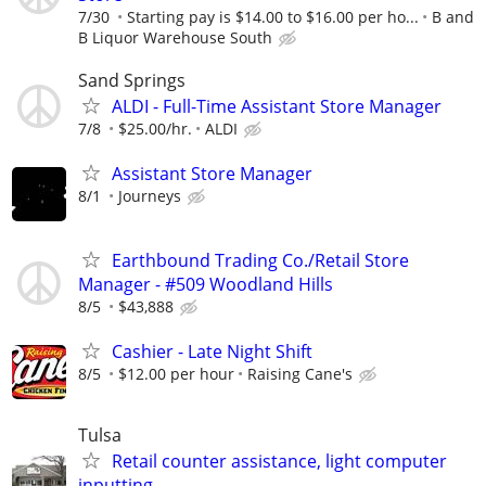
7/30
Starting pay is $14.00 to $16.00 per ho...
B and
B Liquor Warehouse South
Sand Springs
ALDI - Full-Time Assistant Store Manager
7/8
$25.00/hr.
ALDI
Assistant Store Manager
8/1
Journeys
Earthbound Trading Co./Retail Store
Manager - #509 Woodland Hills
8/5
$43,888
Cashier - Late Night Shift
8/5
$12.00 per hour
Raising Cane's
Tulsa
Retail counter assistance, light computer
inputting.