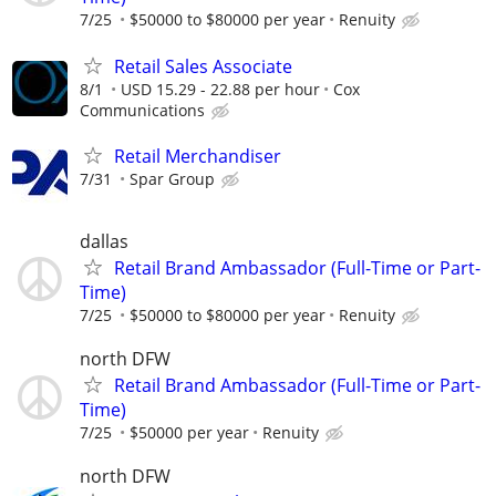
7/25
$50000 to $80000 per year
Renuity
Retail Sales Associate
8/1
USD 15.29 - 22.88 per hour
Cox
Communications
Retail Merchandiser
7/31
Spar Group
dallas
Retail Brand Ambassador (Full-Time or Part-
Time)
7/25
$50000 to $80000 per year
Renuity
north DFW
Retail Brand Ambassador (Full-Time or Part-
Time)
7/25
$50000 per year
Renuity
north DFW