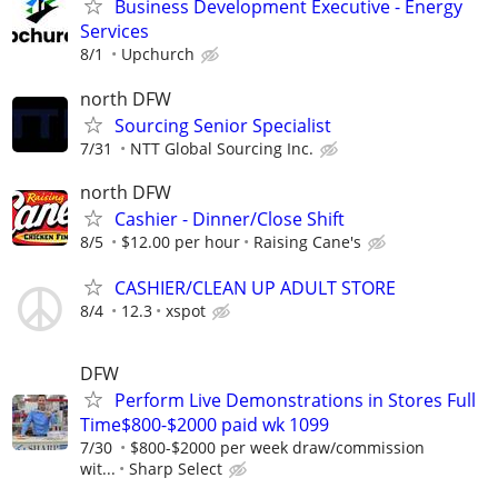
Business Development Executive - Energy
Services
8/1
Upchurch
north DFW
Sourcing Senior Specialist
7/31
NTT Global Sourcing Inc.
north DFW
Cashier - Dinner/Close Shift
8/5
$12.00 per hour
Raising Cane's
CASHIER/CLEAN UP ADULT STORE
8/4
12.3
xspot
DFW
Perform Live Demonstrations in Stores Full
Time$800-$2000 paid wk 1099
7/30
$800-$2000 per week draw/commission
wit...
Sharp Select