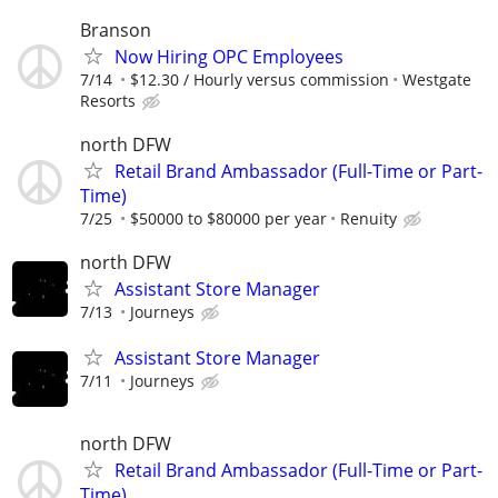
Branson
Now Hiring OPC Employees
7/14
$12.30 / Hourly versus commission
Westgate
Resorts
north DFW
Retail Brand Ambassador (Full-Time or Part-
Time)
7/25
$50000 to $80000 per year
Renuity
north DFW
Assistant Store Manager
7/13
Journeys
Assistant Store Manager
7/11
Journeys
north DFW
Retail Brand Ambassador (Full-Time or Part-
Time)