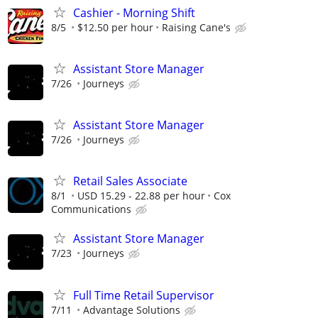
Cashier - Morning Shift
8/5
$12.50 per hour
Raising Cane's
Assistant Store Manager
7/26
Journeys
Assistant Store Manager
7/26
Journeys
Retail Sales Associate
8/1
USD 15.29 - 22.88 per hour
Cox
Communications
Assistant Store Manager
7/23
Journeys
Full Time Retail Supervisor
7/11
Advantage Solutions