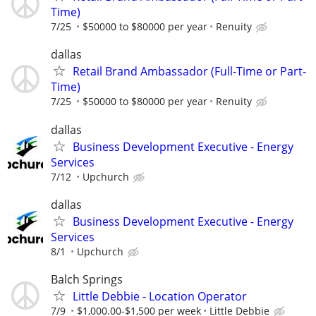
Time)
7/25
$50000 to $80000 per year
Renuity
dallas
Retail Brand Ambassador (Full-Time or Part-
Time)
7/25
$50000 to $80000 per year
Renuity
dallas
Business Development Executive - Energy
Services
7/12
Upchurch
dallas
Business Development Executive - Energy
Services
8/1
Upchurch
Balch Springs
Little Debbie - Location Operator
7/9
$1,000.00-$1,500 per week
Little Debbie