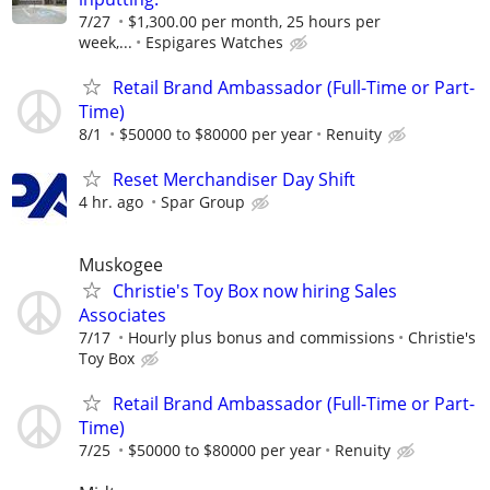
7/27
$1,300.00 per month, 25 hours per
week,...
Espigares Watches
Retail Brand Ambassador (Full-Time or Part-
Time)
8/1
$50000 to $80000 per year
Renuity
Reset Merchandiser Day Shift
4 hr. ago
Spar Group
Muskogee
Christie's Toy Box now hiring Sales
Associates
7/17
Hourly plus bonus and commissions
Christie's
Toy Box
Retail Brand Ambassador (Full-Time or Part-
Time)
7/25
$50000 to $80000 per year
Renuity