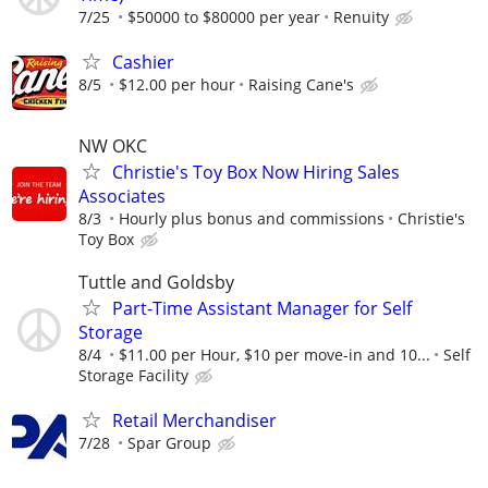
7/25
$50000 to $80000 per year
Renuity
Cashier
8/5
$12.00 per hour
Raising Cane's
NW OKC
Christie's Toy Box Now Hiring Sales
Associates
8/3
Hourly plus bonus and commissions
Christie's
Toy Box
Tuttle and Goldsby
Part-Time Assistant Manager for Self
Storage
8/4
$11.00 per Hour, $10 per move-in and 10...
Self
Storage Facility
Retail Merchandiser
7/28
Spar Group