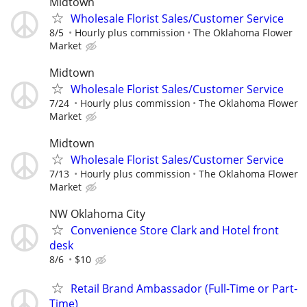
Midtown
Wholesale Florist Sales/Customer Service
8/5
Hourly plus commission
The Oklahoma Flower
Market
Midtown
Wholesale Florist Sales/Customer Service
7/24
Hourly plus commission
The Oklahoma Flower
Market
Midtown
Wholesale Florist Sales/Customer Service
7/13
Hourly plus commission
The Oklahoma Flower
Market
NW Oklahoma City
Convenience Store Clark and Hotel front
desk
8/6
$10
Retail Brand Ambassador (Full-Time or Part-
Time)