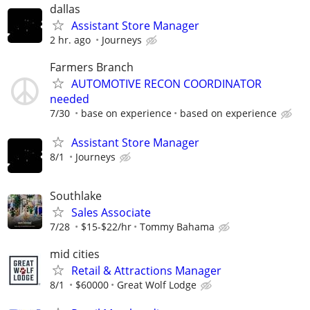
dallas
Assistant Store Manager
2 hr. ago
Journeys
Farmers Branch
AUTOMOTIVE RECON COORDINATOR
needed
7/30
base on experience
based on experience
Assistant Store Manager
8/1
Journeys
Southlake
Sales Associate
7/28
$15-$22/hr
Tommy Bahama
mid cities
Retail & Attractions Manager
8/1
$60000
Great Wolf Lodge