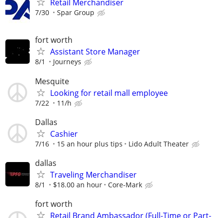
Retail Merchandiser
7/30
Spar Group
fort worth
Assistant Store Manager
8/1
Journeys
Mesquite
Looking for retail mall employee
7/22
11/h
Dallas
Cashier
7/16
15 an hour plus tips
Lido Adult Theater
dallas
Traveling Merchandiser
8/1
$18.00 an hour
Core-Mark
fort worth
Retail Brand Ambassador (Full-Time or Part-