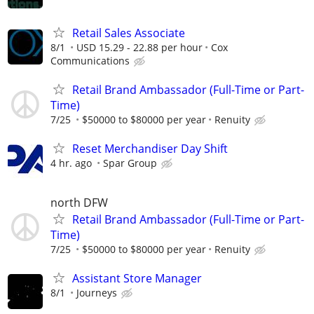
Retail Sales Associate
8/1
USD 15.29 - 22.88 per hour
Cox
Communications
Retail Brand Ambassador (Full-Time or Part-
Time)
7/25
$50000 to $80000 per year
Renuity
Reset Merchandiser Day Shift
4 hr. ago
Spar Group
north DFW
Retail Brand Ambassador (Full-Time or Part-
Time)
7/25
$50000 to $80000 per year
Renuity
Assistant Store Manager
8/1
Journeys