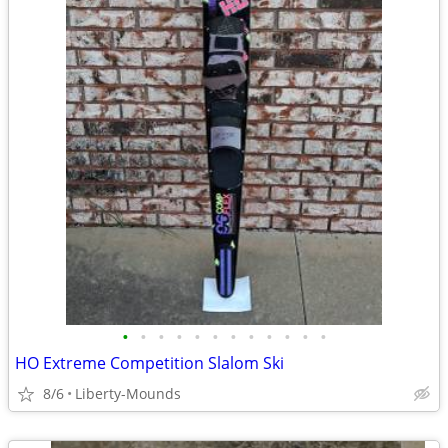
•
•
•
•
•
•
•
•
•
•
•
•
HO Extreme Competition Slalom Ski
8/6
Liberty-Mounds