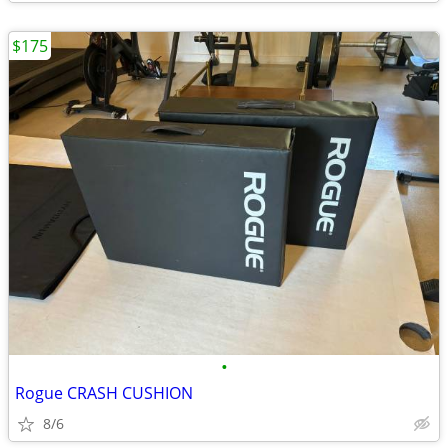
$175
•
Rogue CRASH CUSHION
8/6