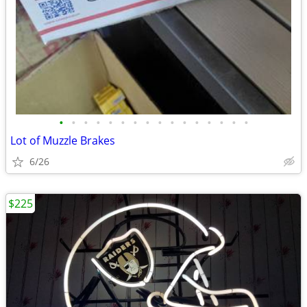
•
•
•
•
•
•
•
•
•
•
•
•
•
•
•
•
Lot of Muzzle Brakes
6/26
$225