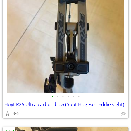
•
•
•
•
•
•
Hoyt RX5 Ultra carbon bow (Spot Hog Fast Eddie sight)
8/6