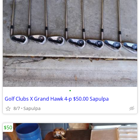
•
Golf Clubs X Grand Hawk 4-p $50.00 Sapulpa
8/7
Sapulpa
$50