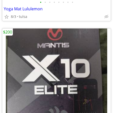
•
•
•
•
•
•
•
•
Yoga Mat Lululemon
8/3
tulsa
$200