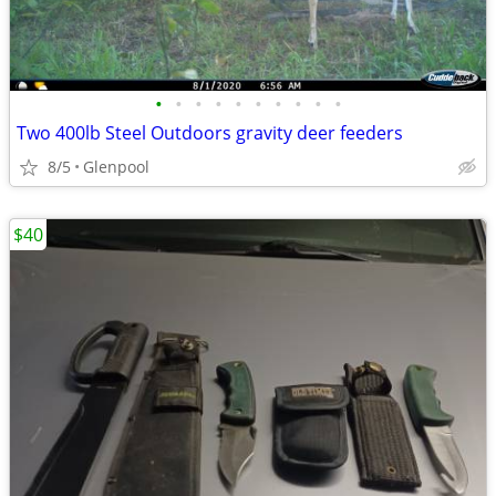
•
•
•
•
•
•
•
•
•
•
Two 400lb Steel Outdoors gravity deer feeders
8/5
Glenpool
$40