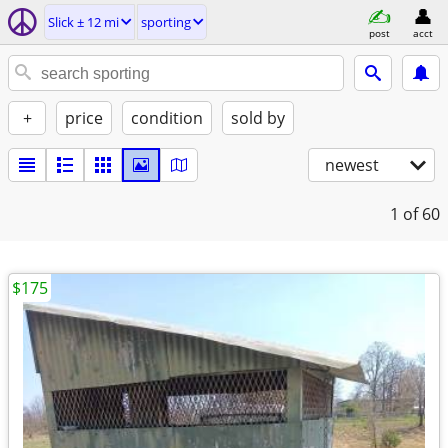
Slick ± 12 mi
sporting
post
acct
+
price
condition
sold by
newest
1
of 60
$175