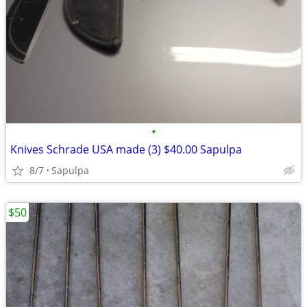
•
Knives Schrade USA made (3) $40.00 Sapulpa
8/7
Sapulpa
$50