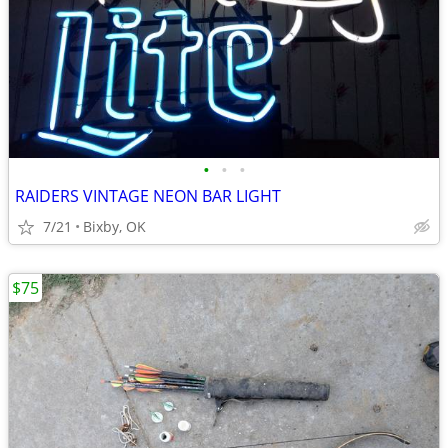
•
•
•
RAIDERS VINTAGE NEON BAR LIGHT
7/21
Bixby, OK
$75