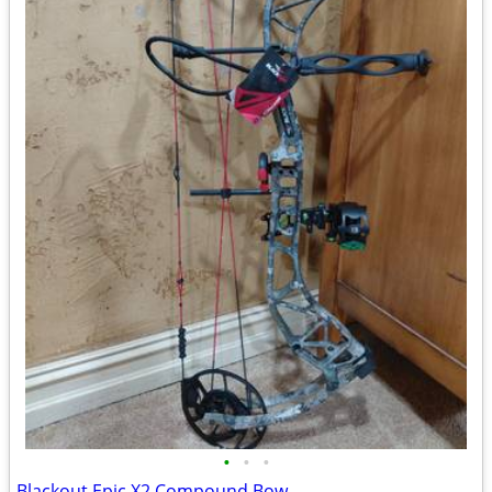
•
•
•
Blackout Epic X2 Compound Bow