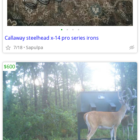
•
•
•
•
Callaway steelhead x-14 pro series irons
7/18
Sapulpa
$600