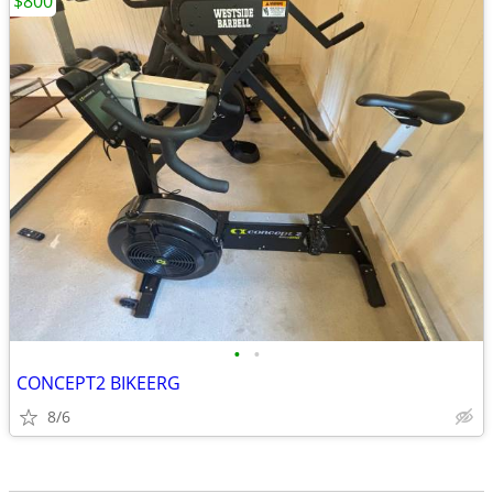
$800
•
•
CONCEPT2 BIKEERG
8/6