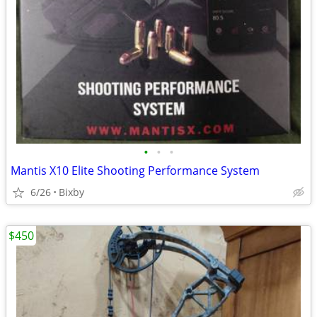
•
•
•
Mantis X10 Elite Shooting Performance System
6/26
Bixby
$450