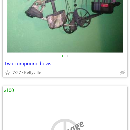
•
•
Two compound bows
7/27
Kellyville
$100