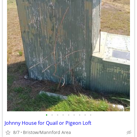
•
•
•
•
•
•
•
•
•
Johnny House for Quail or Pigeon Loft
8/7
Bristow/Mannford Area