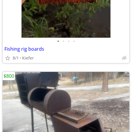
•
•
•
•
Fishing rig boards
8/1
Kiefer
$800