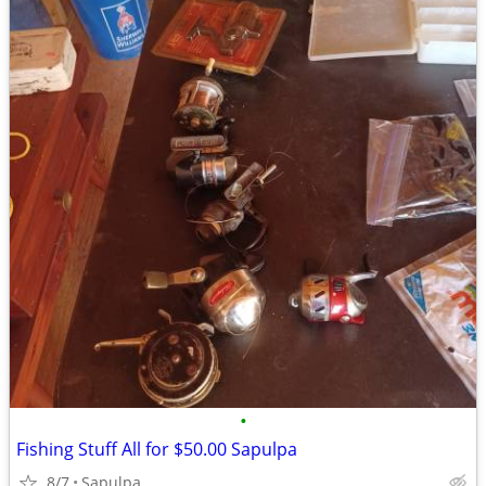
•
Fishing Stuff All for $50.00 Sapulpa
8/7
Sapulpa