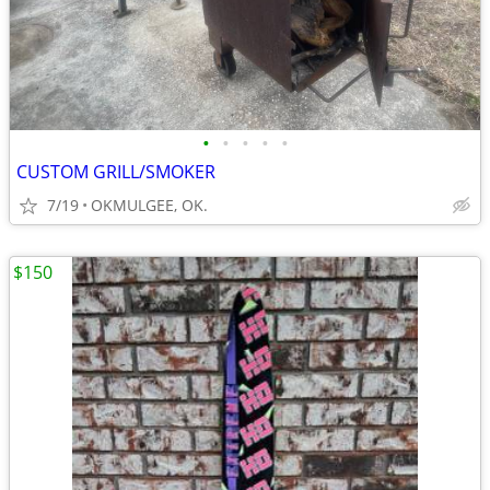
•
•
•
•
•
CUSTOM GRILL/SMOKER
7/19
OKMULGEE, OK.
$150