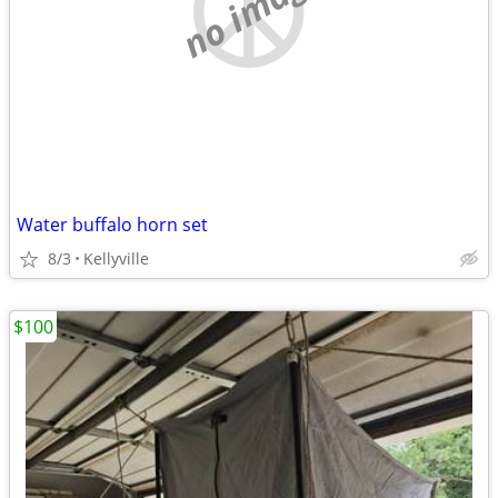
no image
Water buffalo horn set
8/3
Kellyville
$100