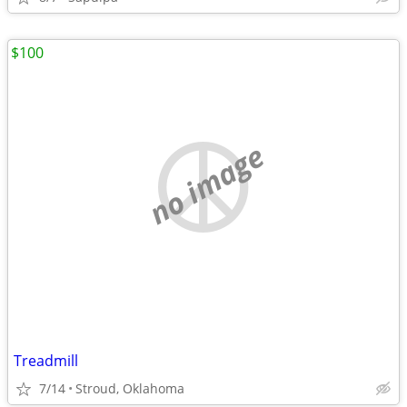
$100
no image
Treadmill
7/14
Stroud, Oklahoma