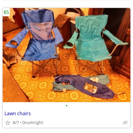
$5
•
Lawn chairs
8/7
Drumright