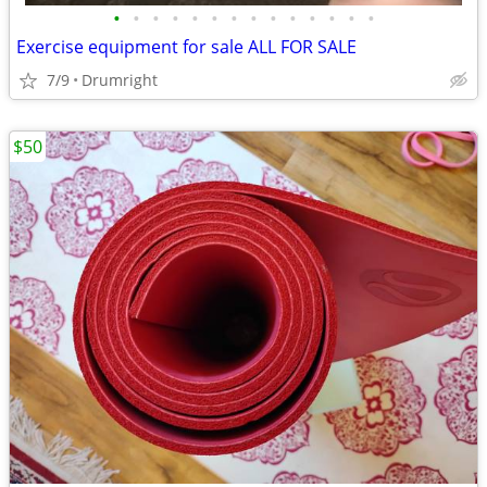
•
•
•
•
•
•
•
•
•
•
•
•
•
•
Exercise equipment for sale ALL FOR SALE
7/9
Drumright
$50