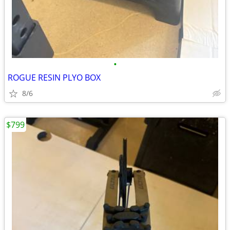
•
ROGUE RESIN PLYO BOX
8/6
$799