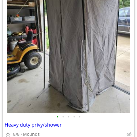
•
•
•
•
•
Heavy duty privy/shower
8/8
Mounds