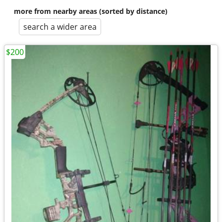
more from nearby areas (sorted by distance)
search a wider area
$200