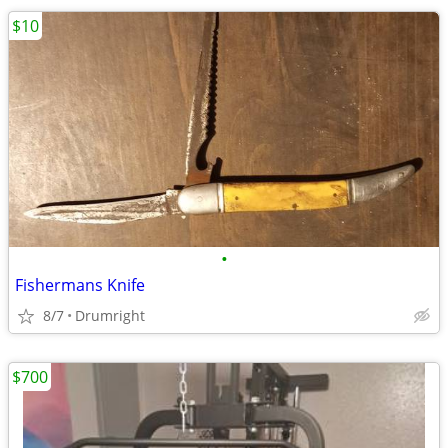
$10
•
Fishermans Knife
8/7
Drumright
$700