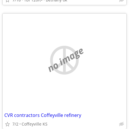
no image
CVR contractors Coffeyville refinery
7/2
Coffeyville KS