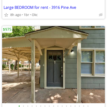
Large BEDROOM for rent - 3916 Pine Ave
8h ago
1br
Okc
$975
•
•
•
•
•
•
•
•
•
•
•
•
•
•
•
•
•