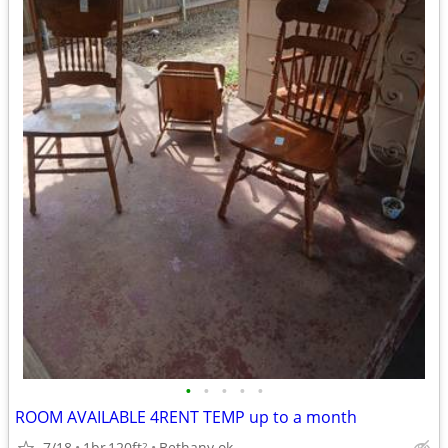
•
•
•
•
•
ROOM AVAILABLE 4RENT TEMP up to a month
7/18
1br
120ft
Bethany ok
2