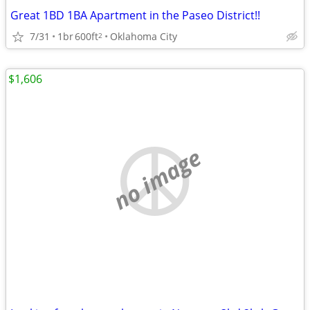
Great 1BD 1BA Apartment in the Paseo District!!
7/31
1br
600ft
Oklahoma City
2
$1,606
no image