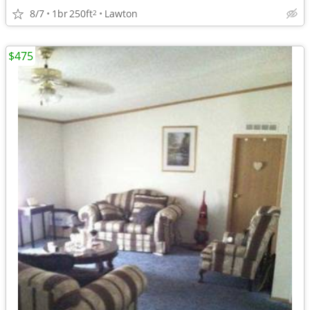
8/7
1br
250ft
Lawton
2
$475