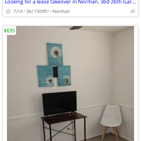
Looking for a lease takeover in Norman. 3bd 2bth Garage and Yard
7/14
3br
1500ft
Norman
2
$695