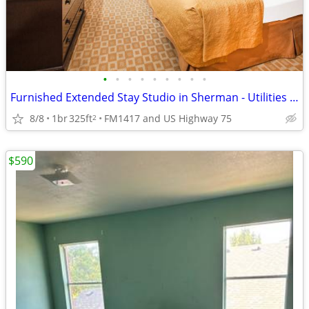
•
•
•
•
•
•
•
•
•
Furnished Extended Stay Studio in Sherman - Utilities & WiFi Included
8/8
1br
325ft
FM1417 and US Highway 75
2
$590