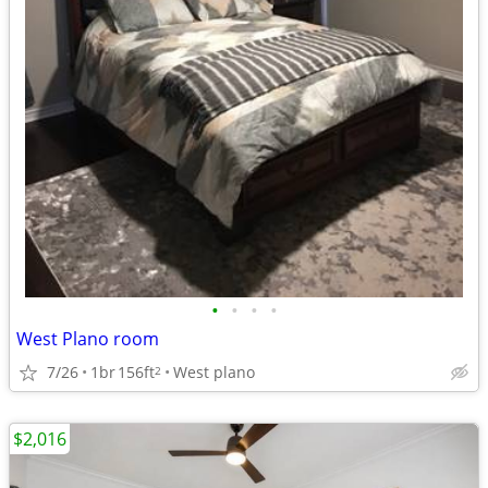
•
•
•
•
West Plano room
7/26
1br
156ft
West plano
2
$2,016