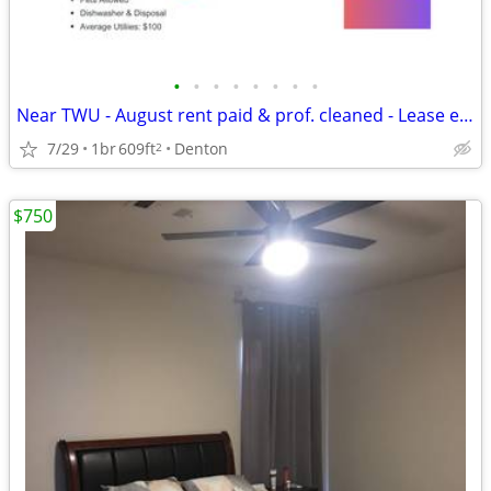
•
•
•
•
•
•
•
•
Near TWU - August rent paid & prof. cleaned - Lease ends 7/31/27
7/29
1br
609ft
Denton
2
$750