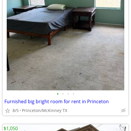
•
•
•
•
Furnished big bright room for rent in Princeton
8/5
Princeton/McKinney TX
$1,050