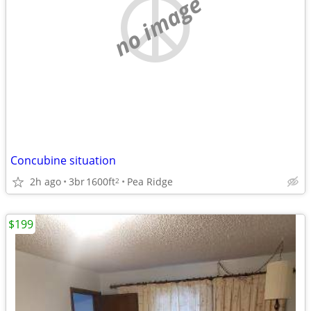
no image
Concubine situation
2h ago
3br
1600ft
Pea Ridge
2
$199