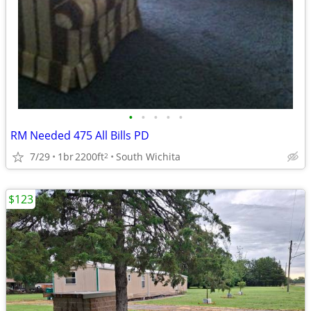
•
•
•
•
•
RM Needed 475 All Bills PD
7/29
1br
2200ft
South Wichita
2
$123