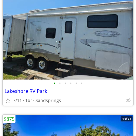
•
•
•
•
•
•
Lakeshore RV Park
7/11
1br
Sandsprings
$875