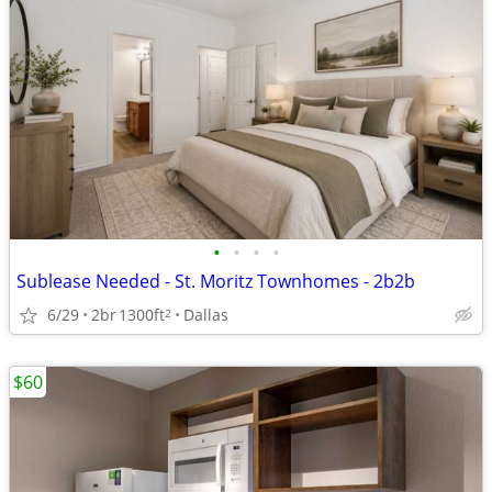
•
•
•
•
Sublease Needed - St. Moritz Townhomes - 2b2b
6/29
2br
1300ft
Dallas
2
$60