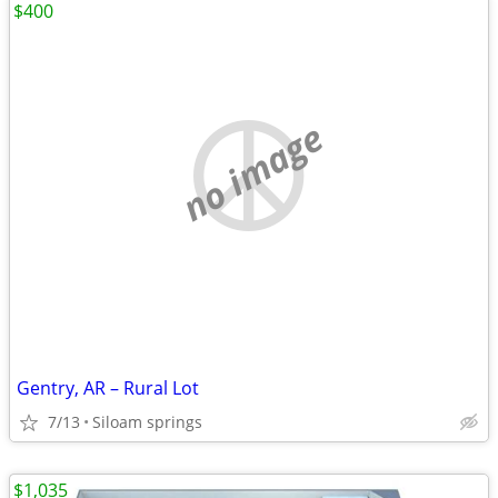
$400
no image
Gentry, AR – Rural Lot
7/13
Siloam springs
$1,035