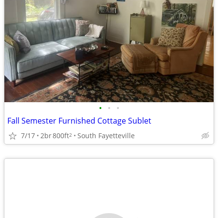
•
•
•
Fall Semester Furnished Cottage Sublet
7/17
2br
800ft
South Fayetteville
2