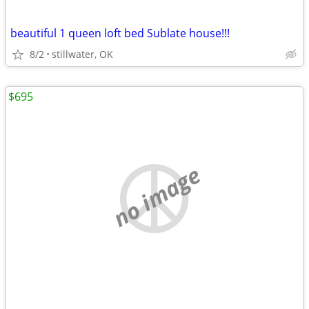
beautiful 1 queen loft bed Sublate house!!!
8/2
stillwater, OK
$695
no image