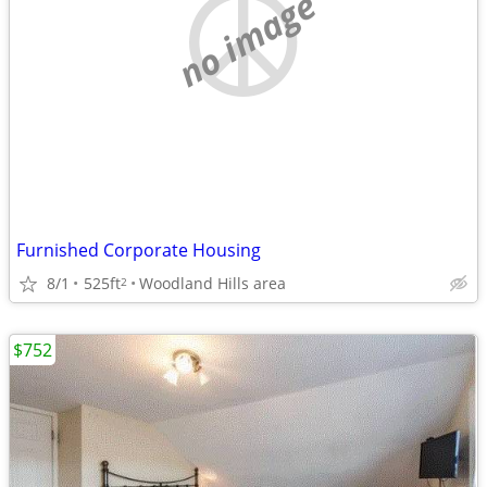
no image
Furnished Corporate Housing
8/1
525ft
Woodland Hills area
2
$752