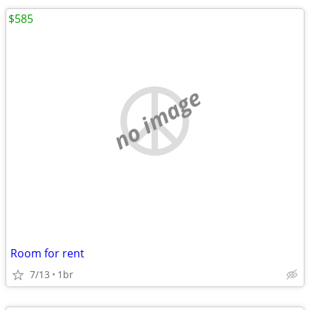
$585
no image
Room for rent
7/13
1br