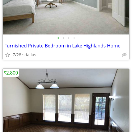
•
•
•
•
Furnished Private Bedroom in Lake Highlands Home
7/28
dallas
$2,800