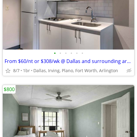
•
•
•
•
•
•
From $60/nt or $308/wk @ Dallas and surrounding areas
8/7
1br
Dallas, Irving, Plano, Fort Worth, Arlington
$800