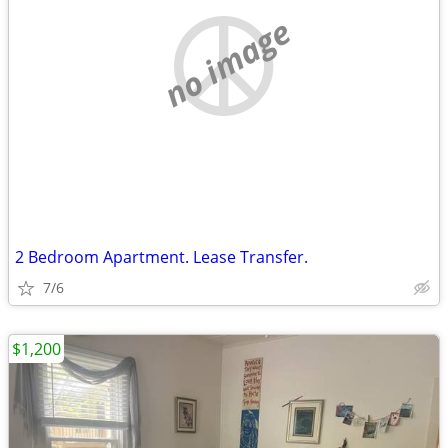
no image
2 Bedroom Apartment. Lease Transfer.
7/6
$1,200