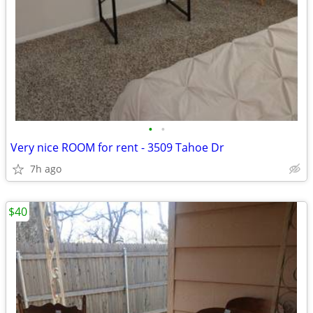
•
•
Very nice ROOM for rent - 3509 Tahoe Dr
7h ago
$40