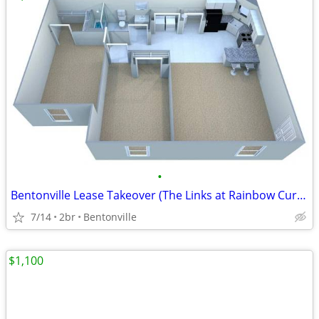
•
Bentonville Lease Takeover (The Links at Rainbow Curve)
7/14
2br
Bentonville
$1,100