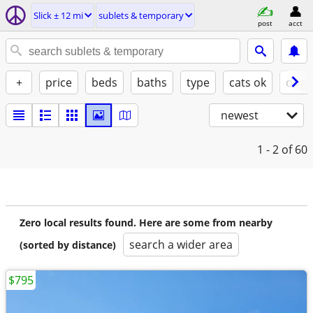
Slick ± 12 mi
sublets & temporary
post
acct
+
price
beds
baths
type
cats ok
dogs
newest
1 - 2
of 60
Zero local results found. Here are some from nearby
search a wider area
(sorted by distance)
$795