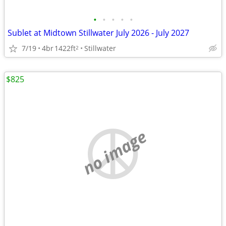
•
•
•
•
•
Sublet at Midtown Stillwater July 2026 - July 2027
7/19
4br
1422ft
Stillwater
2
$825
no image