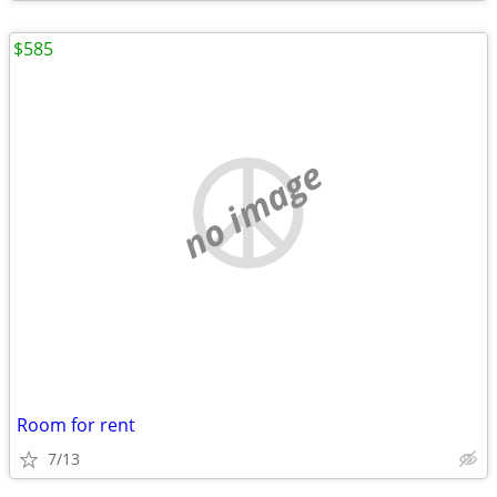
$585
no image
Room for rent
7/13