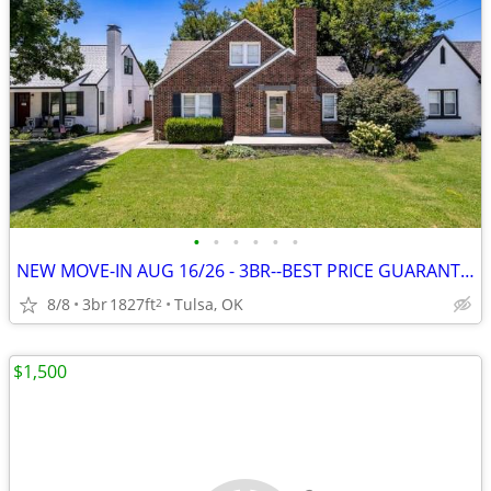
•
•
•
•
•
•
NEW MOVE-IN AUG 16/26 - 3BR--BEST PRICE GUARANTEE + 1 MONTH FREE
8/8
3br
1827ft
Tulsa, OK
2
$1,500