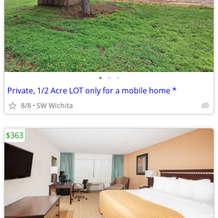
•
•
•
Private, 1/2 Acre LOT only for a mobile home *
8/8
SW Wichita
$363