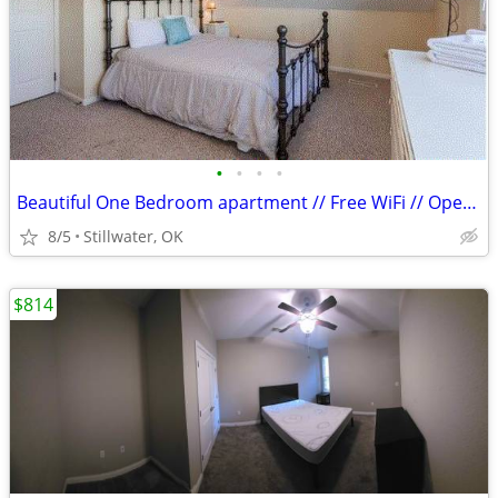
•
•
•
•
Beautiful One Bedroom apartment // Free WiFi // Open Kitchen!
8/5
Stillwater, OK
$814