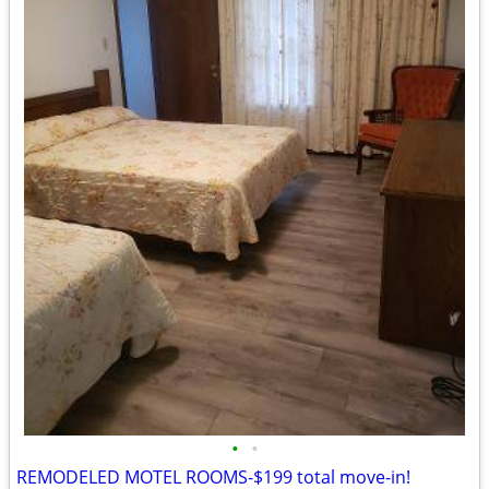
•
•
REMODELED MOTEL ROOMS-$199 total move-in!