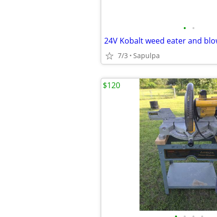
•
•
24V Kobalt weed eater and blo
7/3
Sapulpa
$120
•
•
•
•