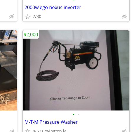
2000w ego nexus inverter
7/30
$2,000
•
•
M-T-M Pressure Washer
8/6
Covington la