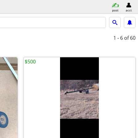
post
acct
1 - 6
of 60
$500