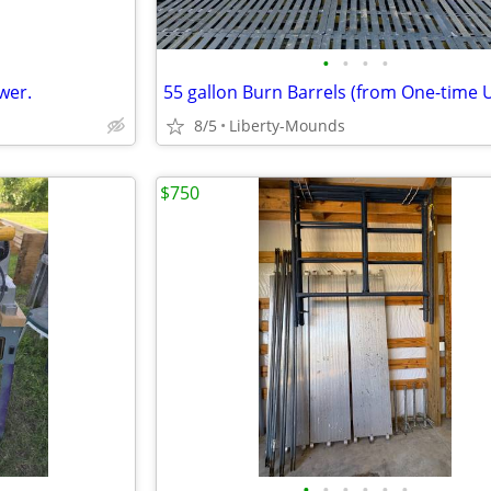
•
•
•
•
wer.
8/5
Liberty-Mounds
$750
•
•
•
•
•
•