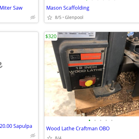
Miter Saw
Mason Scaffolding
8/5
Glenpool
$320
e
•
•
•
•
•
$20.00 Sapulpa
Wood Lathe Craftman OBO
8/4