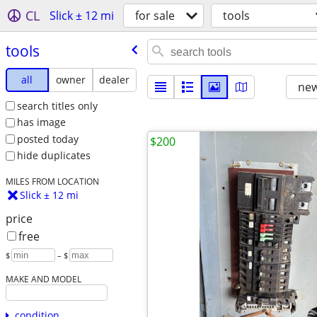
CL
Slick ± 12 mi
for sale
tools
tools
all
owner
dealer
new
search titles only
has image
posted today
$200
hide duplicates
MILES FROM LOCATION
Slick ± 12 mi
price
free
$
– $
MAKE AND MODEL
condition