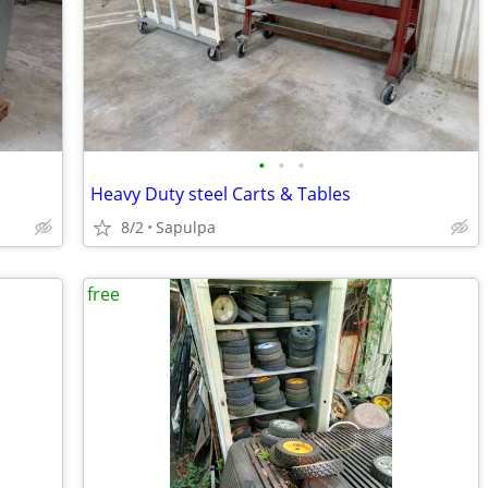
•
•
•
Heavy Duty steel Carts & Tables
8/2
Sapulpa
free