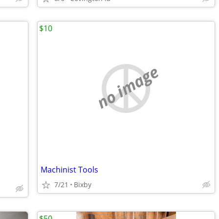
$10
no image
Machinist Tools
7/21
Bixby
$50