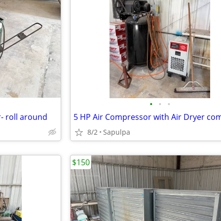
•
•
•
 roll around
5 HP Air Compressor with Air Dryer co
8/2
Sapulpa
$150