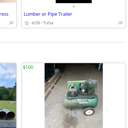
•
press
Lumber or Pipe Trailer
6/30
Tulsa
$100