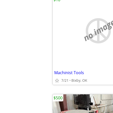
no imag
Machinist Tools
7/21
Bixby, OK
$500