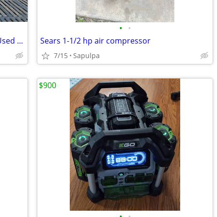
•
•
55 gallon Burn Barrels (from One-time Used Steel Drums)
Sears 1-1/2 hp air compressor
7/15
Sapulpa
$900
•
•