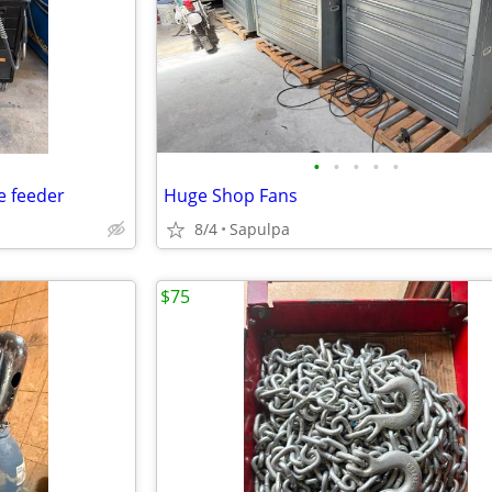
•
•
•
•
•
e feeder
Huge Shop Fans
8/4
Sapulpa
$75