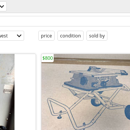
est
price
condition
sold by
$800