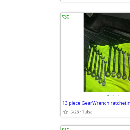
$30
•
•
•
13 piece GearWrench ratcheti
6/28
Tulsa
$10