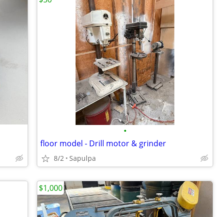
•
floor model - Drill motor & grinder
8/2
Sapulpa
$1,000