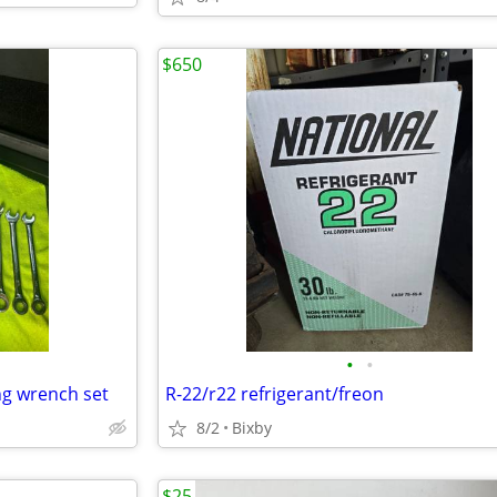
$650
•
•
ng wrench set
R-22/r22 refrigerant/freon
8/2
Bixby
$25