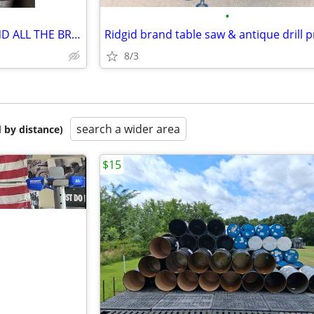
•
USED ZINSCO BREAKER BOX AND ALL THE BREAKERS
Ridgid brand table saw & antique drill 
8/3
search a wider area
 by distance)
$15