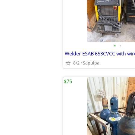
•
•
Welder ESAB 653CVCC with wir
8/2
Sapulpa
$75