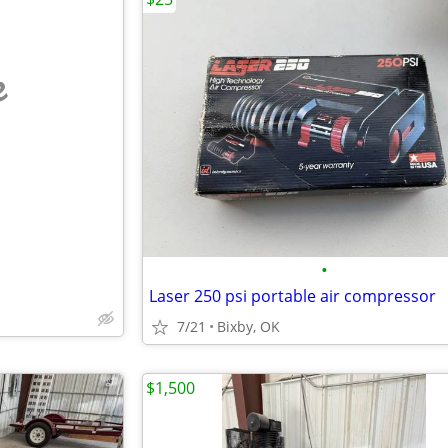
e
•
Laser 250 psi portable air compressor
7/21
Bixby, OK
$1,500