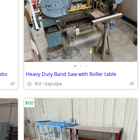
•
•
•
mbo
Heavy Duty Band Saw with Roller table
8/2
Sapulpa
$60