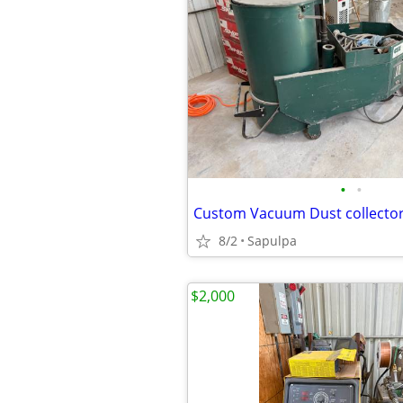
•
•
Custom Vacuum Dust collector-
8/2
Sapulpa
$2,000