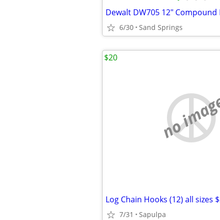
Dewalt DW705 12" Compound 
6/30
Sand Springs
$20
no imag
Log Chain Hooks (12) all sizes 
7/31
Sapulpa