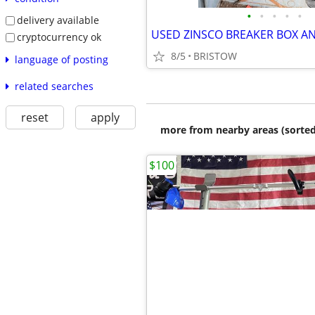
•
•
•
•
•
delivery available
cryptocurrency ok
8/5
BRISTOW
language of posting
related searches
reset
apply
more from nearby areas (sorted
$100