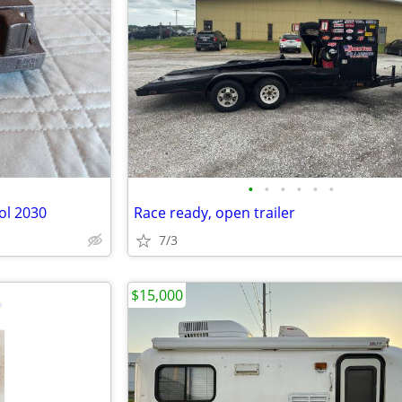
•
•
•
•
•
•
ol 2030
Race ready, open trailer
7/3
$15,000