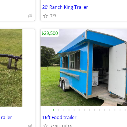
20’ Ranch King Trailer
7/3
$29,500
•
•
•
•
•
•
•
•
•
•
•
•
•
•
•
railer
16ft Food trailer
7/28
Tulsa