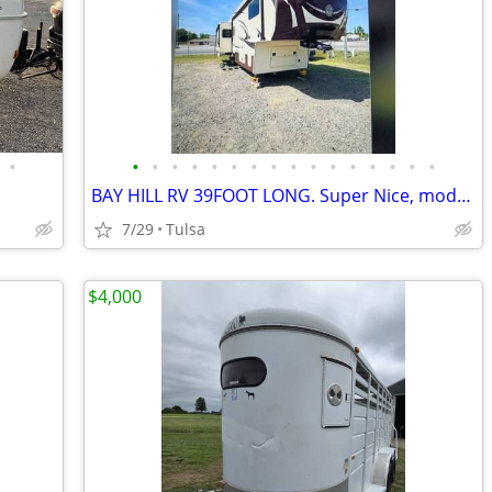
•
•
•
•
•
•
•
•
•
•
•
•
•
•
•
•
•
BAY HILL RV 39FOOT LONG. Super Nice, modern & sleek.
7/29
Tulsa
$4,000