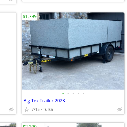
$1,799
•
•
•
•
•
Big Tex Trailer 2023
7/15
Tulsa
$2,200