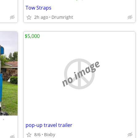
Tow Straps
2h ago
Drumright
$5,000
no image
•
pop-up travel trailer
8/6
Bixby