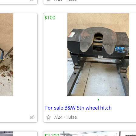
$100
•
For sale B&W 5th wheel hitch
7/24
Tulsa
$2,200