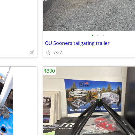
•
•
•
OU Sooners tailgating trailer
7/27
$300