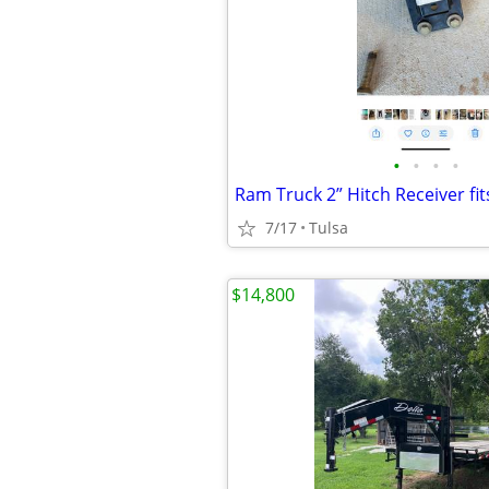
•
•
•
•
Ram Truck 2” Hitch Receiver fi
7/17
Tulsa
$14,800