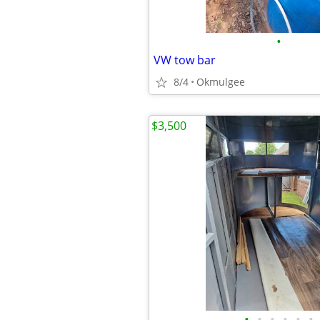
•
VW tow bar
8/4
Okmulgee
$3,500
•
•
•
•
•
•