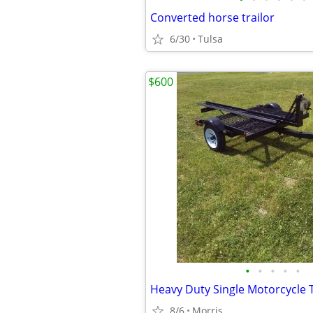
Converted horse trailor
6/30
Tulsa
$600
•
•
•
•
•
Heavy Duty Single Motorcycle T
8/6
Morris