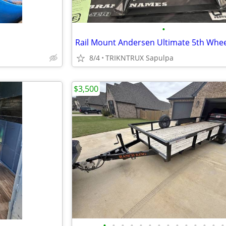
•
8/4
TRIKNTRUX Sapulpa
$3,500
•
•
•
•
•
•
•
•
•
•
•
•
•
•