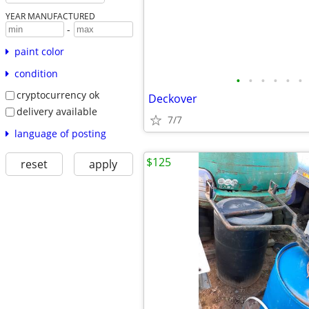
YEAR MANUFACTURED
-
paint color
condition
•
•
•
•
•
•
cryptocurrency ok
Deckover
delivery available
7/7
language of posting
$125
reset
apply