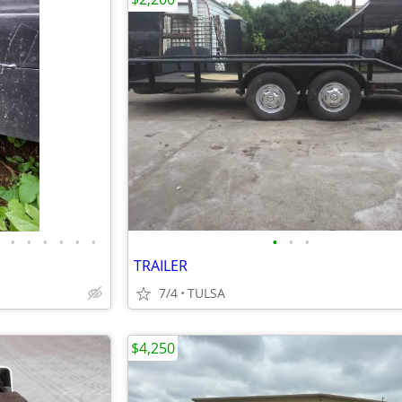
•
•
•
•
•
•
•
•
•
TRAILER
7/4
TULSA
$4,250