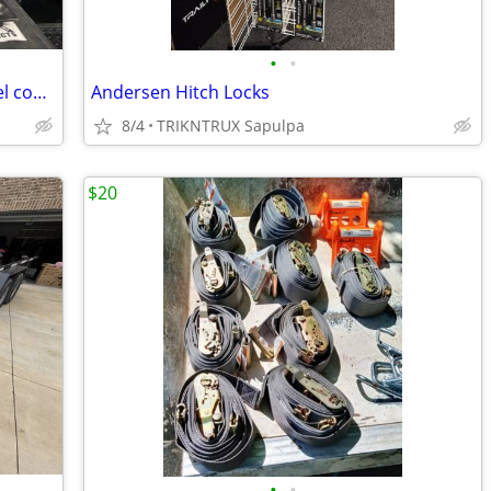
•
•
Rail Mount Andersen Ultimate 5th Wheel connection
Andersen Hitch Locks
8/4
TRIKNTRUX Sapulpa
$20
•
•