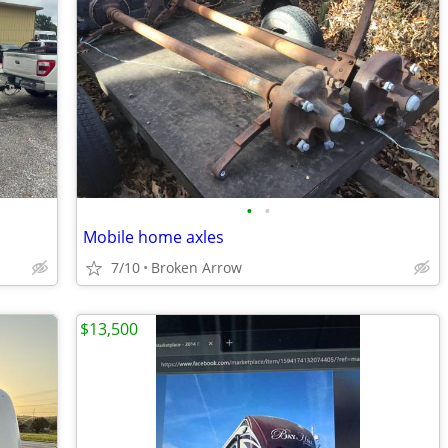
•
•
Mobile home axles
7/10
Broken Arrow
$13,500