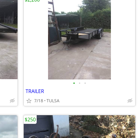
•
•
•
TRAILER
7/18
TULSA
$250