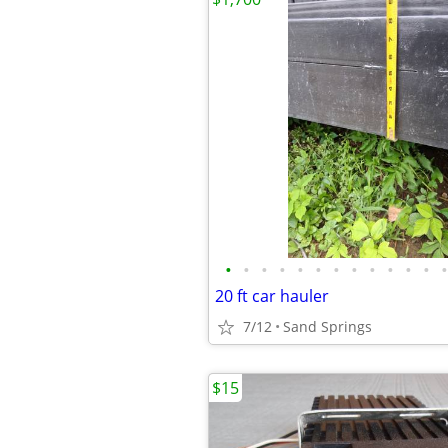
•
•
•
•
•
•
•
•
•
•
•
•
•
20 ft car hauler
7/12
Sand Springs
$15