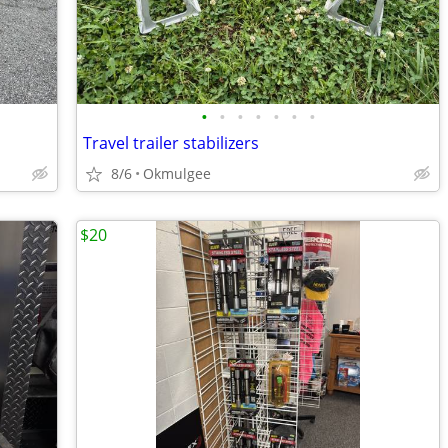
•
•
•
•
•
•
•
Travel trailer stabilizers
8/6
Okmulgee
$20