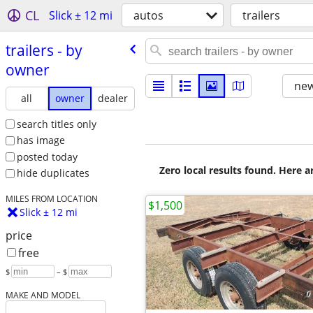
CL
Slick ± 12 mi
autos
trailers
trailers - by
owner
new
all
owner
dealer
search titles only
has image
posted today
Zero local results found. Here 
hide duplicates
MILES FROM LOCATION
$1,500
Slick ± 12 mi
price
free
$
– $
MAKE AND MODEL