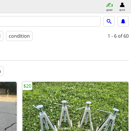
post
acct
d
condition
1 - 6
of 60
a
$20