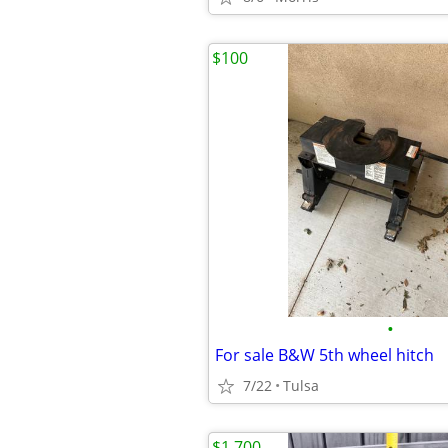
$100
•
For sale B&W 5th wheel hitch
7/22
Tulsa
$1,700