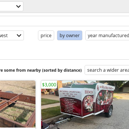
est
price
by owner
year manufacture
search a wider are
are some from nearby (sorted by distance)
$3,000