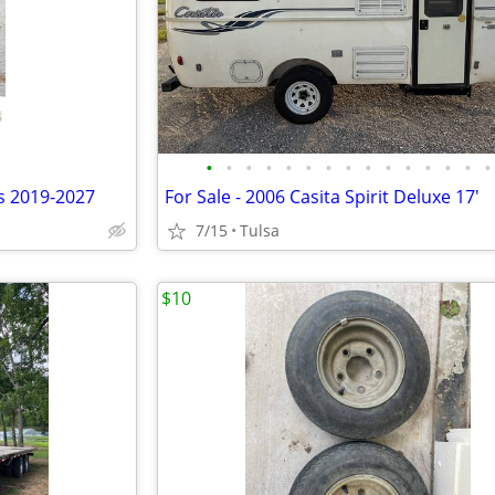
•
•
•
•
•
•
•
•
•
•
•
•
•
•
•
ts 2019-2027
For Sale - 2006 Casita Spirit Deluxe 17'
7/15
Tulsa
$10