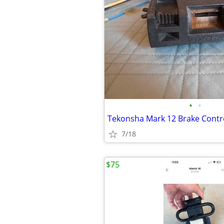
•
•
Tekonsha Mark 12 Brake Contr
7/18
$75