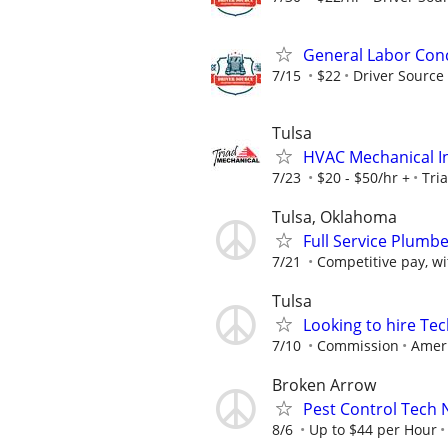
General Labor Con
7/15
$22
Driver Source 
Tulsa
HVAC Mechanical In
7/23
$20 - $50/hr +
Tri
Tulsa, Oklahoma
Full Service Plumbe
7/21
Competitive pay, w
Tulsa
Looking to hire Tec
7/10
Commission
Ameri
Broken Arrow
Pest Control Tech 
8/6
Up to $44 per Hour