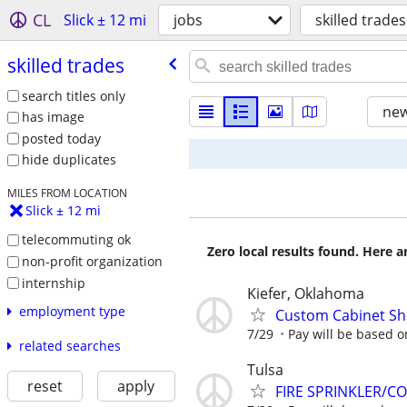
CL
Slick ± 12 mi
jobs
skilled trades
skilled trades
search titles only
new
has image
posted today
hide duplicates
MILES FROM LOCATION
Slick ± 12 mi
telecommuting ok
Zero local results found. Here 
non-profit organization
internship
Kiefer, Oklahoma
employment type
Custom Cabinet Sh
7/29
Pay will be based 
related searches
Tulsa
reset
apply
FIRE SPRINKLER/C