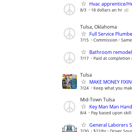
Hvac apprentice/H
8/3
18 dollars an hr
Tulsa, Oklahoma
Full Service Plumb
7/15
Commission
Same 
Bathroom remodeler
7/17
Paid at completion 
Tulsa
MAKE MONEY FIXIN
7/24
Keep what you make
Mid-Town Tulsa
Key Man Man Hand
8/4
Pay based upon skill 
General Laborers S
7/30
$22/hr
Driver Sour