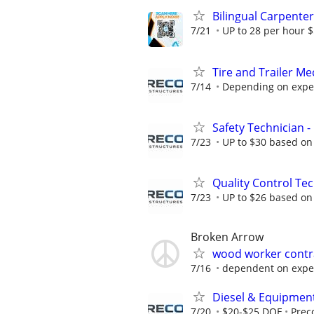
Bilingual Carpenter
7/21
UP to 28 per hour 
Tire and Trailer M
7/14
Depending on expe
Safety Technician -
7/23
UP to $30 based on
Quality Control Te
7/23
UP to $26 based on
Broken Arrow
wood worker contra
7/16
dependent on expe
Diesel & Equipmen
7/20
$20-$25 DOE
Prec