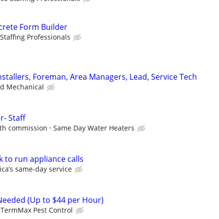
crete Form Builder
Staffing Professionals
stallers, Foreman, Area Managers, Lead, Service Tech
ad Mechanical
r- Staff
ith commission
Same Day Water Heaters
k to run appliance calls
ca’s same-day service
Needed (Up to $44 per Hour)
TermMax Pest Control