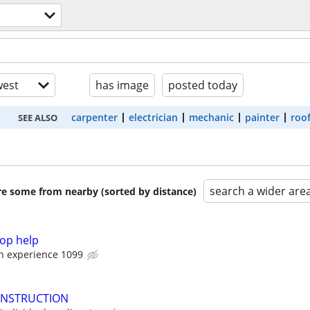
est
has image
posted today
carpenter
electrician
mechanic
painter
roo
SEE ALSO
search a wider are
are some from nearby (sorted by distance)
op help
on experience 1099
ONSTRUCTION