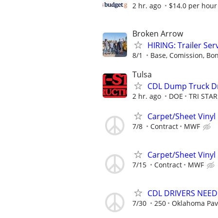
2 hr. ago
$14.0 per hour
Broken Arrow
HIRING: Trailer Ser
8/1
Base, Comission, Bo
Tulsa
CDL Dump Truck Dr
2 hr. ago
DOE
TRI STA
Carpet/Sheet Vinyl 
7/8
Contract
MWF
Carpet/Sheet Vinyl 
7/15
Contract
MWF
CDL DRIVERS NEE
7/30
250
Oklahoma Pav