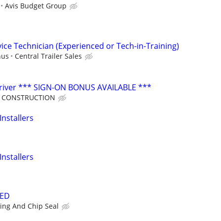
Avis Budget Group
vice Technician (Experienced or Tech-in-Training)
nus
Central Trailer Sales
iver *** SIGN-ON BONUS AVAILABLE ***
R CONSTRUCTION
Installers
Installers
DED
ing And Chip Seal