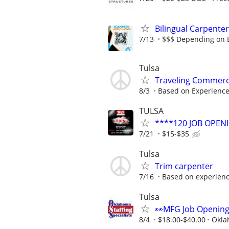
Bilingual Carpenter
7/13
$$$ Depending on 
Tulsa
Traveling Commerc
8/3
Based on Experienc
TULSA
****120 JOB OPEN
7/21
$15-$35
Tulsa
Trim carpenter
7/16
Based on experien
Tulsa
👀MFG Job Openin
8/4
$18.00-$40.00
Okla