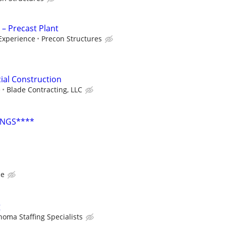
 – Precast Plant
Experience
Precon Structures
ial Construction
e
Blade Contracting, LLC
INGS****
ce
g
homa Staffing Specialists