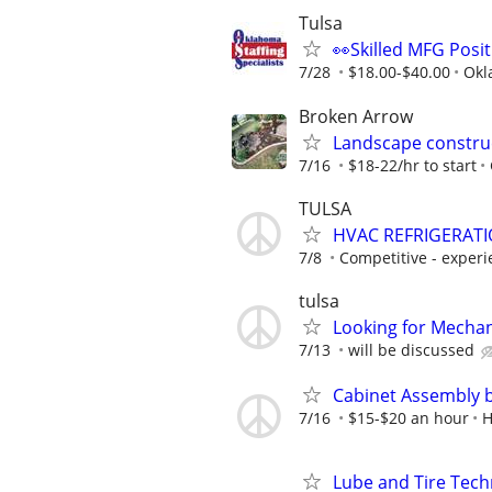
Tulsa
👀Skilled MFG Posit
7/28
$18.00-$40.00
Okl
Broken Arrow
Landscape constru
7/16
$18-22/hr to start
TULSA
HVAC REFRIGERATI
7/8
Competitive - experie
tulsa
Looking for Mechan
7/13
will be discussed
Cabinet Assembly 
7/16
$15-$20 an hour
H
Lube and Tire Techn