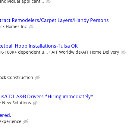
individual applicant...
ntract Remodelers/Carpet Layers/Handy Persons
ock Homes Inc
etball Hoop Installations-Tulsa OK
40K-100K+ dependent u...
AIT Worldwide/AIT Home Delivery
ock Construction
us/CDL A&B Drivers *Hiring immediately*
New Solutions
ered.
 experience