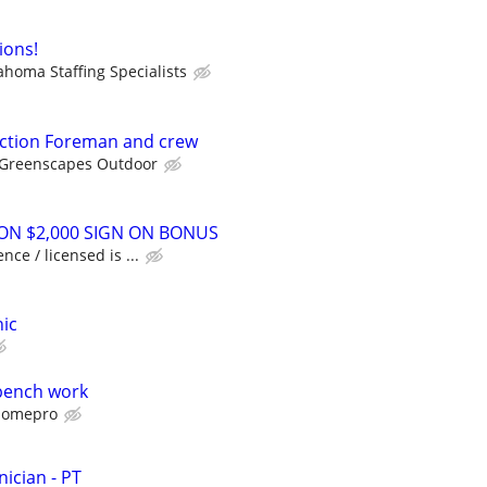
ions!
ahoma Staffing Specialists
ction Foreman and crew
Greenscapes Outdoor
ON $2,000 SIGN ON BONUS
nce / licensed is ...
ic
bench work
omepro
ician - PT