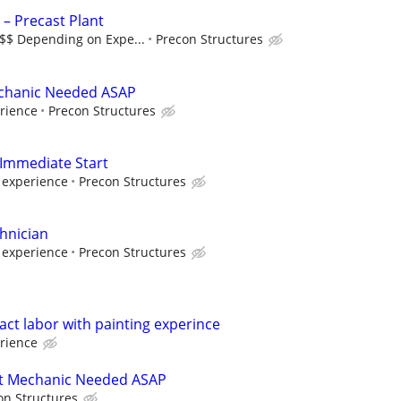
 – Precast Plant
$$$ Depending on Expe...
Precon Structures
echanic Needed ASAP
rience
Precon Structures
 Immediate Start
 experience
Precon Structures
chnician
 experience
Precon Structures
ct labor with painting experince
rience
t Mechanic Needed ASAP
on Structures