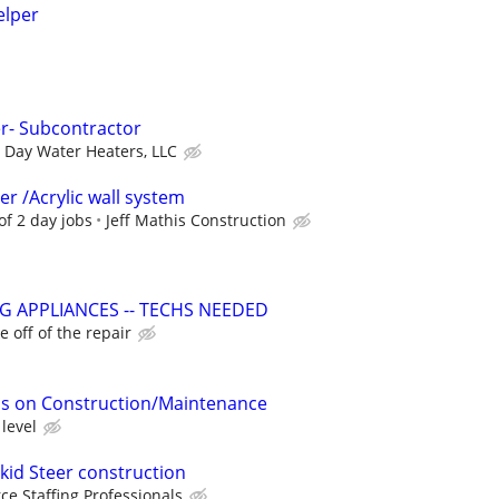
elper
er- Subcontractor
Day Water Heaters, LLC
 /Acrylic wall system
of 2 day jobs
Jeff Mathis Construction
G APPLIANCES -- TECHS NEEDED
 off of the repair
s on Construction/Maintenance
level
kid Steer construction
ce Staffing Professionals