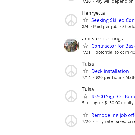
7/20
Pay will depend on 
Henryetta
Seeking Skilled Co
8/4
Paid per job;
Sherl
and surroundings
Contractor for Bask
7/31
potential to earn 
Tulsa
Deck installation
7/14
$20 per hour
Matl
Tulsa
$3500 Sign On Bon
5 hr. ago
$130.00+ daily
Remodeling job off
7/20
Hrly rate based on