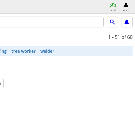
post
acct
1 - 51
of 60
fing
tree worker
welder
a