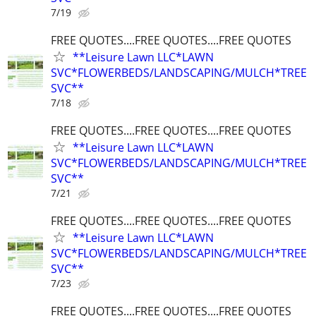
7/19
FREE QUOTES....FREE QUOTES....FREE QUOTES
**Leisure Lawn LLC*LAWN
SVC*FLOWERBEDS/LANDSCAPING/MULCH*TREE
SVC**
7/18
FREE QUOTES....FREE QUOTES....FREE QUOTES
**Leisure Lawn LLC*LAWN
SVC*FLOWERBEDS/LANDSCAPING/MULCH*TREE
SVC**
7/21
FREE QUOTES....FREE QUOTES....FREE QUOTES
**Leisure Lawn LLC*LAWN
SVC*FLOWERBEDS/LANDSCAPING/MULCH*TREE
SVC**
7/23
FREE QUOTES....FREE QUOTES....FREE QUOTES