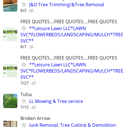
J&O Tree Trimming/&Tree Removal
8/3
FREE QUOTES....FREE QUOTES....FREE QUOTES
**Leisure Lawn LLC*LAWN
SVC*FLOWERBEDS/LANDSCAPING/MULCH*TREE
SVC**
8/7
FREE QUOTES....FREE QUOTES....FREE QUOTES
**Leisure Lawn LLC*LAWN
SVC*FLOWERBEDS/LANDSCAPING/MULCH*TREE
SVC**
7/27
Tulsa
LL Mowing & Tree service
7/15
Broken Arrow
Junk Removal, Tree Cutting & Demolition