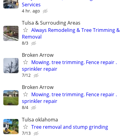
Services
4 hr. ago
Tulsa & Surrouding Areas
Always Remodeling & Tree Trimming &
Removal
8/3
Broken Arrow
Mowing. tree trimming. Fence repair .
sprinkler repair
7/12
Broken Arrow
Mowing. tree trimming. Fence repair .
sprinkler repair
8/4
Tulsa oklahoma
Tree removal and stump grinding
7/13