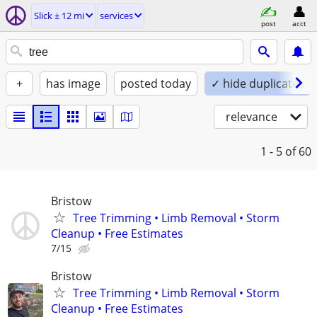
Slick ± 12 mi
services
post
acct
+
has image
posted today
✓ hide duplicates
relevance
1 - 5
of 60
Bristow
Tree Trimming • Limb Removal • Storm
Cleanup • Free Estimates
7/15
Bristow
Tree Trimming • Limb Removal • Storm
Cleanup • Free Estimates