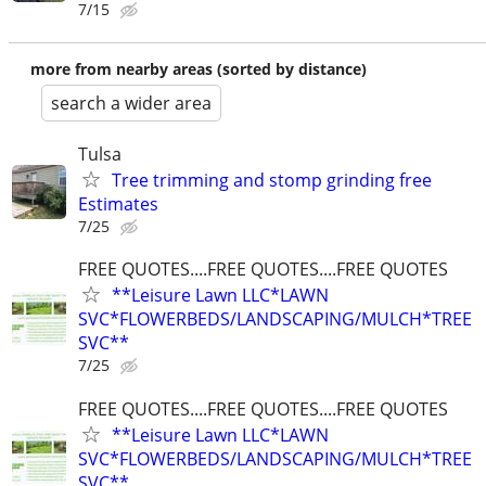
7/15
more from nearby areas (sorted by distance)
search a wider area
Tulsa
Tree trimming and stomp grinding free
Estimates
7/25
FREE QUOTES....FREE QUOTES....FREE QUOTES
**Leisure Lawn LLC*LAWN
SVC*FLOWERBEDS/LANDSCAPING/MULCH*TREE
SVC**
7/25
FREE QUOTES....FREE QUOTES....FREE QUOTES
**Leisure Lawn LLC*LAWN
SVC*FLOWERBEDS/LANDSCAPING/MULCH*TREE
SVC**