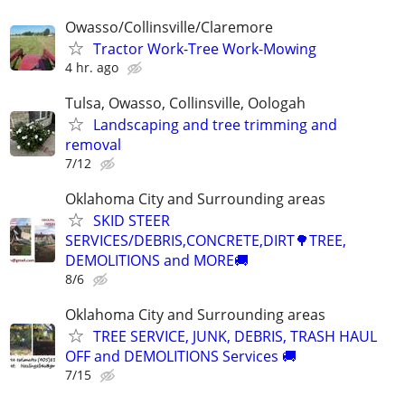
Owasso/Collinsville/Claremore
Tractor Work-Tree Work-Mowing
4 hr. ago
Tulsa, Owasso, Collinsville, Oologah
Landscaping and tree trimming and
removal
7/12
Oklahoma City and Surrounding areas
SKID STEER
SERVICES/DEBRIS,CONCRETE,DIRT🌳TREE,
DEMOLITIONS and MORE🚚
8/6
Oklahoma City and Surrounding areas
TREE SERVICE, JUNK, DEBRIS, TRASH HAUL
OFF and DEMOLITIONS Services 🚚
7/15