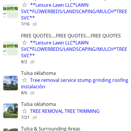
**Leisure Lawn LLC*LAWN
SVC*FLOWERBEDS/LANDSCAPING/MULCH*TREE
SVC**
7/16
FREE QUOTES....FREE QUOTES....FREE QUOTES
**Leisure Lawn LLC*LAWN
SVC*FLOWERBEDS/LANDSCAPING/MULCH*TREE
SVC**
8/2
Tulsa oklahoma
Tree removal service stump grinding roofing
instalación
8/6
Tulsa oklahoma
TREE REMOVAL TREE TRIMMING
7/21
Tulsa & Surrounding Areas