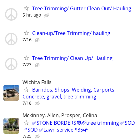
Tree Trimming/ Gutter Clean Out/ Hauling
5 hr. ago
Clean-up/Tree Trimming/ hauling
7/16
Tree Trimming/ Clean Up/ Hauling
7/23
Wichita Falls
Barndos, Shops, Welding, Carports,
Concrete, gravel, tree trimming
7/18
Mckinney, Allen, Prosper, Celina
✅STONE BORDERS🧑‍🌾tree trimming ✅SOD
🌱SOD ✅Lawn service $35🌱
7/25