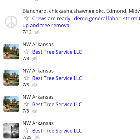
Blanchard, chickasha,shawnee,okc, Edmond, Midw
Crews are ready , demo,general labor, storm 
up and tree removal
7/12
NW Arkansas
Best Tree Service LLC
7/8
NW Arkansas
Best Tree Service LLC
7/8
NW Arkansas
Best Tree Service LLC
7/8
NW Arkansas
Best Tree Service LLC
7/29