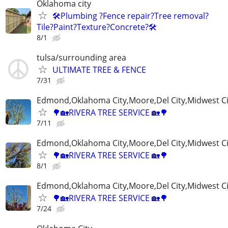
Oklahoma city
🛠️Plumbing ?Fence repair?Tree removal?
Tile?Paint?Texture?Concrete?🛠️
8/1
tulsa/surrounding area
ULTIMATE TREE & FENCE
7/31
Edmond,Oklahoma City,Moore,Del City,Midwest C
🌳🏡RIVERA TREE SERVICE 🏡🌳
7/11
Edmond,Oklahoma City,Moore,Del City,Midwest C
🌳🏡RIVERA TREE SERVICE 🏡🌳
8/1
Edmond,Oklahoma City,Moore,Del City,Midwest C
🌳🏡RIVERA TREE SERVICE 🏡🌳
7/24