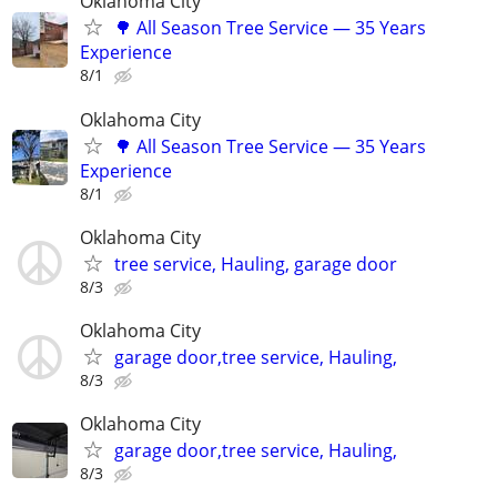
Oklahoma City
🌳 All Season Tree Service — 35 Years
Experience
8/1
Oklahoma City
🌳 All Season Tree Service — 35 Years
Experience
8/1
Oklahoma City
tree service, Hauling, garage door
8/3
Oklahoma City
garage door,tree service, Hauling,
8/3
Oklahoma City
garage door,tree service, Hauling,
8/3