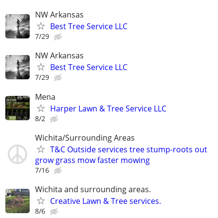
NW Arkansas
Best Tree Service LLC
7/29
NW Arkansas
Best Tree Service LLC
7/29
Mena
Harper Lawn & Tree Service LLC
8/2
Wichita/Surrounding Areas
T&C Outside services tree stump-roots out
grow grass mow faster mowing
7/16
Wichita and surrounding areas.
Creative Lawn & Tree services.
8/6