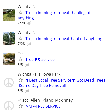
Wichita Falls
Tree trimming, removal , hauling off
anything
7/28
Wichita Falls
Tree trimming, removal, haul off anything
7/28
Frisco
Tree🌳🌴service
8/5
Wichita Falls, Iowa Park
🌳Best Local Tree Service🌳 Got Dead Trees?
🪾Same Day Tree Removal🪾
8/5
Frisco ,Allen , Plano, Mckinney
MM --TREE SERVICE