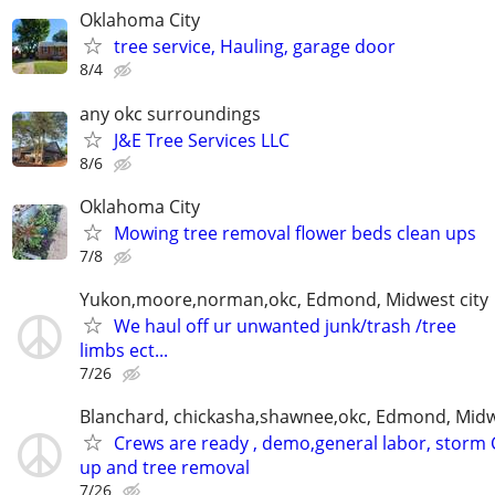
Oklahoma City
tree service, Hauling, garage door
8/4
any okc surroundings
J&E Tree Services LLC
8/6
Oklahoma City
Mowing tree removal flower beds clean ups
7/8
Yukon,moore,norman,okc, Edmond, Midwest city
We haul off ur unwanted junk/trash /tree
limbs ect...
7/26
Blanchard, chickasha,shawnee,okc, Edmond, Midw
Crews are ready , demo,general labor, storm 
up and tree removal
7/26