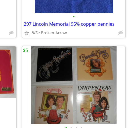
•
297 Lincoln Memorial 95% copper pennies
8/5
Broken Arrow
$5
•
•
•
•