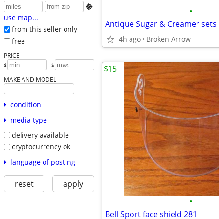

•
use map...
Antique Sugar & Creamer sets
from this seller only
4h ago
Broken Arrow
free
PRICE
-
$
$
$15
MAKE AND MODEL
condition
media type
delivery available
cryptocurrency ok
language of posting
reset
apply
•
Bell Sport face shield 281