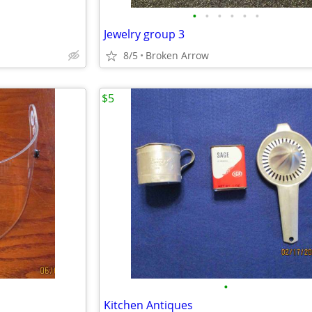
•
•
•
•
•
•
Jewelry group 3
8/5
Broken Arrow
$5
•
Kitchen Antiques