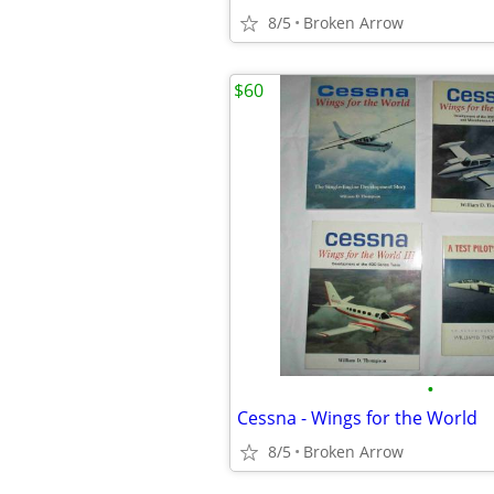
8/5
Broken Arrow
$60
•
Cessna - Wings for the World
8/5
Broken Arrow