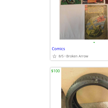
•
Comics
8/5
Broken Arrow
$100