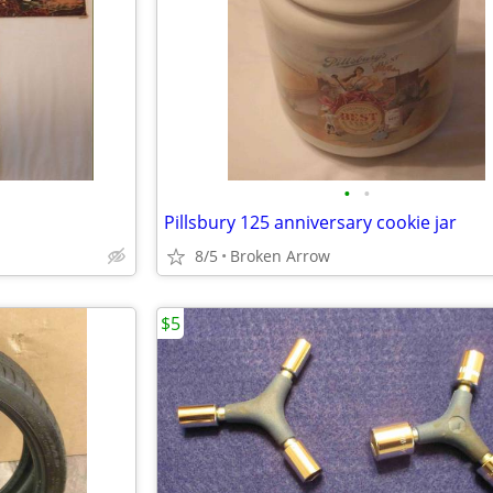
•
•
Pillsbury 125 anniversary cookie jar
8/5
Broken Arrow
$5