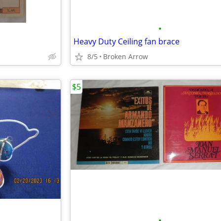
•
Heavy Duty Ceiling fan brace
8/5
Broken Arrow
$5
•