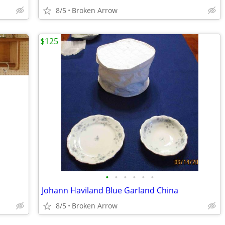
8/5
Broken Arrow
$125
•
•
•
•
•
•
Johann Haviland Blue Garland China
8/5
Broken Arrow