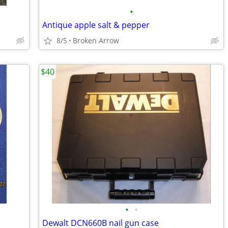
•
Antique apple salt & pepper
8/5
Broken Arrow
$40
•
•
Dewalt DCN660B nail gun case