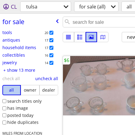
CL
tulsa
for sale (all)
all
for sale
tools
20
new
antiques
17
household items
17
collectibles
16
$6
jewelry
14
+ show 13 more
check all
uncheck all
all
owner
dealer
search titles only
has image
posted today
hide duplicates
MILES FROM LOCATION