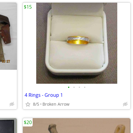
$15
•
•
•
•
4 Rings - Group 1
8/5
Broken Arrow
$20