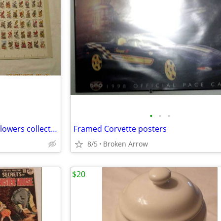
•
•
•
1982 Postal Service Birds and Flowers collector album
Framed Corvette posters
8/5
Broken Arrow
$20