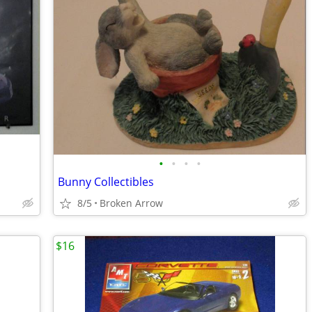
•
•
•
•
Bunny Collectibles
8/5
Broken Arrow
$16