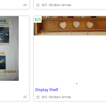
8/5
Broken Arrow
$25
•
Display Shelf
8/5
Broken Arrow