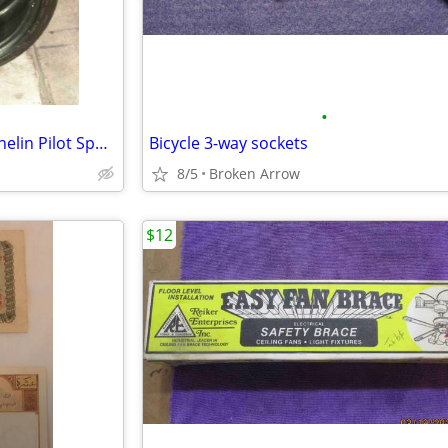
•
C7 Corvette Z51 front tire - Michelin Pilot Sport
Bicycle 3-way sockets
8/5
Broken Arrow
$12