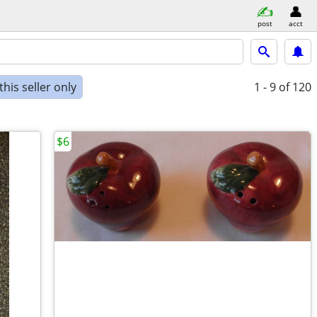
post
acct
his seller only
1 - 9
of 120
$6