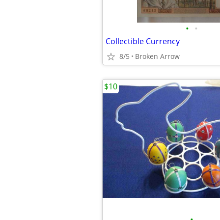
•
•
Collectible Currency
8/5
Broken Arrow
$10
•