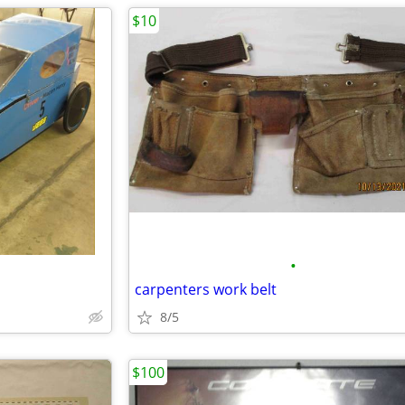
$10
•
carpenters work belt
8/5
$100