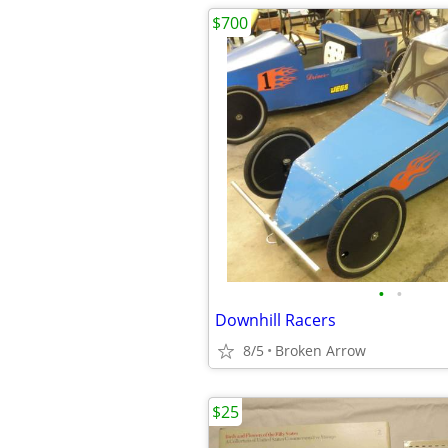
$700
•
•
Downhill Racers
8/5
Broken Arrow
$25