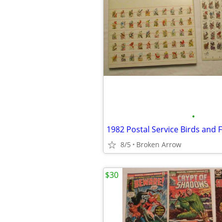
•
8/5
Broken Arrow
$30