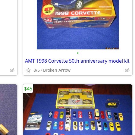
•
AMT 1998 Corvette 50th anniversary model kit
8/5
Broken Arrow
$45