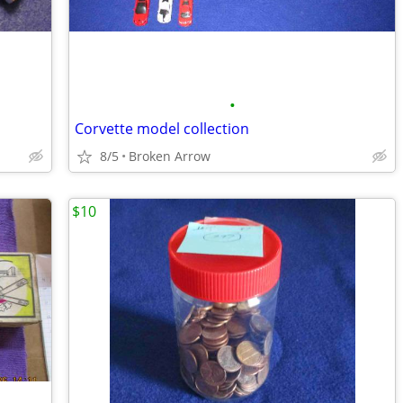
•
Corvette model collection
8/5
Broken Arrow
$10