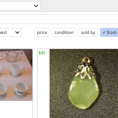
est
price
condition
sold by
✓ from t
$45