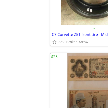
•
8/5
Broken Arrow
$25