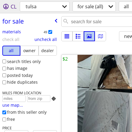
CL
tulsa
for sale (all)
all
for sale
materials
49
new
check all
uncheck all
all
owner
dealer
$2
search titles only
has image
posted today
hide duplicates
MILES FROM LOCATION

use map...
from this seller only
free
PRICE