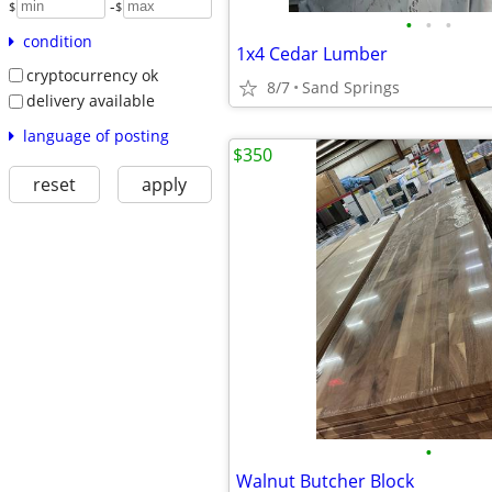
-
$
$
•
•
•
condition
1x4 Cedar Lumber
cryptocurrency ok
8/7
Sand Springs
delivery available
language of posting
$350
reset
apply
•
Walnut Butcher Block