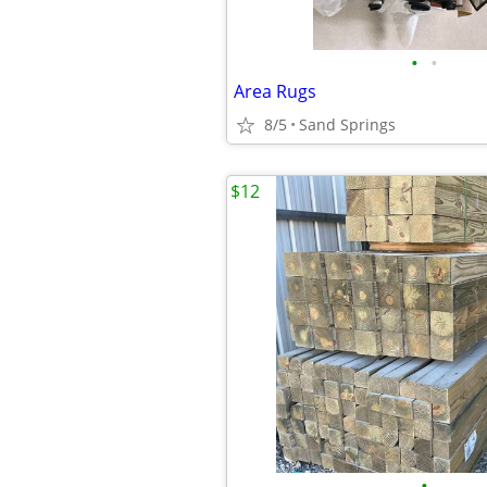
•
•
Area Rugs
8/5
Sand Springs
$12
•