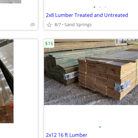
•
•
•
2x8 Lumber Treated and Untreated
8/7
Sand Springs
$16
•
2x12 16 ft Lumber