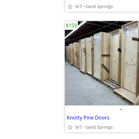
8/7
Sand Springs
$159
•
Knotty Pine Doors
8/7
Sand Springs