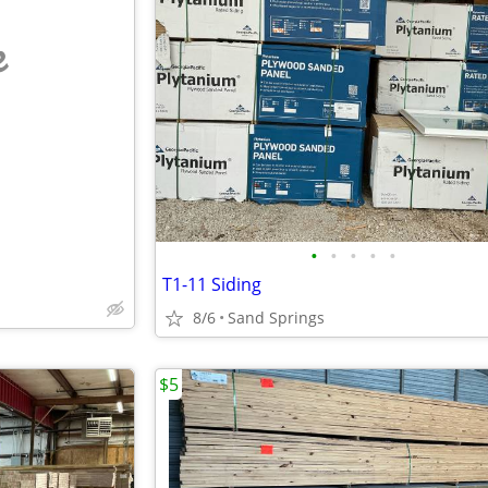
e
•
•
•
•
•
T1-11 Siding
8/6
Sand Springs
$5