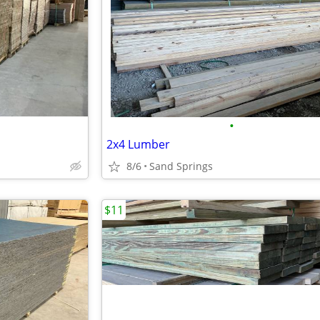
•
2x4 Lumber
8/6
Sand Springs
$11