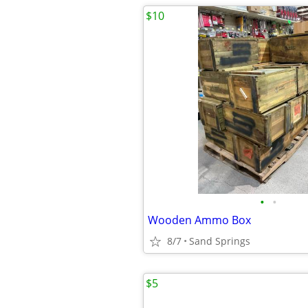
$10
•
•
Wooden Ammo Box
8/7
Sand Springs
$5