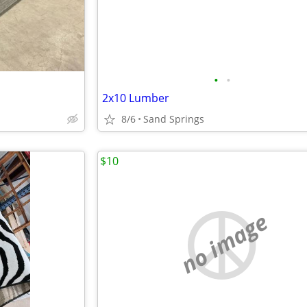
•
•
2x10 Lumber
8/6
Sand Springs
$10
no image