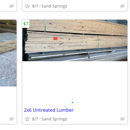
8/7
Sand Springs
$7
•
•
2x6 Untreated Lumber
8/7
Sand Springs