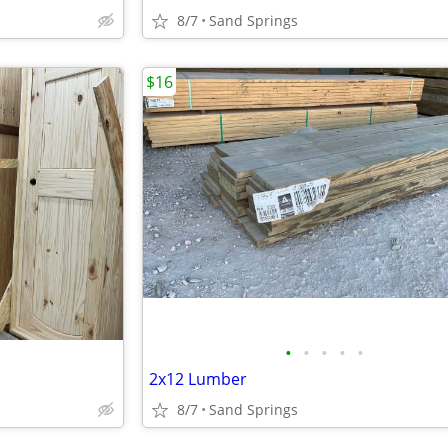
8/7
Sand Springs
$16
•
•
•
•
•
2x12 Lumber
8/7
Sand Springs