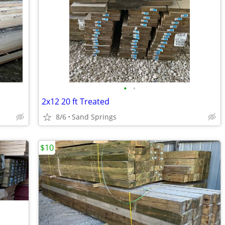
•
•
2x12 20 ft Treated
8/6
Sand Springs
$10