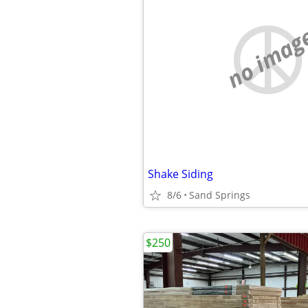
no imag
Shake Siding
8/6
Sand Springs
$250