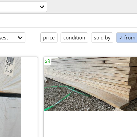
est
price
condition
sold by
✓ from t
$9