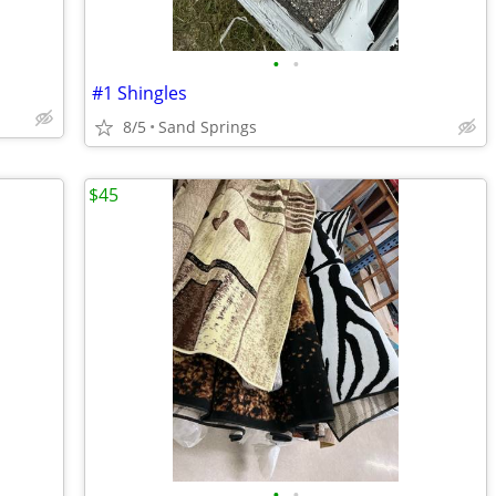
•
•
#1 Shingles
8/5
Sand Springs
$45
•
•