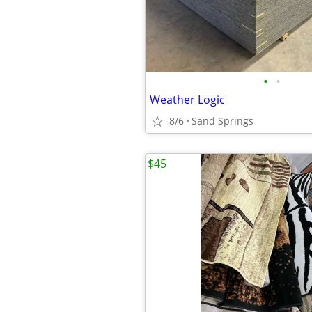
•
•
Weather Logic
8/6
Sand Springs
$45