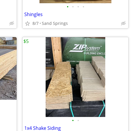
•
•
•
•
Shingles
8/7
Sand Springs
$5
•
•
1x4 Shake Siding