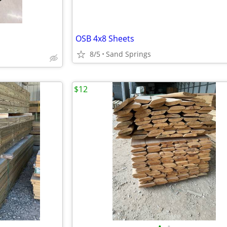
OSB 4x8 Sheets
8/5
Sand Springs
$12
•
•