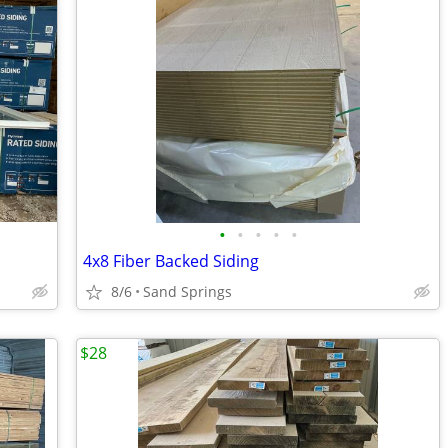
•
•
•
•
•
4x8 Fiber Backed Siding
8/6
Sand Springs
$28