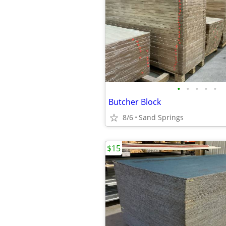
•
•
•
•
•
Butcher Block
8/6
Sand Springs
$15