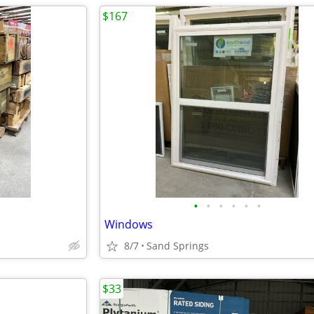
$167
•
•
•
•
•
•
Windows
8/7
Sand Springs
$33