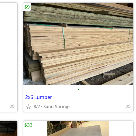
$9
•
2x6 Lumber
8/7
Sand Springs
$33