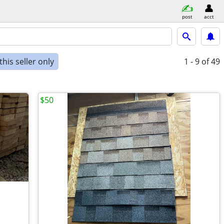
post
acct
his seller only
1 - 9
of 49
$50