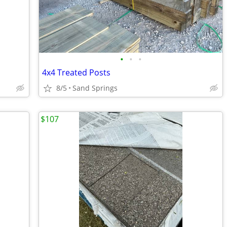
•
•
•
4x4 Treated Posts
8/5
Sand Springs
$107