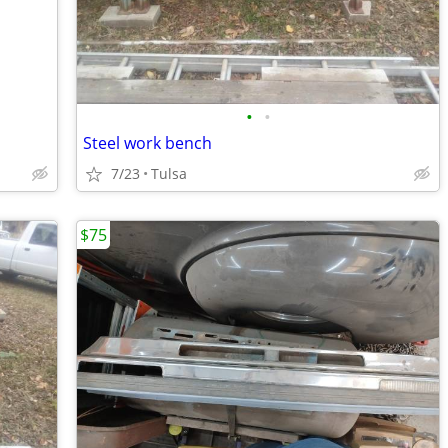
•
•
Steel work bench
7/23
Tulsa
$75