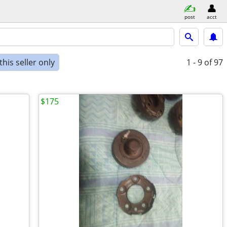
post
acct
his seller only
1 - 9
of 97
$175