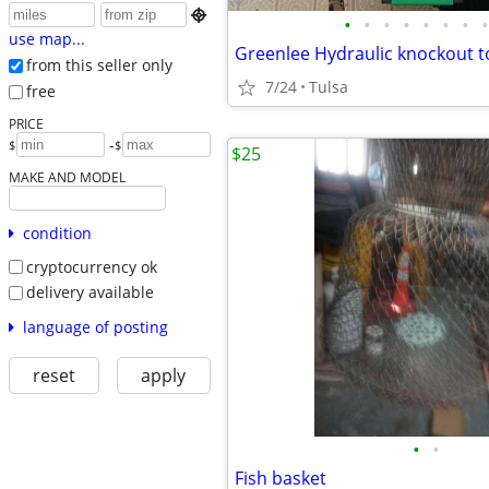

•
•
•
•
•
•
•
•
use map...
from this seller only
7/24
Tulsa
free
PRICE
-
$
$
$25
MAKE AND MODEL
condition
cryptocurrency ok
delivery available
language of posting
reset
apply
•
•
Fish basket