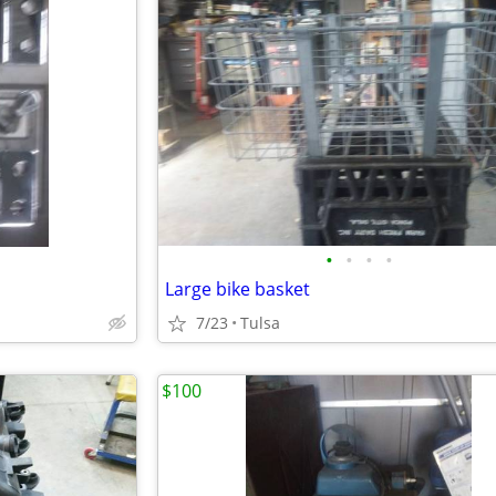
•
•
•
•
Large bike basket
7/23
Tulsa
$100