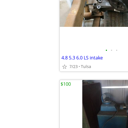
•
•
•
4.8 5.3 6.0 LS intake
7/23
Tulsa
$100