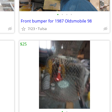
•
•
•
•
Front bumper for 1987 Oldsmobile 98
7/23
Tulsa
$25
•
•