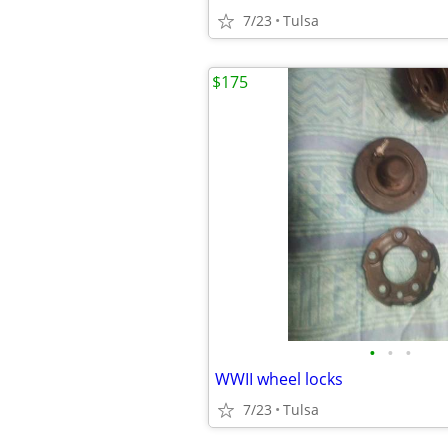
7/23
Tulsa
$175
•
•
•
WWII wheel locks
7/23
Tulsa