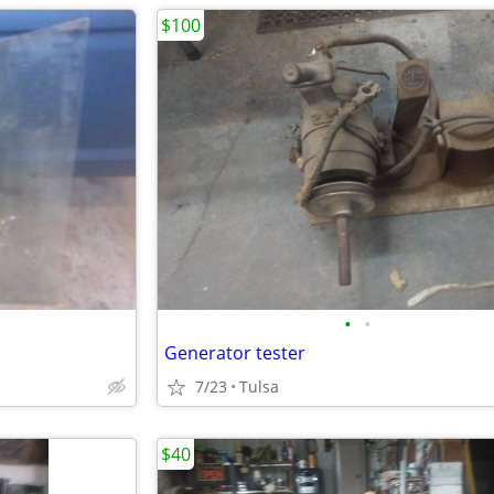
$100
•
•
Generator tester
7/23
Tulsa
$40