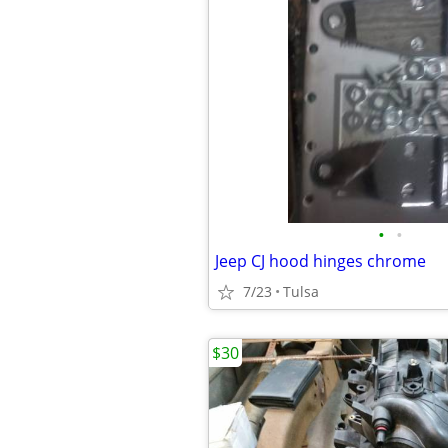
•
•
Jeep CJ hood hinges chrome
7/23
Tulsa
$30