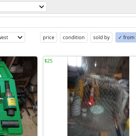
est
price
condition
sold by
✓ from t
$25