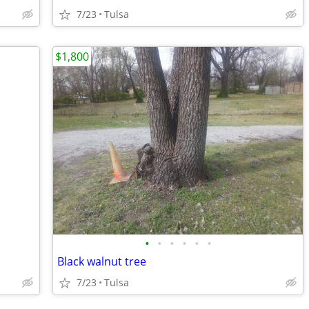
7/23
Tulsa
$1,800
•
•
•
•
•
•
Black walnut tree
7/23
Tulsa