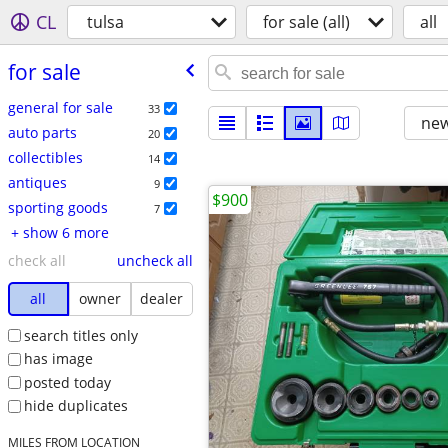
CL
tulsa
for sale (all)
all
for sale
general for sale
33
new
auto parts
20
collectibles
14
antiques
9
$900
sporting goods
7
+ show 6 more
check all
uncheck all
all
owner
dealer
search titles only
has image
posted today
hide duplicates
MILES FROM LOCATION