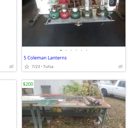
•
•
•
•
•
•
5 Coleman Lanterns
7/23
Tulsa
$200