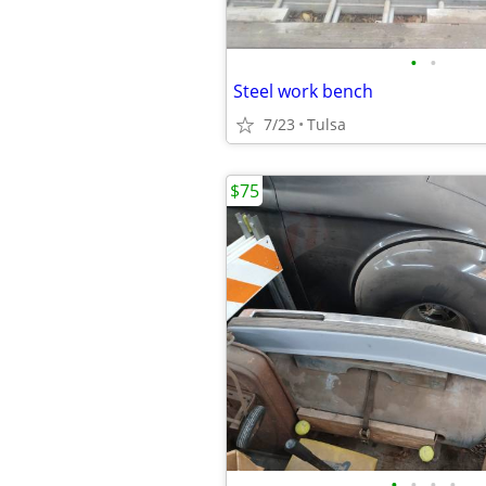
•
•
Steel work bench
7/23
Tulsa
$75
•
•
•
•