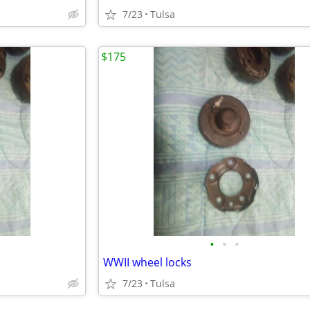
7/23
Tulsa
$175
•
•
•
WWII wheel locks
7/23
Tulsa