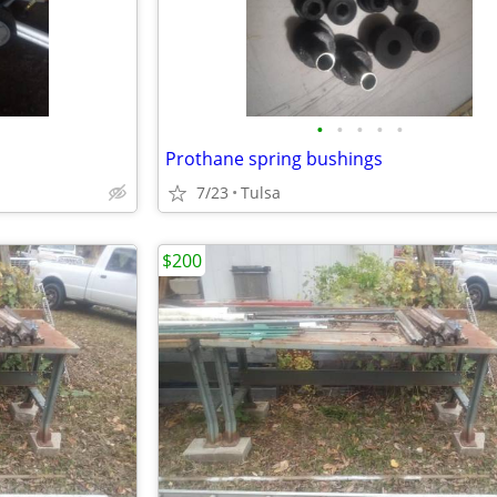
•
•
•
•
•
Prothane spring bushings
7/23
Tulsa
$200