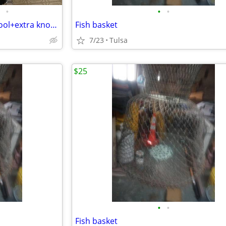
•
•
•
Greenlee Hydraulic knockout tool+extra knockouts
Fish basket
7/23
Tulsa
$25
•
•
Fish basket