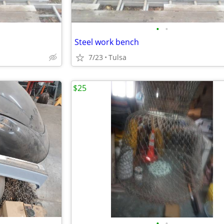
•
•
Steel work bench
7/23
Tulsa
$25
•
•