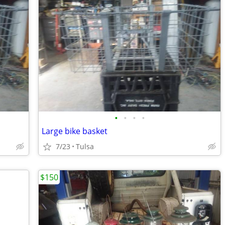
•
•
•
•
Large bike basket
7/23
Tulsa
$150