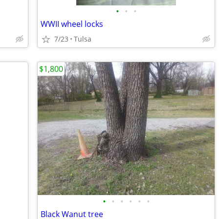
•
•
•
WWII wheel locks
7/23
Tulsa
$1,800
•
•
•
•
•
•
Black Wanut tree