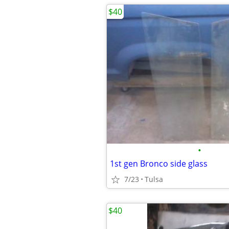
$40
•
1st gen Bronco side glass
7/23
Tulsa
$40