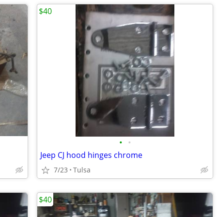
$40
•
•
Jeep CJ hood hinges chrome
7/23
Tulsa
$40