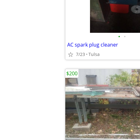
•
•
AC spark plug cleaner
7/23
Tulsa
$200