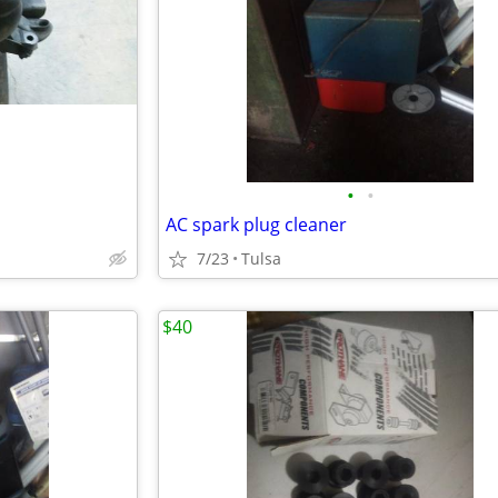
•
•
AC spark plug cleaner
7/23
Tulsa
$40