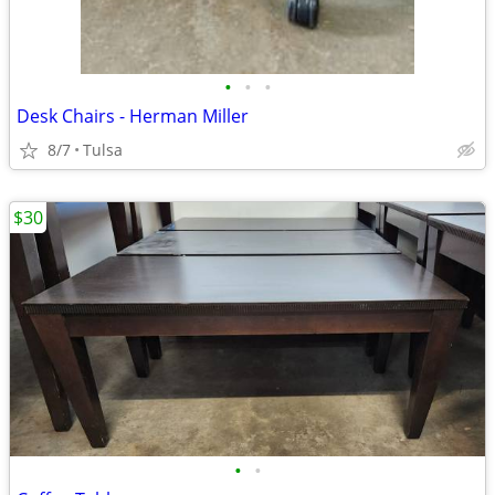
•
•
•
Desk Chairs - Herman Miller
8/7
Tulsa
$30
•
•