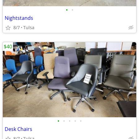
•
•
Nightstands
8/7
Tulsa
$40
•
•
•
•
•
Desk Chairs
8/7
Tulsa