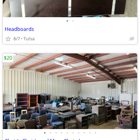
•
•
Headboards
8/7
Tulsa
$20
•
•
•
•
•
•
•
•
•
•