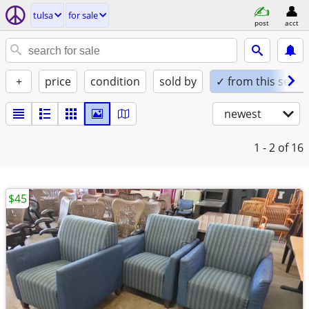
tulsa
for sale
post
acct
+
price
condition
sold by
✓ from this seller
newest
1 - 2
of 16
$45