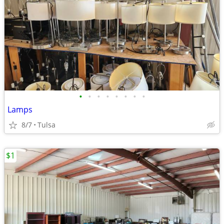
•
•
•
•
•
•
•
•
Lamps
8/7
Tulsa
$1