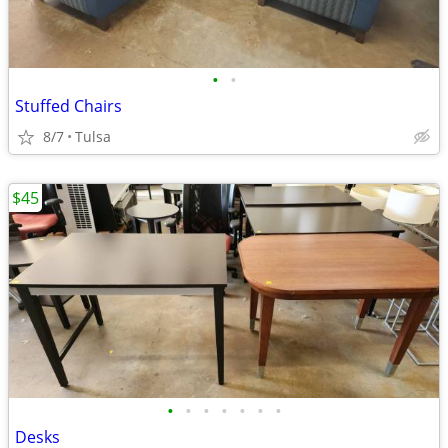
•
•
Stuffed Chairs
8/7
Tulsa
$45
•
•
•
•
•
•
•
Desks