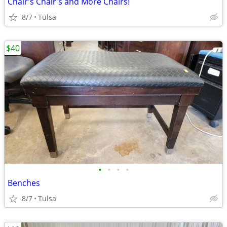
Chair's Chair's and More Chairs!
8/7
Tulsa
$40
•
•
•
•
Benches
8/7
Tulsa