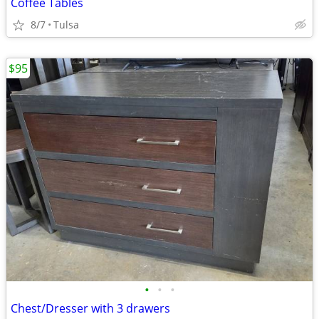
Coffee Tables
8/7
Tulsa
$95
•
•
•
Chest/Dresser with 3 drawers