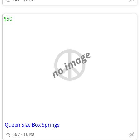
$50
no image
Queen Size Box Springs
8/7
Tulsa