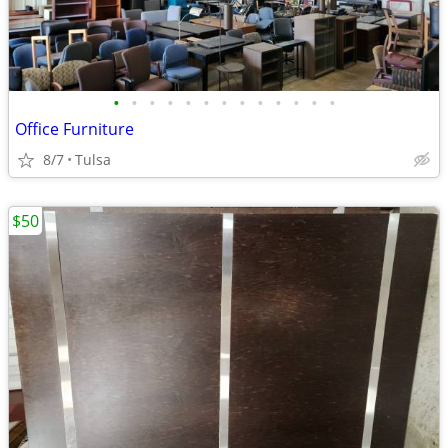
•
•
•
•
•
•
•
•
•
•
•
•
•
Office Furniture
8/7
Tulsa
$50