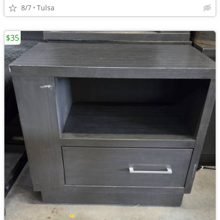
8/7
Tulsa
$35