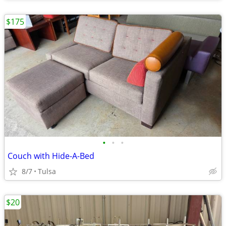
$175
•
•
•
Couch with Hide-A-Bed
8/7
Tulsa
$20