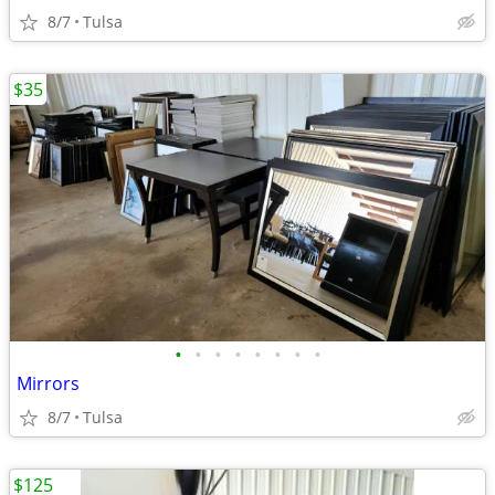
8/7
Tulsa
$35
•
•
•
•
•
•
•
•
Mirrors
8/7
Tulsa
$125