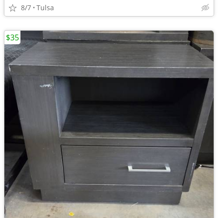
8/7
Tulsa
$35