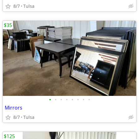
8/7
Tulsa
$35
•
•
•
•
•
•
•
•
Mirrors
8/7
Tulsa
$125