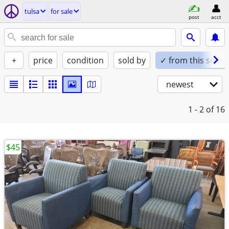
tulsa
for sale
post
acct
+
price
condition
sold by
✓ from this seller
newest
1 - 2
of 16
$45