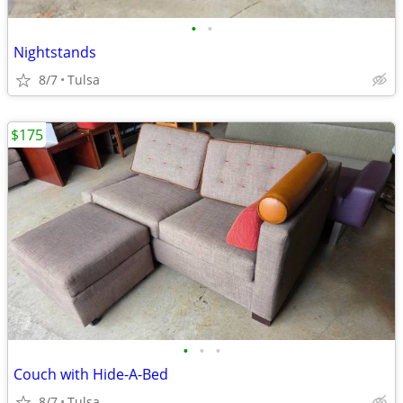
•
•
Nightstands
8/7
Tulsa
$175
•
•
•
Couch with Hide-A-Bed
8/7
Tulsa