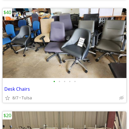
$40
•
•
•
•
•
Desk Chairs
8/7
Tulsa
$20