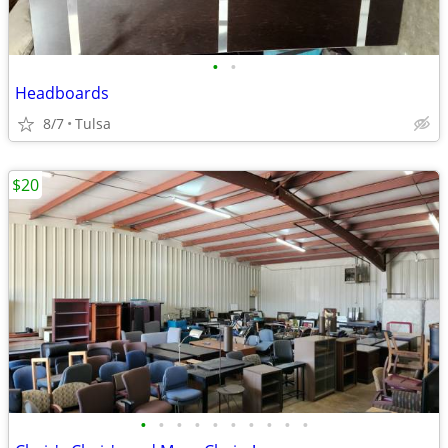
•
•
Headboards
8/7
Tulsa
$20
•
•
•
•
•
•
•
•
•
•