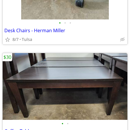
•
•
•
Desk Chairs - Herman Miller
8/7
Tulsa
$30
•
•