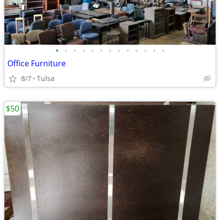
•
•
•
•
•
•
•
•
•
•
•
•
•
Office Furniture
8/7
Tulsa
$50