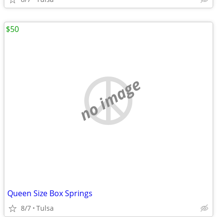
$50
no image
Queen Size Box Springs
8/7
Tulsa