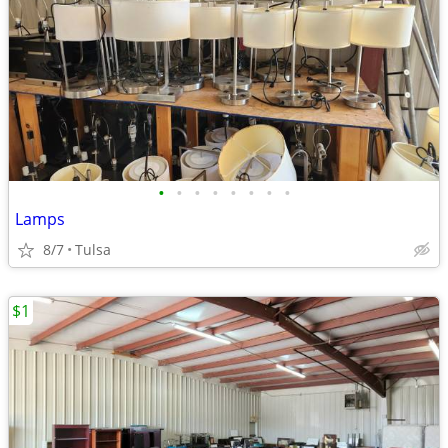
•
•
•
•
•
•
•
•
Lamps
8/7
Tulsa
$1