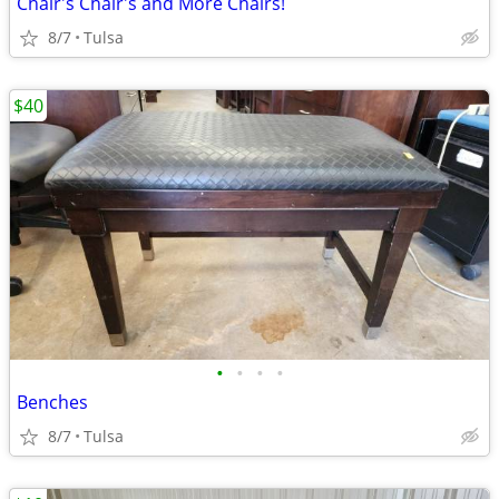
Chair's Chair's and More Chairs!
8/7
Tulsa
$40
•
•
•
•
Benches
8/7
Tulsa