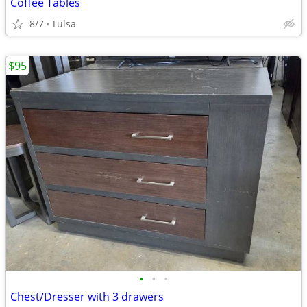
Coffee Tables
8/7
Tulsa
$95
•
•
•
Chest/Dresser with 3 drawers