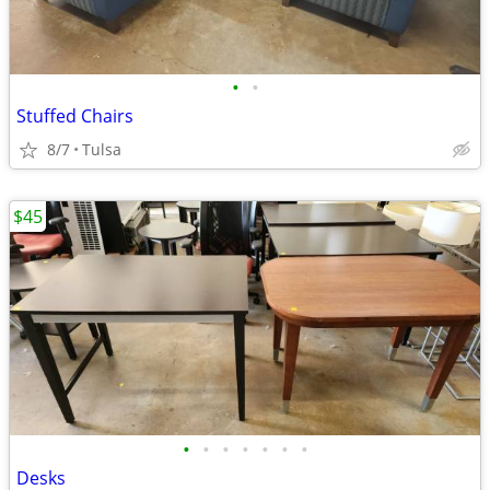
•
•
Stuffed Chairs
8/7
Tulsa
$45
•
•
•
•
•
•
•
Desks