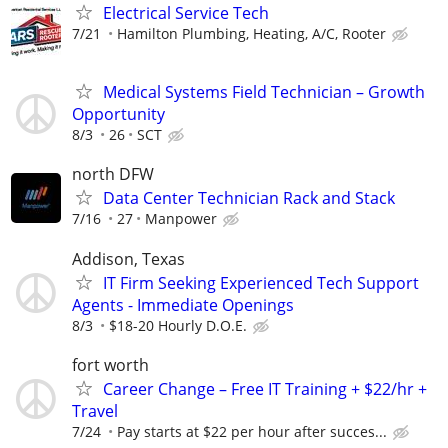
Electrical Service Tech
7/21
Hamilton Plumbing, Heating, A/C, Rooter
Medical Systems Field Technician – Growth
Opportunity
8/3
26
SCT
north DFW
Data Center Technician Rack and Stack
7/16
27
Manpower
Addison, Texas
IT Firm Seeking Experienced Tech Support
Agents - Immediate Openings
8/3
$18-20 Hourly D.O.E.
fort worth
Career Change – Free IT Training + $22/hr +
Travel
7/24
Pay starts at $22 per hour after succes...