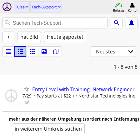
Tulsa
Tech-Support
Beitrag
Konto
+
hat Bild
Heute gepostet
Neustes
1 - 8
von 8
Entry Level with Training- Network Engineer
7/29
Pay starts at $22 +
Northstar Technologies Inc
mehr aus der näheren Umgebung (sortiert nach Entfernung)
in weiterem Umkreis suchen