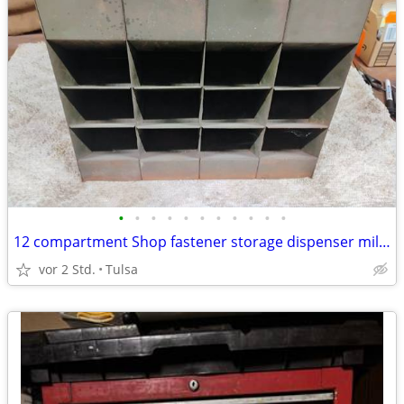
•
•
•
•
•
•
•
•
•
•
•
12 compartment Shop fastener storage dispenser military
vor 2 Std.
Tulsa