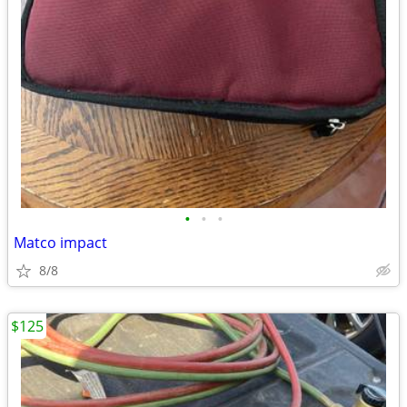
•
•
•
Matco impact
8/8
$125