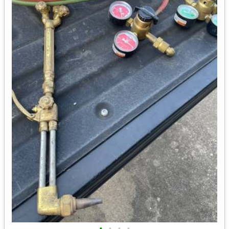
•
•
•
•