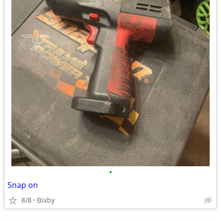
•
Snap on
8/8
Bixby