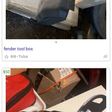
•
fender tool box
8/8
Tulsa
$50