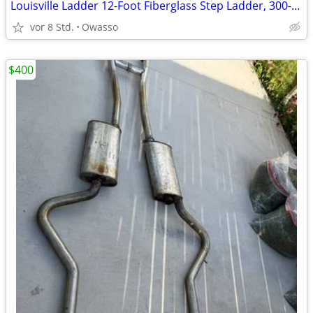
Louisville Ladder 12-Foot Fiberglass Step Ladder, 300-Pound Load Capac
vor 8 Std.
Owasso
$400