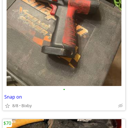
•
Snap on
8/8
Bixby
$70