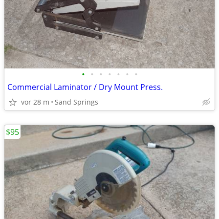
•
•
•
•
•
•
•
Commercial Laminator / Dry Mount Press.
vor 28 m
Sand Springs
$95