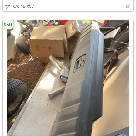
8/8
Bixby
$50