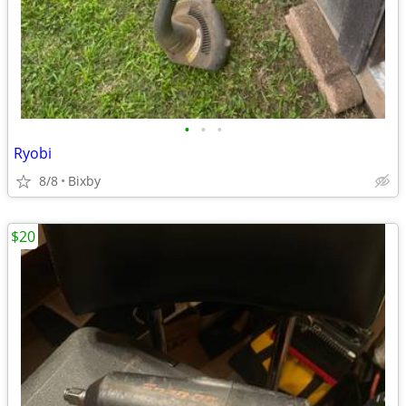
•
•
•
Ryobi
8/8
Bixby
$20