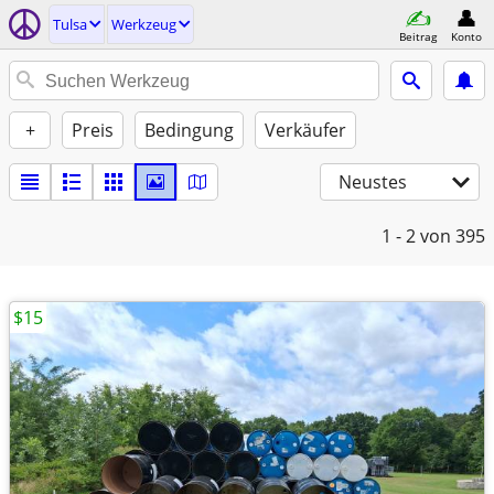
Tulsa
Werkzeug
Beitrag
Konto
+
Preis
Bedingung
Verkäufer
Neustes
1 - 2
von 395
$15