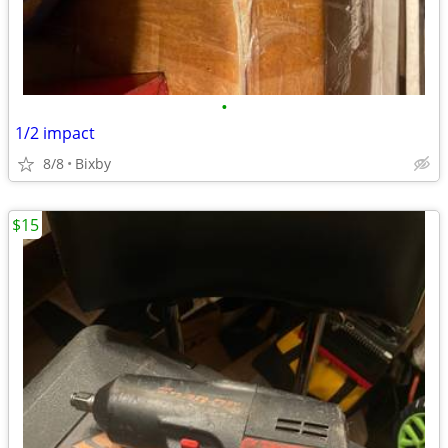
•
1/2 impact
8/8
Bixby
$15