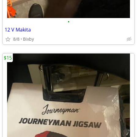
•
12 V Makita
8/8
Bixby
$15