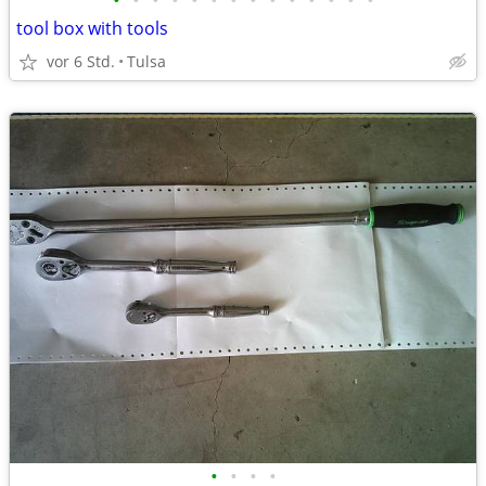
•
•
•
•
•
•
•
•
•
•
•
•
•
•
tool box with tools
vor 6 Std.
Tulsa
•
•
•
•