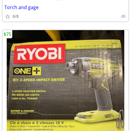
Torch and gage
8/8
$75