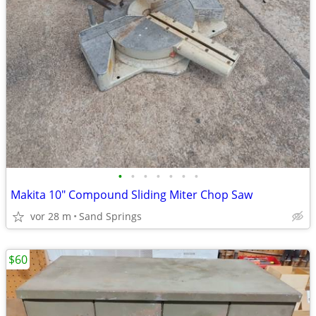
•
•
•
•
•
•
•
Makita 10" Compound Sliding Miter Chop Saw
vor 28 m
Sand Springs
$60