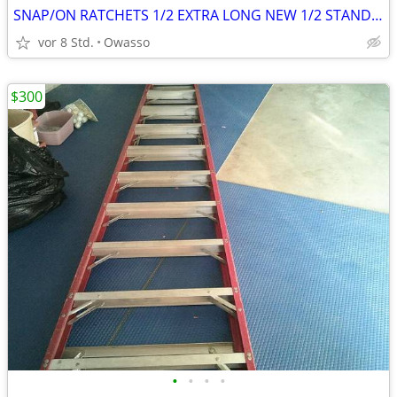
SNAP/ON RATCHETS 1/2 EXTRA LONG NEW 1/2 STANDARD HANDLE 3/8 STANDARD
vor 8 Std.
Owasso
$300
•
•
•
•