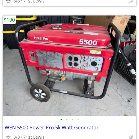
8/8
71st Lewis
$190
•
•
•
•
WEN 5500 Power Pro 5k Watt Generator
8/8
71st Lewis