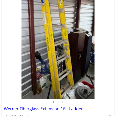
•
•
•
Werner Fiberglass Extension 16ft Ladder