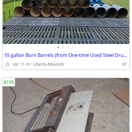
•
•
•
•
55 gallon Burn Barrels (from One-time Used Steel Drums)
vor 11 m
Liberty-Mounds
$195