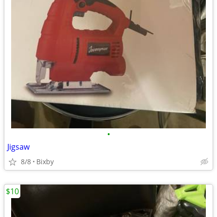
•
Jigsaw
8/8
Bixby
$10