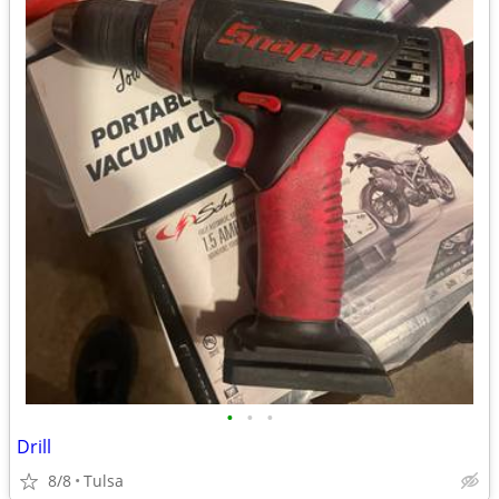
•
•
•
Drill
8/8
Tulsa