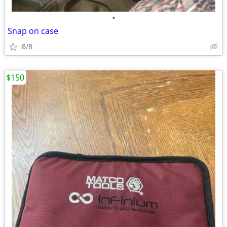
•
Snap on case
8/8
$150