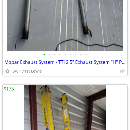
•
•
•
•
•
•
•
•
•
Mopar Exhaust System - TTI 2.5" Exhaust System "H" Pipe
8/8
71st Lewis
$175