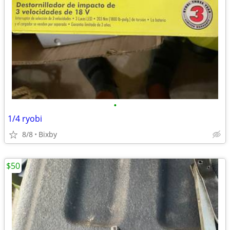
•
1/4 ryobi
8/8
Bixby
$50