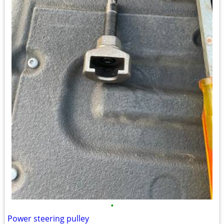
•
Power steering pulley