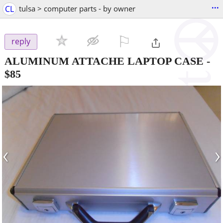
...
CL
tulsa > computer parts - by owner
⚐

reply
ALUMINUM ATTACHE LAPTOP CASE
-
$85
‹
›