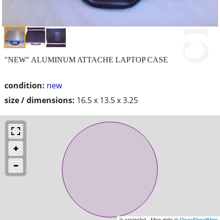
"NEW" ALUMINUM ATTACHE LAPTOP CASE
condition:
new
size / dimensions:
16.5 x 13.5 x 3.25
© craigslist - Map data ©
OpenStreetMap