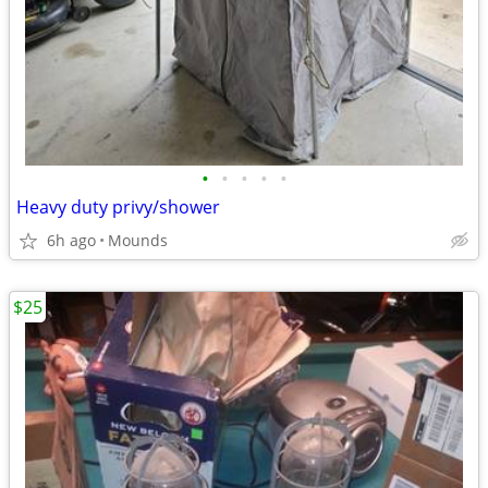
•
•
•
•
•
Heavy duty privy/shower
6h ago
Mounds
$25