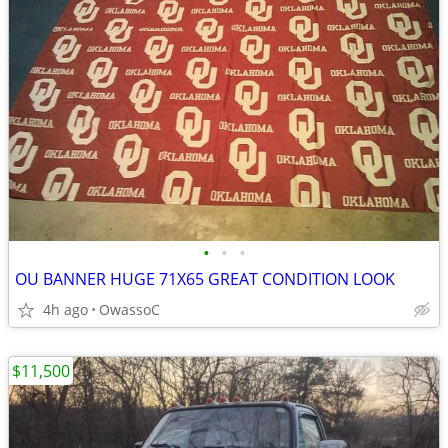
•
•
•
OU BANNER HUGE 71X65 GREAT CONDITION LOOK
4h ago
OwassoC
$11,500