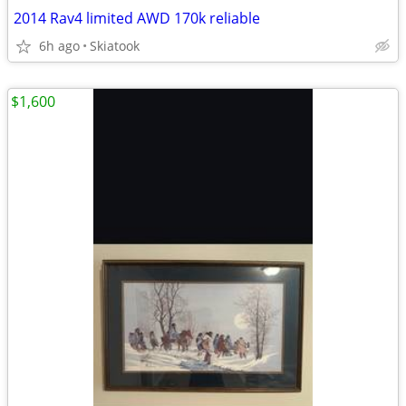
2014 Rav4 limited AWD 170k reliable
6h ago
Skiatook
$1,600