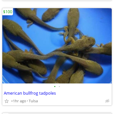
$100
•
•
American bullfrog tadpoles
<1hr ago
Tulsa