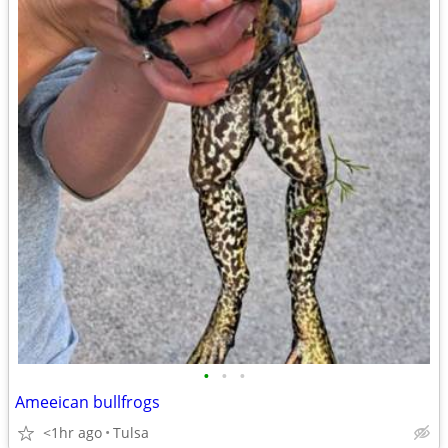
•
•
•
Ameeican bullfrogs
<1hr ago
Tulsa