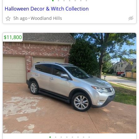
•
•
•
•
•
•
•
Halloween Decor & Witch Collection
5h ago
Woodland Hills
$11,800
•
•
•
•
•
•
•
•