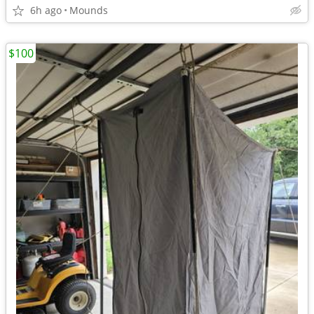
6h ago
Mounds
$100