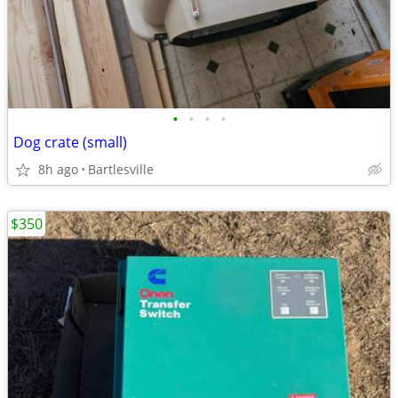
•
•
•
•
Dog crate (small)
8h ago
Bartlesville
$350