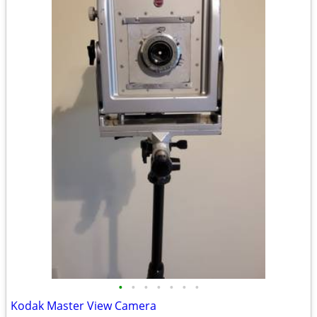
•
•
•
•
•
•
•
Kodak Master View Camera