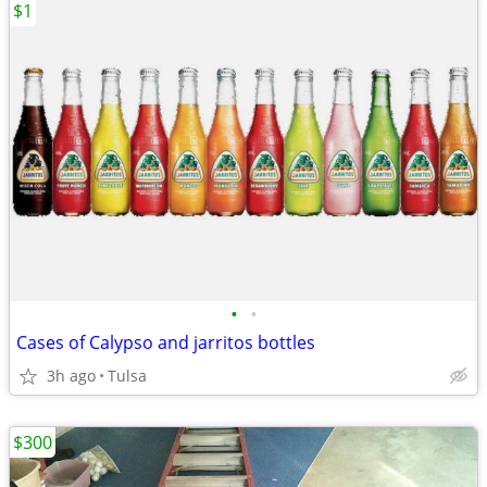
$1
•
•
Cases of Calypso and jarritos bottles
3h ago
Tulsa
$300