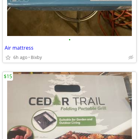
•
Air mattress
6h ago
Bixby
$15