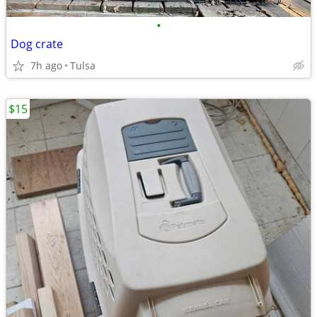
•
Dog crate
7h ago
Tulsa
$15