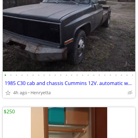
•
•
•
•
•
•
•
•
•
•
•
•
•
•
•
•
•
•
•
•
•
•
•
•
1985 C30 cab and chassis Cummins 12V. automatic w/OD.
4h ago
Henryetta
$250