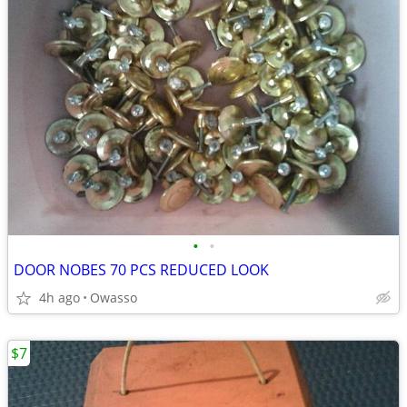
•
•
DOOR NOBES 70 PCS REDUCED LOOK
4h ago
Owasso
$7