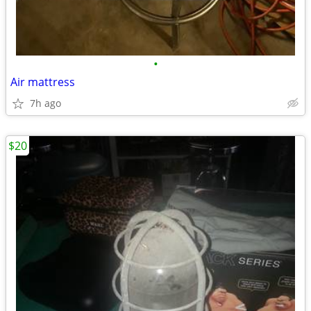
•
Air mattress
7h ago
$20