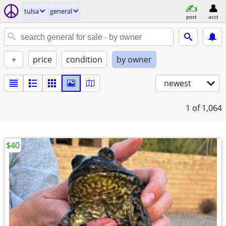
tulsa
general
post
acct
+
price
condition
by owner
newest
1
of 1,064
$40