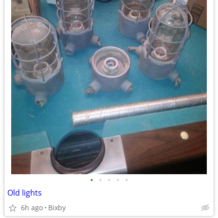
•
•
•
•
•
Old lights
6h ago
Bixby