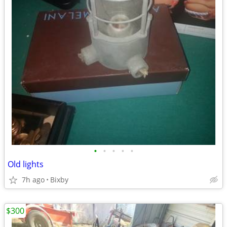
•
•
•
•
•
Old lights
7h ago
Bixby
$300