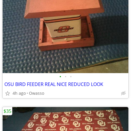
•
•
•
OSU BIRD FEEDER REAL NICE REDUCED LOOK
4h ago
Owasso
$35