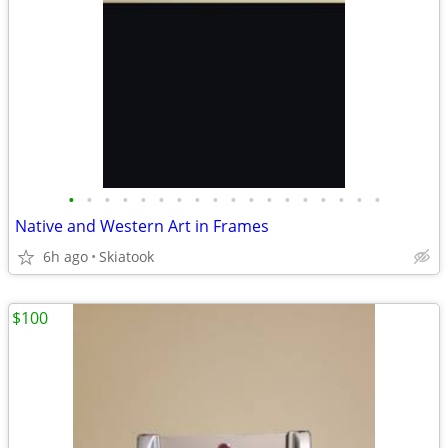
•
•
•
•
•
•
•
•
•
•
•
•
•
•
•
•
•
•
Native and Western Art in Frames
6h ago
Skiatook
$100