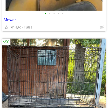
•
•
•
•
•
Mower
7h ago
Tulsa
$50