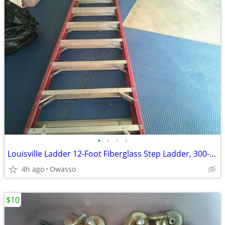
•
•
•
•
Louisville Ladder 12-Foot Fiberglass Step Ladder, 300-Pound Load Capac
4h ago
Owasso
$10