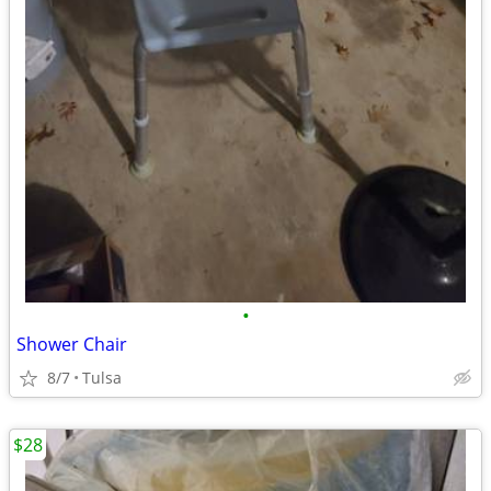
•
Shower Chair
8/7
Tulsa
$28