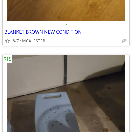
•
BLANKET BROWN NEW CONDITION
8/7
MCALESTER
$15