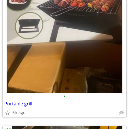
•
Portable grill
6h ago