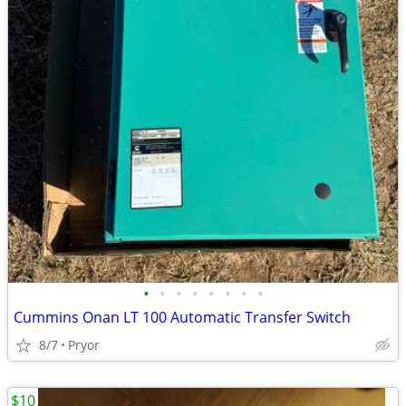
•
•
•
•
•
•
•
•
Cummins Onan LT 100 Automatic Transfer Switch
8/7
Pryor
$10