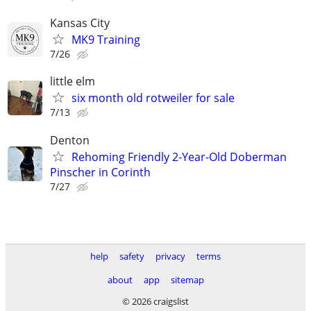
Kansas City
MK9 Training
7/26
little elm
six month old rotweiler for sale
7/13
Denton
Rehoming Friendly 2-Year-Old Doberman
Pinscher in Corinth
7/27
help
safety
privacy
terms
about
app
sitemap
© 2026 craigslist