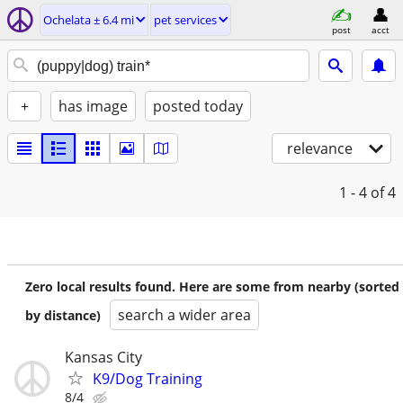
Ochelata ± 6.4 mi
pet services
post
acct
+
has image
posted today
relevance
1 - 4
of 4
Zero local results found. Here are some from nearby (sorted
search a wider area
by distance)
Kansas City
K9/Dog Training
8/4