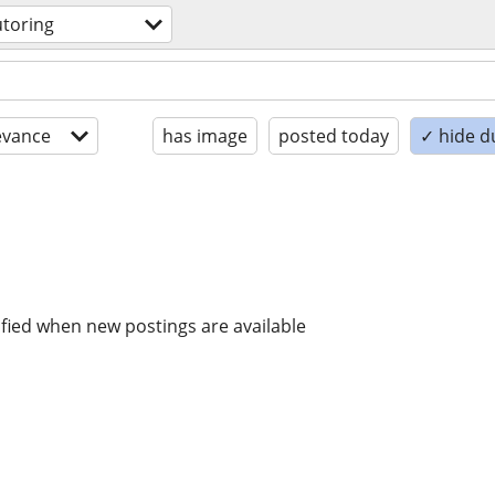
utoring
evance
has image
posted today
✓ hide d
ified when new postings are available