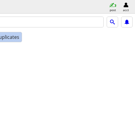
post
acct
uplicates