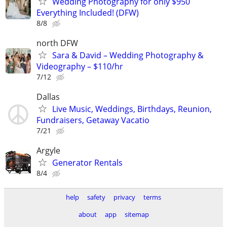
Wedding Photography for only $950
Everything Included! (DFW)
8/8
north DFW
Sara & David – Wedding Photography &
Videography – $110/hr
7/12
Dallas
Live Music, Weddings, Birthdays, Reunion,
Fundraisers, Getaway Vacatio
7/21
Argyle
Generator Rentals
8/4
help
safety
privacy
terms
about
app
sitemap