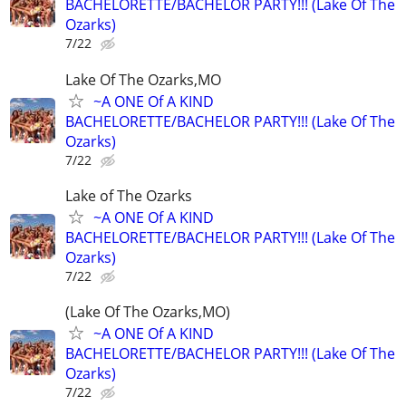
BACHELORETTE/BACHELOR PARTY!!! (Lake Of The
Ozarks)
7/22
Lake Of The Ozarks,MO
~A ONE Of A KIND
BACHELORETTE/BACHELOR PARTY!!! (Lake Of The
Ozarks)
7/22
Lake of The Ozarks
~A ONE Of A KIND
BACHELORETTE/BACHELOR PARTY!!! (Lake Of The
Ozarks)
7/22
(Lake Of The Ozarks,MO)
~A ONE Of A KIND
BACHELORETTE/BACHELOR PARTY!!! (Lake Of The
Ozarks)
7/22