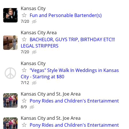
Kansas City
Fun and Personable Bartender(s)
7/20
Kansas City Area
BACHELOR, GUYS TRIP, BIRTHDAY ETC!!!
LEGAL STRIPPERS
7/20
Kansas City
"Vegas" Style Walk In Weddings in Kansas
City - Starting at $80
7/12
Kansas City and St. Joe Area
Pony Rides and Children's Entertainment
8/9
Kansas City and St. Joe Area
Pony Rides and Children's Entertainment