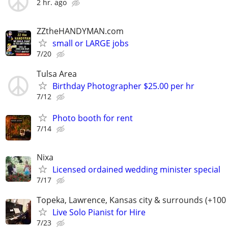
2 hr. ago
ZZtheHANDYMAN.com
small or LARGE jobs
7/20
Tulsa Area
Birthday Photographer $25.00 per hr
7/12
Photo booth for rent
7/14
Nixa
Licensed ordained wedding minister special
7/17
Topeka, Lawrence, Kansas city & surrounds (+100
Live Solo Pianist for Hire
7/23