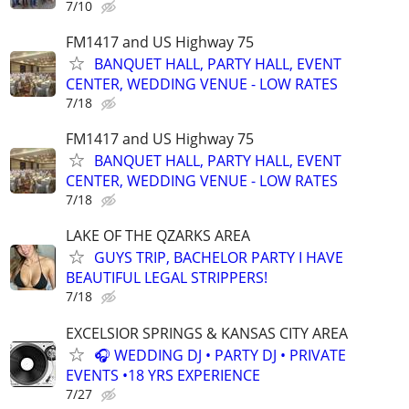
7/10
FM1417 and US Highway 75
BANQUET HALL, PARTY HALL, EVENT
CENTER, WEDDING VENUE - LOW RATES
7/18
FM1417 and US Highway 75
BANQUET HALL, PARTY HALL, EVENT
CENTER, WEDDING VENUE - LOW RATES
7/18
LAKE OF THE QZARKS AREA
GUYS TRIP, BACHELOR PARTY I HAVE
BEAUTIFUL LEGAL STRIPPERS!
7/18
EXCELSIOR SPRINGS & KANSAS CITY AREA
🎧 WEDDING DJ • PARTY DJ • PRIVATE
EVENTS •18 YRS EXPERIENCE
7/27