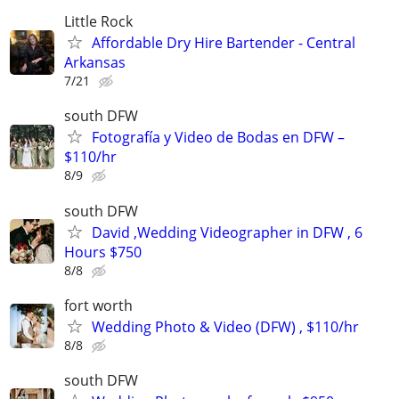
Little Rock
Affordable Dry Hire Bartender - Central
Arkansas
7/21
south DFW
Fotografía y Video de Bodas en DFW –
$110/hr
8/9
south DFW
David ,Wedding Videographer in DFW , 6
Hours $750
8/8
fort worth
Wedding Photo & Video (DFW) , $110/hr
8/8
south DFW