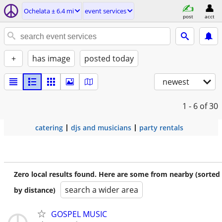
Ochelata ± 6.4 mi
event services
post
acct
+
has image
posted today
newest
1 - 6
of 30
catering
djs and musicians
party rentals
Zero local results found. Here are some from nearby (sorted
search a wider area
by distance)
GOSPEL MUSIC