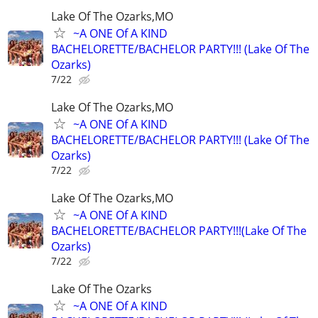
Lake Of The Ozarks,MO
~A ONE Of A KIND
BACHELORETTE/BACHELOR PARTY!!! (Lake Of The
Ozarks)
7/22
Lake Of The Ozarks,MO
~A ONE Of A KIND
BACHELORETTE/BACHELOR PARTY!!! (Lake Of The
Ozarks)
7/22
Lake Of The Ozarks,MO
~A ONE Of A KIND
BACHELORETTE/BACHELOR PARTY!!!(Lake Of The
Ozarks)
7/22
Lake Of The Ozarks
~A ONE Of A KIND