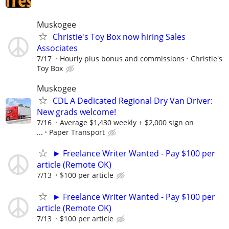
Muskogee
Christie's Toy Box now hiring Sales
Associates
7/17
Hourly plus bonus and commissions
Christie's
Toy Box
Muskogee
CDL A Dedicated Regional Dry Van Driver:
New grads welcome!
7/16
Average $1,430 weekly + $2,000 sign on
...
Paper Transport
► Freelance Writer Wanted - Pay $100 per
article (Remote OK)
7/13
$100 per article
► Freelance Writer Wanted - Pay $100 per
article (Remote OK)
7/13
$100 per article