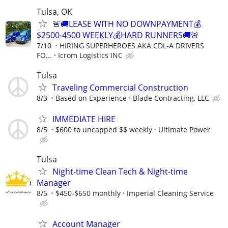
Tulsa, OK
🚨🚚LEASE WITH NO DOWNPAYMENT💰
$2500-4500 WEEKLY💰HARD RUNNERS🚚🚨
7/10
HIRING SUPERHEROES AKA CDL-A DRIVERS
FO...
Icrom Logistics INC
Tulsa
Traveling Commercial Construction
8/3
Based on Experience
Blade Contracting, LLC
IMMEDIATE HIRE
8/5
$600 to uncapped $$ weekly
Ultimate Power
Tulsa
Night-time Clean Tech & Night-time
Manager
8/5
$450-$650 monthly
Imperial Cleaning Service
Account Manager