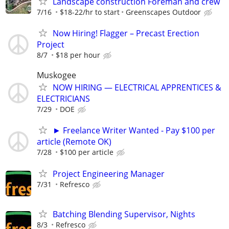
Landscape construction Foreman and crew
7/16
$18-22/hr to start
Greenscapes Outdoor
Now Hiring! Flagger – Precast Erection
Project
8/7
$18 per hour
Muskogee
NOW HIRING — ELECTRICAL APPRENTICES &
ELECTRICIANS
7/29
DOE
► Freelance Writer Wanted - Pay $100 per
article (Remote OK)
7/28
$100 per article
Project Engineering Manager
7/31
Refresco
Batching Blending Supervisor, Nights
8/3
Refresco