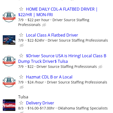
HOME DAILY CDL-A FLATBED DRIVER |
$22/HR | MON-FRI
7/9
$22 per hour
Driver Source Staffing
Professionals
Local Class A Flatbed Driver
7/9
$22-$24hr
Driver Source Staffing Professionals
$Driver Source USA is Hiring! Local Class B
Dump Truck Driver$ Tulsa
7/9
$22
Driver Source Staffing Professionals
Hazmat CDL B or A Local
7/9
$24 /hour
Driver Source Staffing Professionals
Tulsa
Delivery Driver
8/3
$16.00-$17.00hr
Oklahoma Staffing Specialists