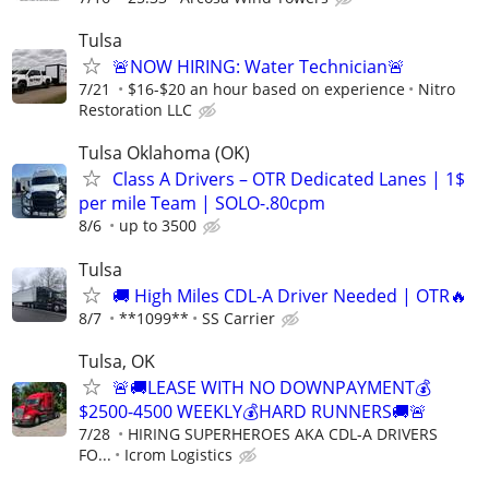
Tulsa
🚨NOW HIRING: Water Technician🚨
7/21
$16-$20 an hour based on experience
Nitro
Restoration LLC
Tulsa Oklahoma (OK)
Class A Drivers – OTR Dedicated Lanes | 1$
per mile Team | SOLO-.80cpm
8/6
up to 3500
Tulsa
🚚 High Miles CDL-A Driver Needed | OTR🔥
8/7
**1099**
SS Carrier
Tulsa, OK
🚨🚚LEASE WITH NO DOWNPAYMENT💰
$2500-4500 WEEKLY💰HARD RUNNERS🚚🚨
7/28
HIRING SUPERHEROES AKA CDL-A DRIVERS
FO...
Icrom Logistics