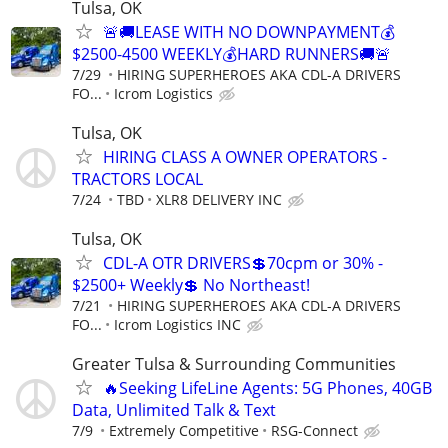
Tulsa, OK
🚨🚚LEASE WITH NO DOWNPAYMENT💰
$2500-4500 WEEKLY💰HARD RUNNERS🚚🚨
7/29
HIRING SUPERHEROES AKA CDL-A DRIVERS
FO...
Icrom Logistics
Tulsa, OK
HIRING CLASS A OWNER OPERATORS -
TRACTORS LOCAL
7/24
TBD
XLR8 DELIVERY INC
Tulsa, OK
CDL-A OTR DRIVERS💲70cpm or 30% -
$2500+ Weekly💲 No Northeast!
7/21
HIRING SUPERHEROES AKA CDL-A DRIVERS
FO...
Icrom Logistics INC
Greater Tulsa & Surrounding Communities
🔥Seeking LifeLine Agents: 5G Phones, 40GB
Data, Unlimited Talk & Text
7/9
Extremely Competitive
RSG-Connect