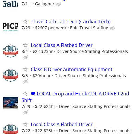
7/11
Gallagher
Travel Cath Lab Tech (Cardiac Tech)
7/29
$2607 per week
Epic Travel Staffing
Local Class A Flatbed Driver
8/4
$22-$23hr
Driver Source Staffing Professionals
Class B Driver Automatic Equipment
8/5
$20/hour
Driver Source Staffing Professionals
🚚 LOCAL Drop and Hook CDL-A DRIVER 2nd
Shift
7/29
$22-$24hr
Driver Source Staffing Professionals
Local Class A Flatbed Driver
7/22
$22-$23hr
Driver Source Staffing Professionals