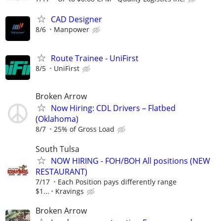
CAD Designer
8/6
Manpower
Route Trainee - UniFirst
8/5
UniFirst
Broken Arrow
Now Hiring: CDL Drivers – Flatbed
(Oklahoma)
8/7
25% of Gross Load
South Tulsa
NOW HIRING - FOH/BOH All positions (NEW
RESTAURANT)
7/17
Each Position pays differently range
$1...
Kravings
Broken Arrow