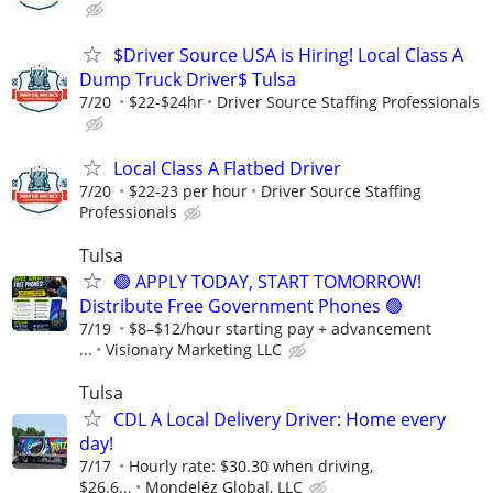
$Driver Source USA is Hiring! Local Class A
Dump Truck Driver$ Tulsa
7/20
$22-$24hr
Driver Source Staffing Professionals
Local Class A Flatbed Driver
7/20
$22-23 per hour
Driver Source Staffing
Professionals
Tulsa
🟢 APPLY TODAY, START TOMORROW!
Distribute Free Government Phones 🟢
7/19
$8–$12/hour starting pay + advancement
...
Visionary Marketing LLC
Tulsa
CDL A Local Delivery Driver: Home every
day!
7/17
Hourly rate: $30.30 when driving,
$26.6...
Mondelēz Global, LLC