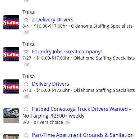
Tulsa
2-Delivery Drivers
8/4
$16.00-$17.00hr
Oklahoma Staffing Specialists
Tulsa
Foundry Jobs-Great company!
7/27
$16.00-$17.00hr
Oklahoma Staffing Specialists
Tulsa
Delivery Drivers
7/13
$16.00-$17.00hr
Oklahoma Staffing Specialists
Flatbed Conestoga Truck Drivers Wanted –
No Tarping, $2500+ weekly
8/3
drivers choice
Part-Time Apartment Grounds & Sanitation