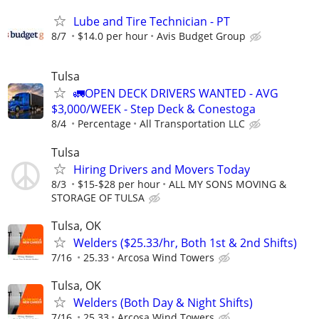
Lube and Tire Technician - PT
8/7
$14.0 per hour
Avis Budget Group
Tulsa
🚛OPEN DECK DRIVERS WANTED - AVG
$3,000/WEEK - Step Deck & Conestoga
8/4
Percentage
All Transportation LLC
Tulsa
Hiring Drivers and Movers Today
8/3
$15-$28 per hour
ALL MY SONS MOVING &
STORAGE OF TULSA
Tulsa, OK
Welders ($25.33/hr, Both 1st & 2nd Shifts)
7/16
25.33
Arcosa Wind Towers
Tulsa, OK
Welders (Both Day & Night Shifts)
7/16
25.33
Arcosa Wind Towers