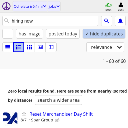
Ochelata ± 6.4 mi
jobs
post
acct
+
has image
posted today
✓ hide duplicates
relevance
1 - 60
of 60
Zero local results found. Here are some from nearby (sorted
search a wider area
by distance)
Reset Merchandiser Day Shift
8/7
Spar Group