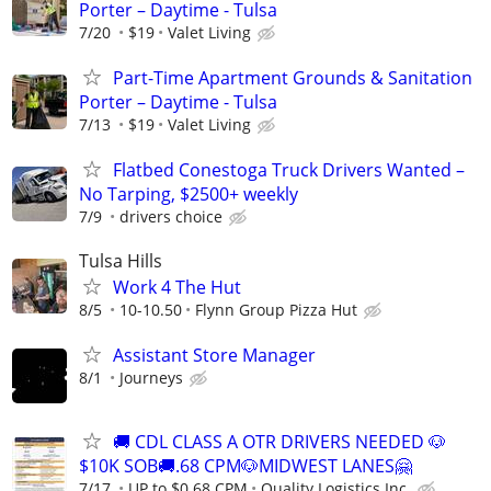
Porter – Daytime - Tulsa
7/20
$19
Valet Living
Part-Time Apartment Grounds & Sanitation
Porter – Daytime - Tulsa
7/13
$19
Valet Living
Flatbed Conestoga Truck Drivers Wanted –
No Tarping, $2500+ weekly
7/9
drivers choice
Tulsa Hills
Work 4 The Hut
8/5
10-10.50
Flynn Group Pizza Hut
Assistant Store Manager
8/1
Journeys
🚚 CDL CLASS A OTR DRIVERS NEEDED 🐶
$10K SOB🚚.68 CPM🐶MIDWEST LANES🤗
7/17
UP to $0.68 CPM
Quality Logistics Inc.