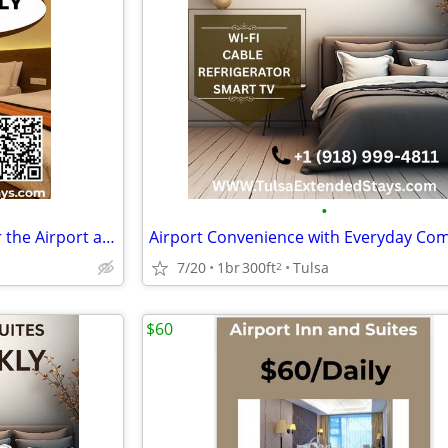
•
Long Stay Friendly Rooms Near the Airport at Airport Inn and suites
7/20
1br
300ft
Tulsa
2
$60