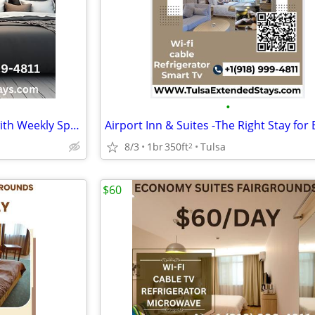
•
Airport Inn and Suites , Stays with Weekly Special Offers - $265
8/3
1br
350ft
Tulsa
2
$60