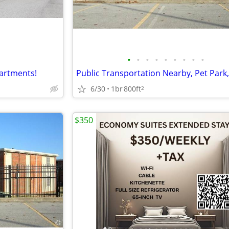
•
•
•
•
•
•
•
•
•
partments!
6/30
1br
800ft
2
$350