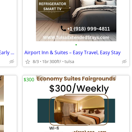
•
Airport Inn & Suites -The Right Stay for Early Flights & Late Arrivals
Airport Inn & Suites – Easy Travel, Easy Stay
8/3
1br
300ft
tulsa
2
$300