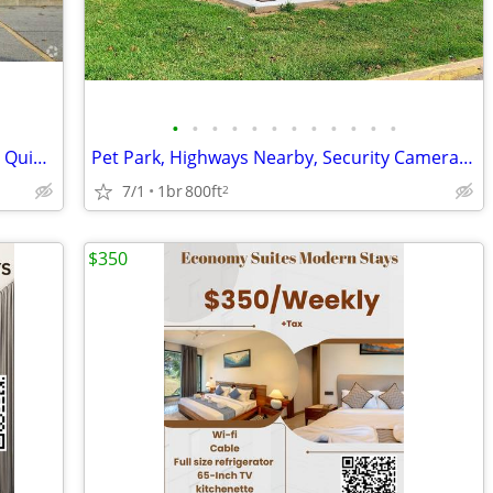
•
•
•
•
•
•
•
•
•
•
•
•
Public Transportation Nearby, Pet Park, Quiet Neighborhood
Pet Park, Highways Nearby, Security Cameras, Playground
7/1
1br
800ft
2
$350