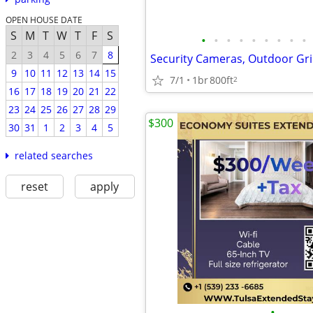
OPEN HOUSE DATE
S
M
T
W
T
F
S
•
•
•
•
•
•
•
•
•
2
3
4
5
6
7
8
Security Cameras, Outdoor Gri
9
10
11
12
13
14
15
7/1
1br
800ft
2
16
17
18
19
20
21
22
23
24
25
26
27
28
29
$300
30
31
1
2
3
4
5
related searches
reset
apply
•