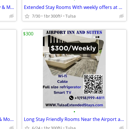
Economy Suites Extended Stays -Weekly & Monthly Rentals with Amenities
Extended Stay Rooms With weekly offers at economy suites
7/30
1br
300ft
Tulsa
2
$300
•
Economy Suites Modern Stays -Weekly & Monthly Rentals with Amenities
Long Stay Friendly Rooms Near the Airport at Airport Inn and suites
6/24
1br
300ft
Tulsa
2