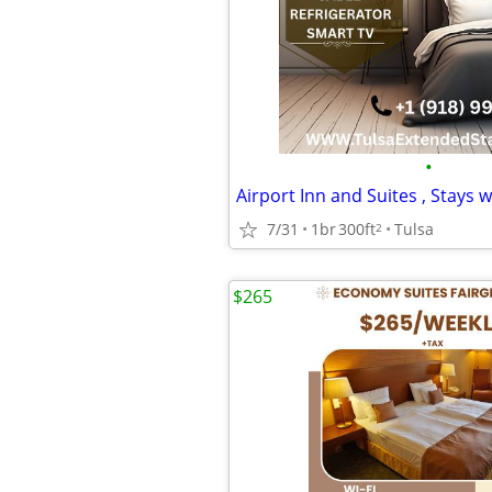
•
7/31
1br
300ft
Tulsa
2
$265