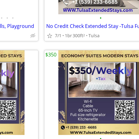
•
•
•
•
lls, Playground
7/1
1br
300ft
Tulsa
2
$350
•