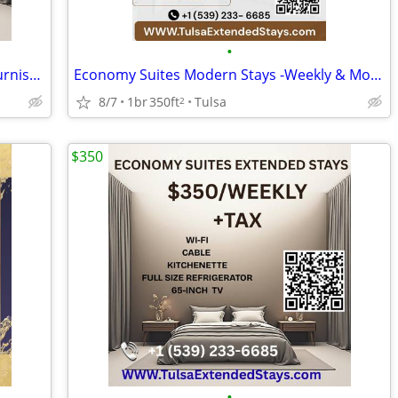
•
No Credit Check Extended Stay -Tulsa Furnished Rooms at Economy Suites
Economy Suites Modern Stays -Weekly & Monthly Rentals with Amenities
8/7
1br
350ft
Tulsa
2
$350
•