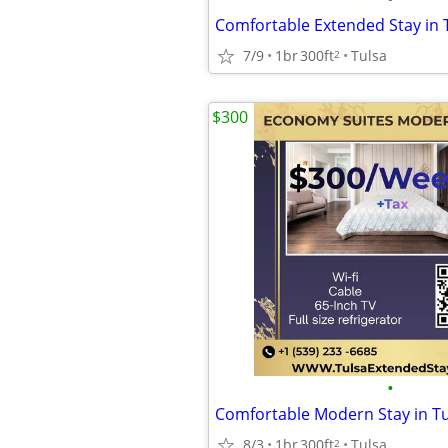
7/9
1br
300ft
Tulsa
2
$300
•
8/3
1br
300ft
Tulsa
2