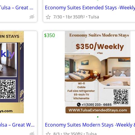
Comfortable Extended Stay in Tulsa – Great Weekly Specials
7/30
1br
350ft
Tulsa
2
$350
•
Comfortable Modern Stay in Tulsa – Great Weekly Specials
8/3
1br
350ft
Tulsa
2