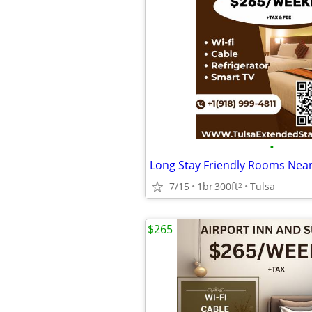
•
7/15
1br
300ft
Tulsa
2
$265