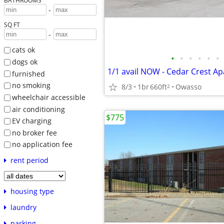
BATHROOMS
-
SQ FT
-
cats ok
•
•
•
•
•
•
dogs ok
1/1 avail NOW - Cedar Crest A
furnished
no smoking
8/3
1br
660ft
Owasso
2
wheelchair accessible
air conditioning
$775
EV charging
no broker fee
no application fee
rent period
housing type
laundry
parking