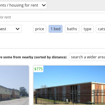
ts / housing for rent
est
price
1 bed
baths
type
cat
search a wider are
are some from nearby (sorted by distance)
$775