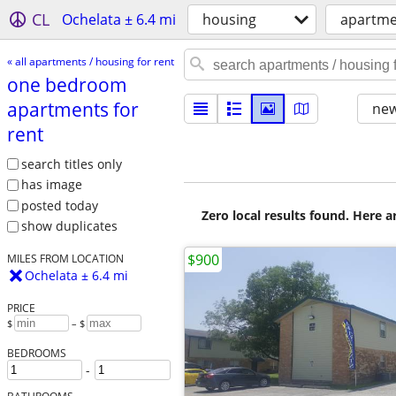
CL
Ochelata ± 6.4 mi
housing
apartmen
« all apartments / housing for rent
one bedroom
apartments for
new
rent
search titles only
has image
posted today
Zero local results found. Here 
show duplicates
$900
MILES FROM LOCATION
Ochelata ± 6.4 mi
PRICE
$
– $
BEDROOMS
-