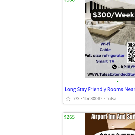
•
7/3
1br
300ft
Tulsa
2
$265