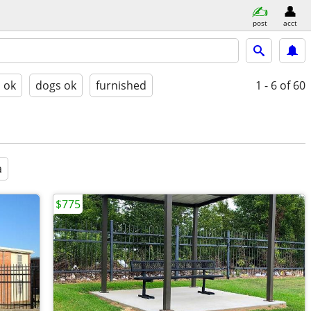
post
acct
s ok
dogs ok
furnished
1 - 6
of 60
a
$775