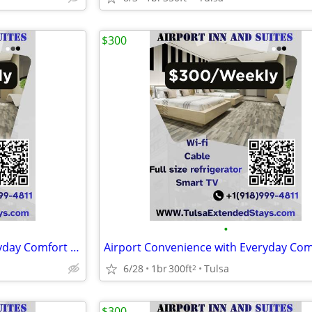
$300
•
Airport Convenience with Everyday Comfort at Airport Inn & Suites
6/28
1br
300ft
Tulsa
2
$300