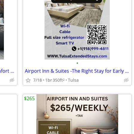
•
Airport Convenience with Everyday Comfort at Airport Inn & Suites
Airport Inn & Suites -The Right Stay for Early Flights & Late Arrivals
7/18
1br
350ft
Tulsa
2
$265