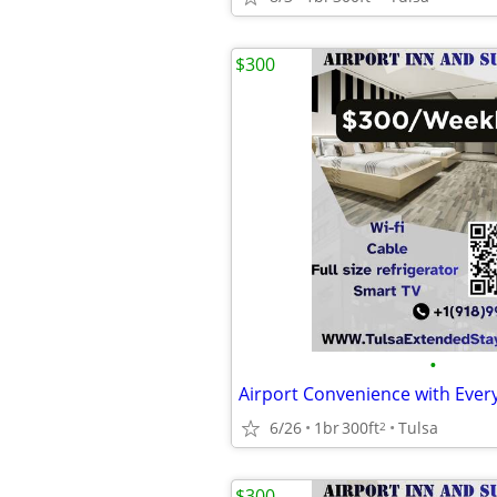
$300
•
6/26
1br
300ft
Tulsa
2
$300