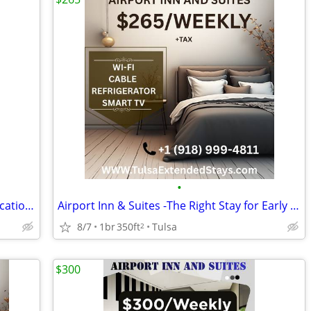
•
Cheap Weekly Rooms Tulsa – Airport Location + Furnished
Airport Inn & Suites -The Right Stay for Early Flights & Late Arrivals
8/7
1br
350ft
Tulsa
2
$300