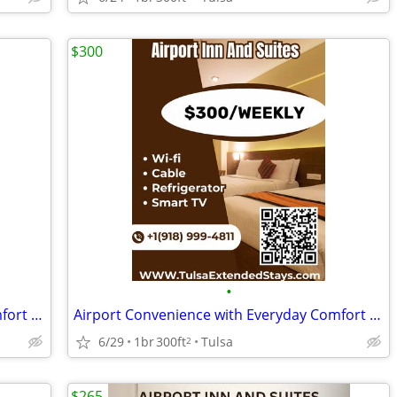
$300
•
Airport Convenience with Everyday Comfort at Airport Inn & Suites
Airport Convenience with Everyday Comfort at Airport Inn & Suites
6/29
1br
300ft
Tulsa
2
$265