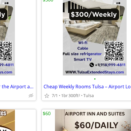
•
Long Stay Friendly Rooms Near the Airport at Airport Inn and suites
7/1
1br
300ft
Tulsa
2
$60