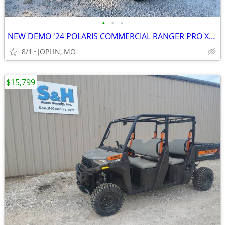
•
•
•
NEW DEMO '24 POLARIS COMMERCIAL RANGER PRO XD DIESEL!
8/1
JOPLIN, MO
$15,799