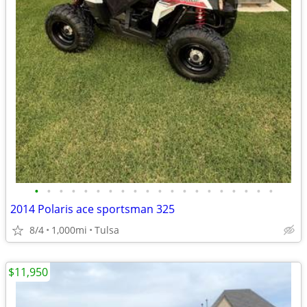
•
•
•
•
•
•
•
•
•
•
•
•
•
•
•
•
•
•
•
•
2014 Polaris ace sportsman 325
8/4
1,000mi
Tulsa
$11,950