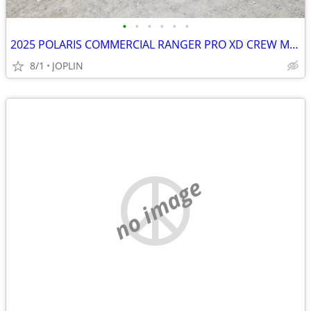
•
•
•
•
•
•
2025 POLARIS COMMERCIAL RANGER PRO XD CREW MID SIZE GAS
8/1
JOPLIN
no image