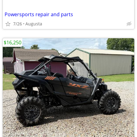
Powersports repair and parts
7/26
Augusta
$16,250