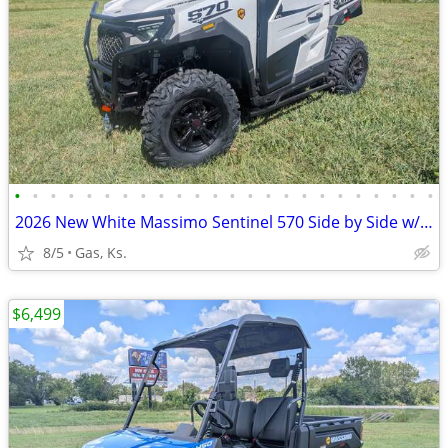
•
•
•
•
•
•
•
•
•
•
•
•
•
•
•
•
•
•
•
•
•
•
•
•
2026 New White Massimo Sentinel 570 Side by Side w/hvac system!
8/5
Gas, Ks.
$6,499