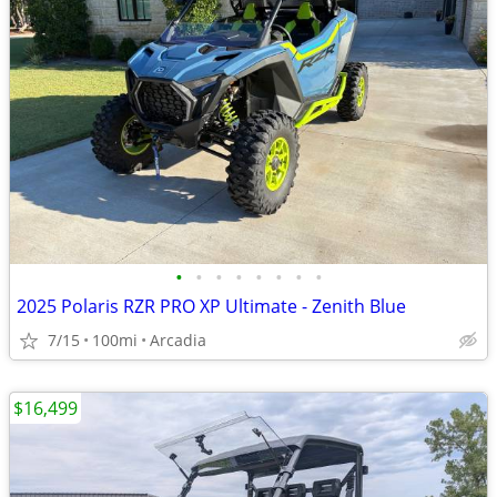
•
•
•
•
•
•
•
•
2025 Polaris RZR PRO XP Ultimate - Zenith Blue
7/15
100mi
Arcadia
$16,499