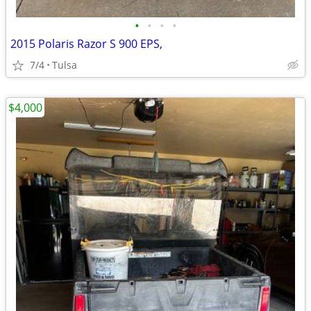
•
•
•
•
2015 Polaris Razor S 900 EPS,
7/4
Tulsa
$4,000