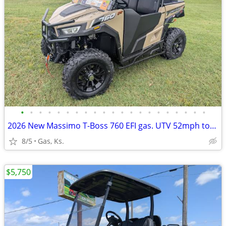
•
•
•
•
•
•
•
•
•
•
•
•
•
•
•
•
•
•
•
•
•
2026 New Massimo T-Boss 760 EFI gas. UTV 52mph top speed!
8/5
Gas, Ks.
$5,750