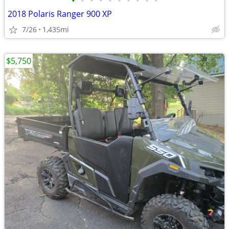
•
•
•
•
•
•
•
•
•
•
2018 Polaris Ranger 900 XP
7/26
1,435mi
$5,750