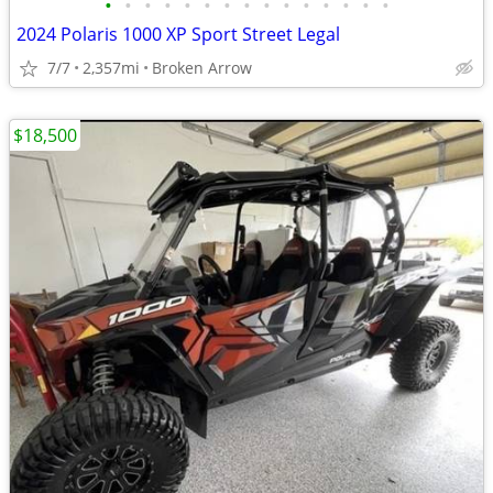
•
•
•
•
•
•
•
•
•
•
•
•
•
•
•
2024 Polaris 1000 XP Sport Street Legal
7/7
2,357mi
Broken Arrow
$18,500