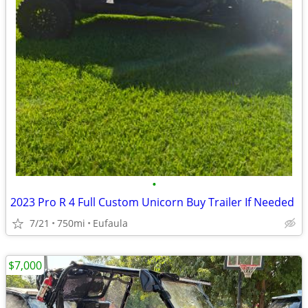
•
2023 Pro R 4 Full Custom Unicorn Buy Trailer If Needed
7/21
750mi
Eufaula
$7,000