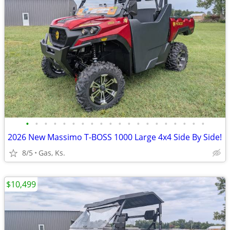
•
•
•
•
•
•
•
•
•
•
•
•
•
•
•
•
•
•
•
•
2026 New Massimo T-BOSS 1000 Large 4x4 Side By Side!
8/5
Gas, Ks.
$10,499