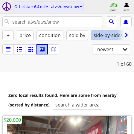
Ochelata ± 6.4 mi
atvs/utvs/snow
post
acct
+
price
condition
sold by
side-by-side/utv
newest
1
of 60
Zero local results found. Here are some from nearby
search a wider area
(sorted by distance)
$20,000