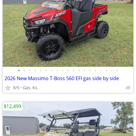
•
•
•
•
•
•
•
•
•
•
•
•
•
•
•
•
•
•
•
2026 New Massimo T-Boss 560 EFI gas side by side
8/5
Gas, Ks.
$12,499