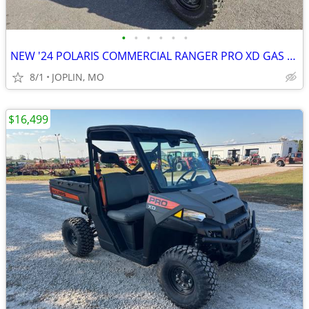
•
•
•
•
•
•
NEW '24 POLARIS COMMERCIAL RANGER PRO XD GAS w/ HEAT!
8/1
JOPLIN, MO
$16,499