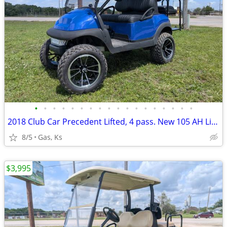
•
•
•
•
•
•
•
•
•
•
•
•
•
•
•
•
•
•
2018 Club Car Precedent Lifted, 4 pass. New 105 AH Lithium, & more!
8/5
Gas, Ks
$3,995