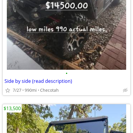
•
Side by side (read description)
7/27
990mi
Checotah
$13,500