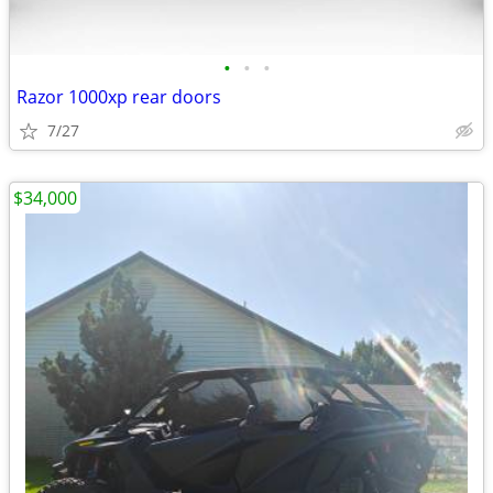
•
•
•
Razor 1000xp rear doors
7/27
$34,000