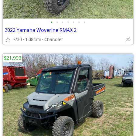
•
•
•
•
•
•
•
2022 Yamaha Woverine RMAX 2
7/30
1,084mi
Chandler
$21,999