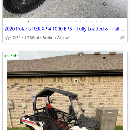
•
•
•
•
•
•
•
•
•
•
•
•
•
•
•
2020 Polaris RZR XP 4 1000 EPS – Fully Loaded & Trail Ready
7/31
1,736mi
Broken Arrow
$3,750