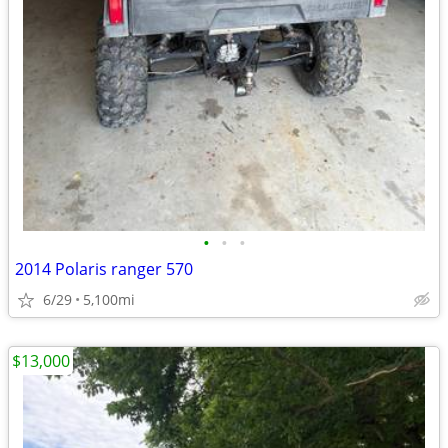
•
•
•
2014 Polaris ranger 570
6/29
5,100mi
$13,000