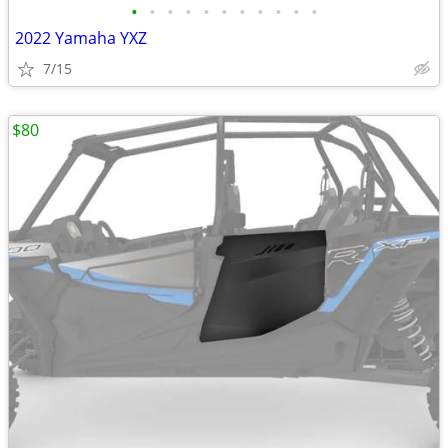
•
•
•
•
•
•
•
•
•
•
•
2022 Yamaha YXZ
7/15
$80