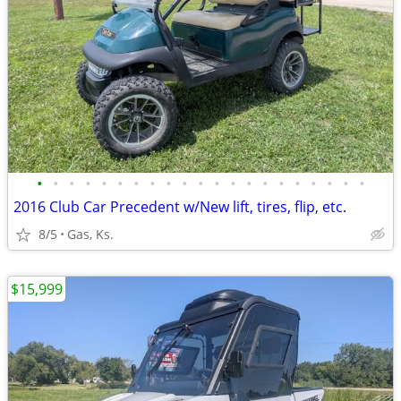
•
•
•
•
•
•
•
•
•
•
•
•
•
•
•
•
•
•
•
•
•
2016 Club Car Precedent w/New lift, tires, flip, etc.
8/5
Gas, Ks.
$15,999