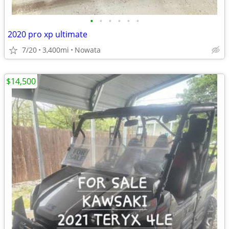
•
•
•
•
•
•
2020 pro xp ultimate
7/20
3,400mi
Nowata
$14,500