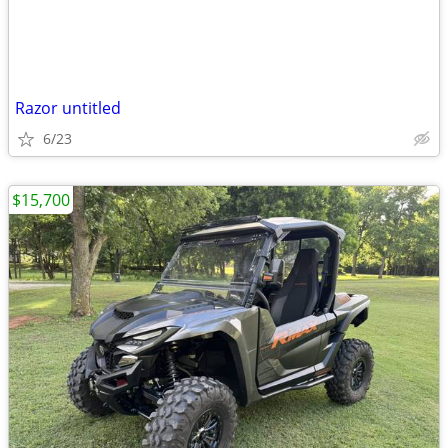
Razor untitled
6/23
$15,700