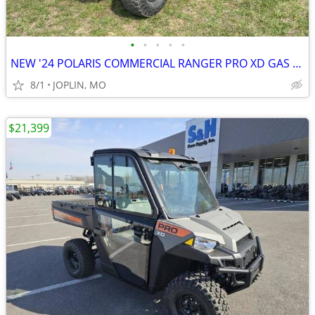
•
•
•
•
•
NEW '24 POLARIS COMMERCIAL RANGER PRO XD GAS W/ HEAT!
8/1
JOPLIN, MO
$21,399