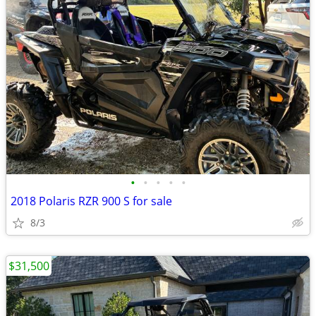
•
•
•
•
•
2018 Polaris RZR 900 S for sale
8/3
$31,500