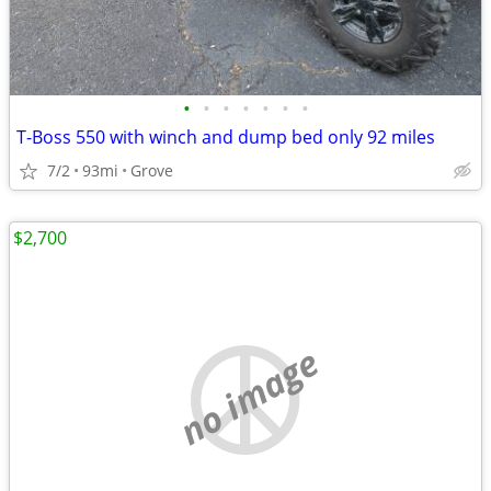
•
•
•
•
•
•
•
T-Boss 550 with winch and dump bed only 92 miles
7/2
93mi
Grove
$2,700
no image