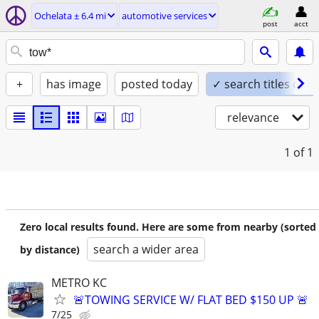
Ochelata ± 6.4 mi
automotive services
post
acct
+
has image
posted today
✓ search titles only
relevance
1
of 1
Zero local results found. Here are some from nearby (sorted
search a wider area
by distance)
METRO KC
🚨TOWING SERVICE W/ FLAT BED $150 UP 🚨
7/25