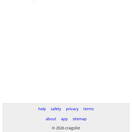
help
safety
privacy
terms
about
app
sitemap
© 2026 craigslist