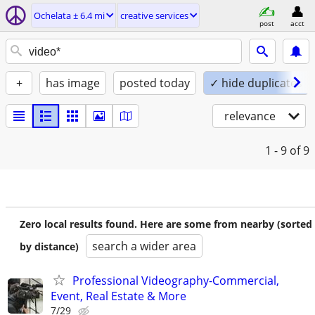
Ochelata ± 6.4 mi
creative services
post
acct
+
has image
posted today
✓ hide duplicates
relevance
1 - 9
of 9
Zero local results found. Here are some from nearby (sorted
search a wider area
by distance)
Professional Videography-Commercial,
Event, Real Estate & More
7/29