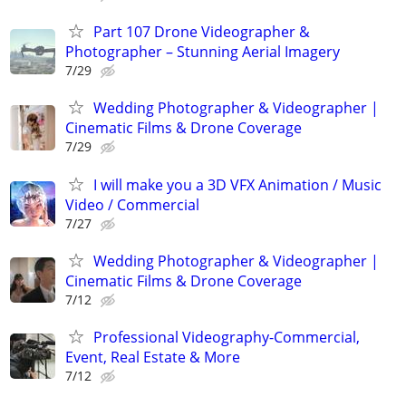
Part 107 Drone Videographer &
Photographer – Stunning Aerial Imagery
7/29
Wedding Photographer & Videographer |
Cinematic Films & Drone Coverage
7/29
I will make you a 3D VFX Animation / Music
Video / Commercial
7/27
Wedding Photographer & Videographer |
Cinematic Films & Drone Coverage
7/12
Professional Videography-Commercial,
Event, Real Estate & More
7/12