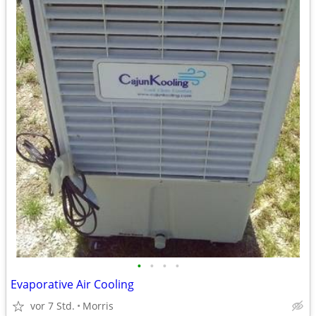
•
•
•
•
Evaporative Air Cooling
vor 7 Std.
Morris