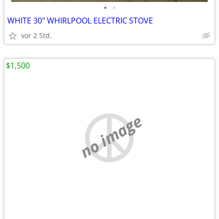
•
•
WHITE 30" WHIRLPOOL ELECTRIC STOVE
vor 2 Std.
$1,500
no image