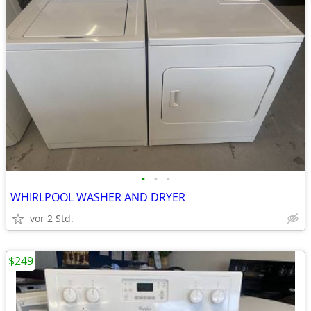
•
•
•
WHIRLPOOL WASHER AND DRYER
vor 2 Std.
$249