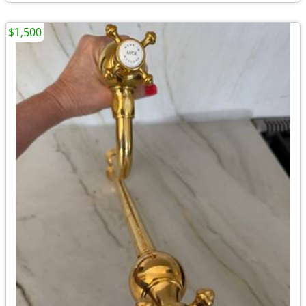
$1,500