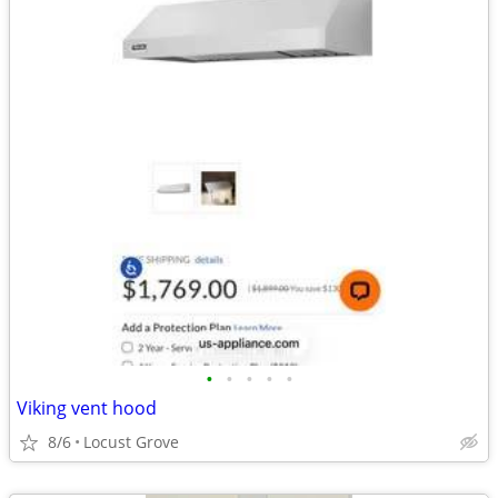
•
•
•
•
•
Viking vent hood
8/6
Locust Grove