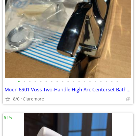
•
•
•
•
•
•
•
•
•
•
•
•
•
•
•
•
•
•
•
Moen 6901 Voss Two-Handle High Arc Centerset Bathroom Faucet, Chrome
8/6
Claremore
$15