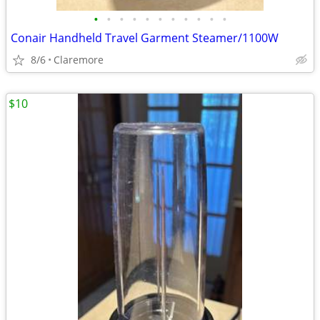
•
•
•
•
•
•
•
•
•
•
•
Conair Handheld Travel Garment Steamer/1100W
8/6
Claremore
$10