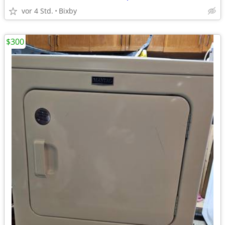
vor 4 Std.
Bixby
$300