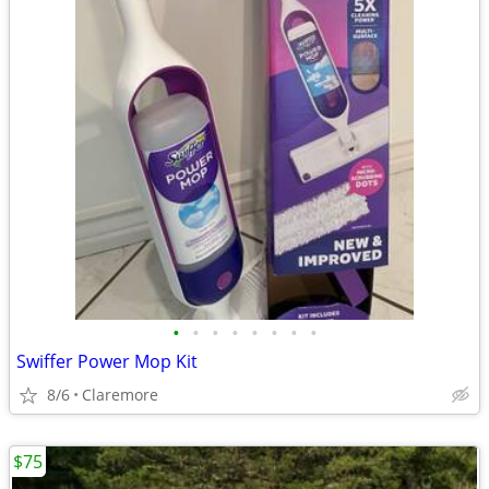
•
•
•
•
•
•
•
•
Swiffer Power Mop Kit
8/6
Claremore
$75