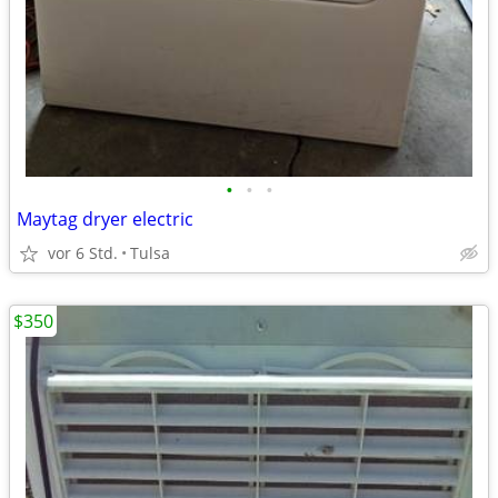
•
•
•
Maytag dryer electric
vor 6 Std.
Tulsa
$350