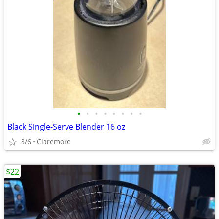
•
•
•
•
•
•
•
•
Black Single-Serve Blender 16 oz
8/6
Claremore
$22