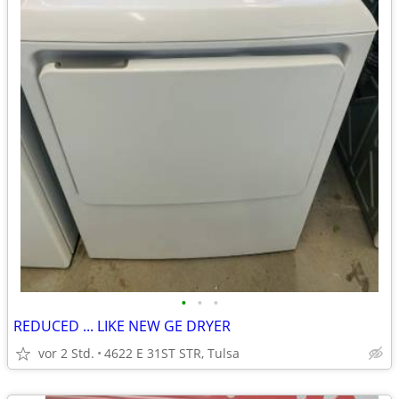
•
•
•
REDUCED ... LIKE NEW GE DRYER
vor 2 Std.
4622 E 31ST STR, Tulsa