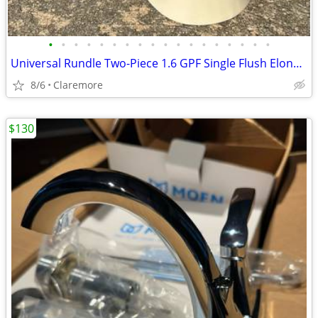
•
•
•
•
•
•
•
•
•
•
•
•
•
•
•
•
•
•
Universal Rundle Two-Piece 1.6 GPF Single Flush Elongated Toilet
8/6
Claremore
$130