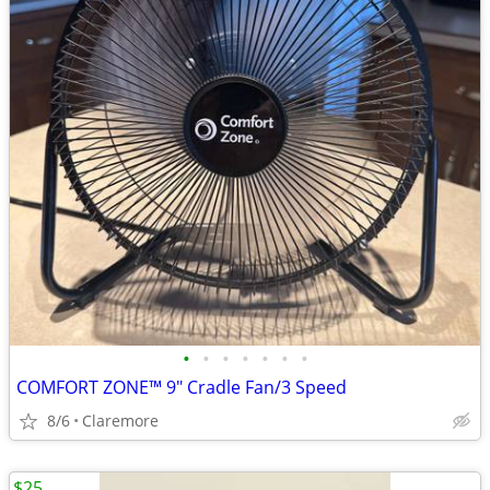
•
•
•
•
•
•
•
COMFORT ZONE™ 9" Cradle Fan/3 Speed
8/6
Claremore
$25