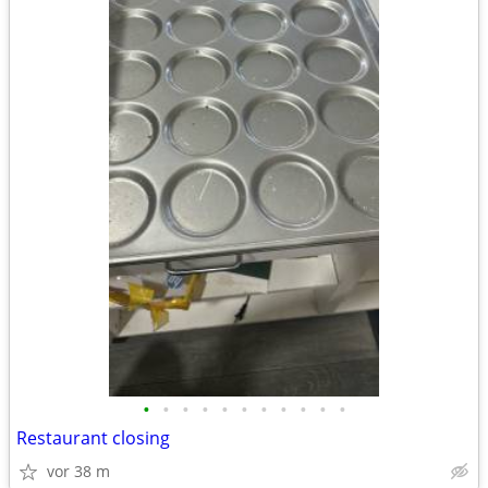
•
•
•
•
•
•
•
•
•
•
•
Restaurant closing
vor 38 m