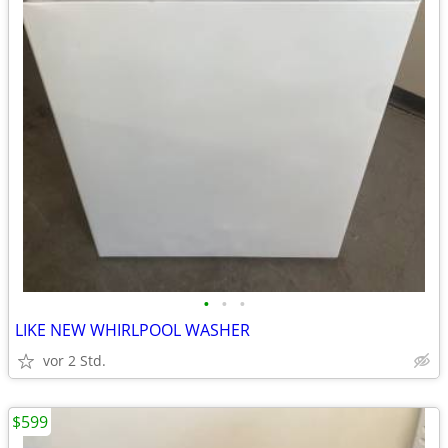
•
•
•
LIKE NEW WHIRLPOOL WASHER
vor 2 Std.
$599