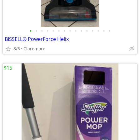
•
•
•
•
•
•
•
•
•
•
•
•
•
•
•
BISSELL® PowerForce Helix
8/6
Claremore
$15