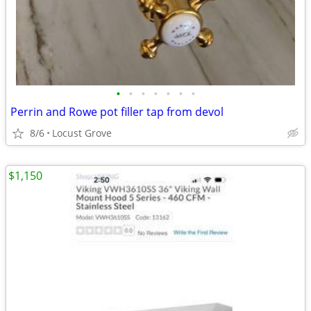
•
•
•
•
•
•
•
Perrin and Rowe pot filler tap from devol
8/6
Locust Grove
$1,150