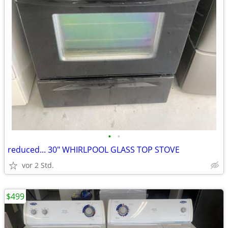
•
•
reduced... 30" WHIRLPOOL GLASS TOP STOVE
vor 2 Std.
$499