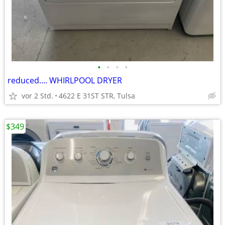
•
•
•
•
reduced.... WHIRLPOOL DRYER
vor 2 Std.
4622 E 31ST STR, Tulsa
$349