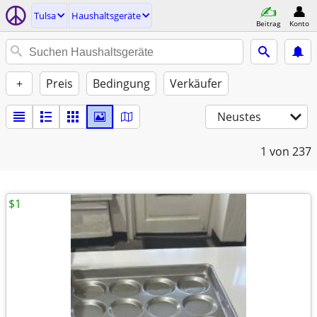
Tulsa
Haushaltsgeräte
Beitrag
Konto
+
Preis
Bedingung
Verkäufer
Neustes
1
von 237
$1