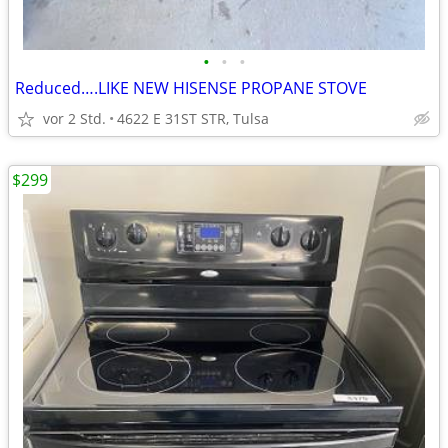
•
•
•
Reduced….LIKE NEW HISENSE PROPANE STOVE
vor 2 Std.
4622 E 31ST STR, Tulsa
$299