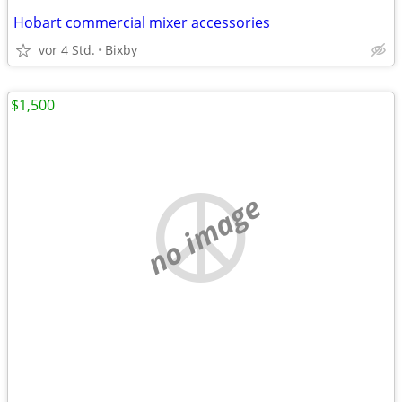
Hobart commercial mixer accessories
vor 4 Std.
Bixby
$1,500
no image