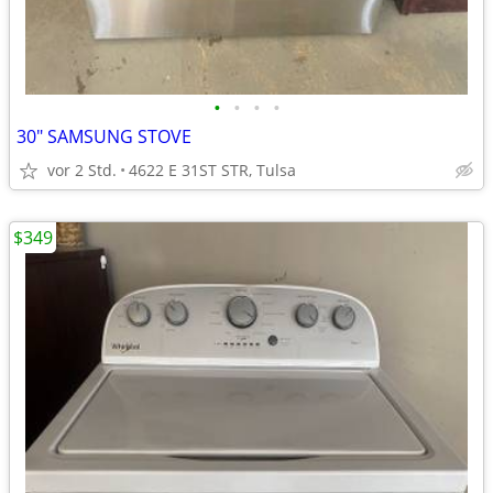
•
•
•
•
30" SAMSUNG STOVE
vor 2 Std.
4622 E 31ST STR, Tulsa
$349