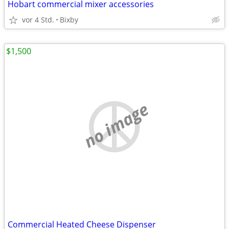
Hobart commercial mixer accessories
vor 4 Std.
Bixby
$1,500
no image
Commercial Heated Cheese Dispenser