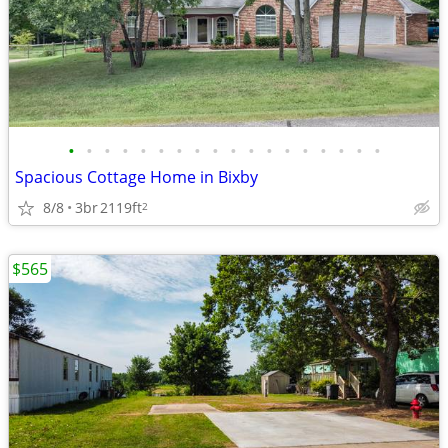
•
•
•
•
•
•
•
•
•
•
•
•
•
•
•
•
•
•
Spacious Cottage Home in Bixby
8/8
3br
2119ft
2
$565