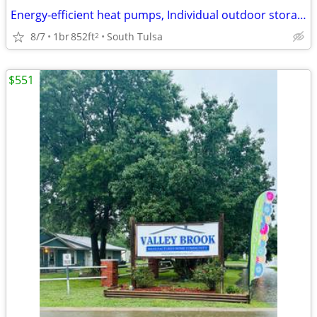
Energy-efficient heat pumps, Individual outdoor storage, Jenks Schools
8/7
1br
852ft
South Tulsa
2
$551