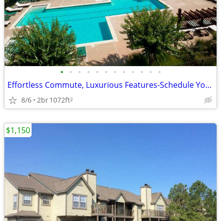
•
•
•
•
•
•
•
•
•
•
•
•
Effortless Commute, Luxurious Features-Schedule Your Tour Today
8/6
2br
1072ft
2
$1,150