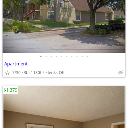
•
•
•
•
•
•
•
•
•
•
Apartment
7/30
3br
1130ft
Jenks OK
2
$1,379