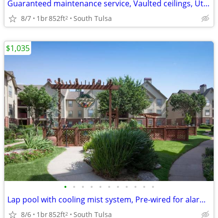
Guaranteed maintenance service, Vaulted ceilings, Utility rooms
8/7
1br
852ft
South Tulsa
2
$1,035
•
•
•
•
•
•
•
•
•
•
•
Lap pool with cooling mist system, Pre-wired for alarm system
8/6
1br
852ft
South Tulsa
2