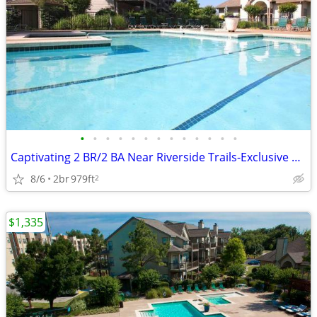
•
•
•
•
•
•
•
•
•
•
•
•
•
Captivating 2 BR/2 BA Near Riverside Trails-Exclusive Amenities
8/6
2br
979ft
2
$1,335