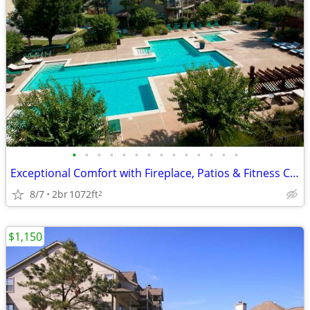
•
•
•
•
•
•
•
•
•
•
•
•
•
•
Exceptional Comfort with Fireplace, Patios & Fitness Center
8/7
2br
1072ft
2
$1,150