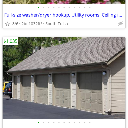
•
•
•
•
•
•
•
•
•
•
•
Full-size washer/dryer hookup, Utility rooms, Ceiling fans
8/6
2br
1032ft
South Tulsa
2
$1,035
•
•
•
•
•
•
•
•
•
•
•