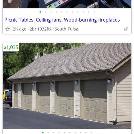
•
•
•
•
•
•
•
•
•
•
•
Picnic Tables, Ceiling fans, Wood-burning fireplaces
2h ago
2br
1032ft
South Tulsa
2
$1,035
•
•
•
•
•
•
•
•
•
•