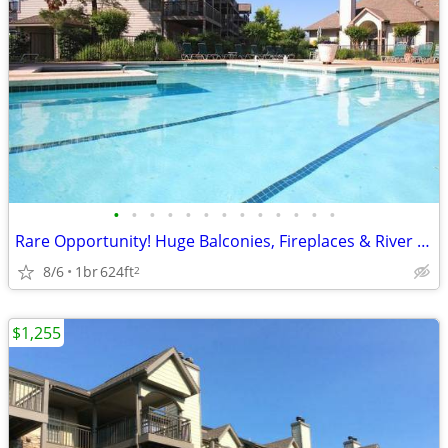
•
•
•
•
•
•
•
•
•
•
•
•
•
Rare Opportunity! Huge Balconies, Fireplaces & River Park Access
8/6
1br
624ft
2
$1,255