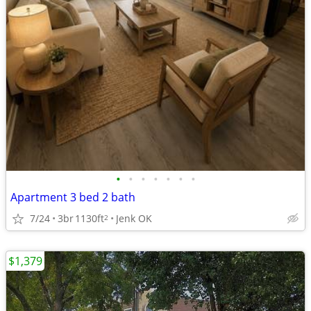
•
•
•
•
•
•
•
Apartment 3 bed 2 bath
7/24
3br
1130ft
Jenk OK
2
$1,379