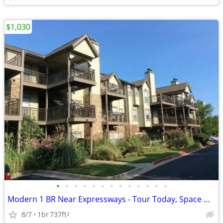
$1,030
•
•
•
•
•
•
•
•
•
•
•
•
•
Modern 1 BR Near Expressways - Tour Today, Space Won't Last!
8/7
1br
737ft
2