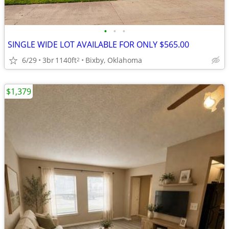
•
•
•
SINGLE WIDE LOT AVAILABLE FOR ONLY $565.00
6/29
3br
1140ft
Bixby, Oklahoma
2
$1,379