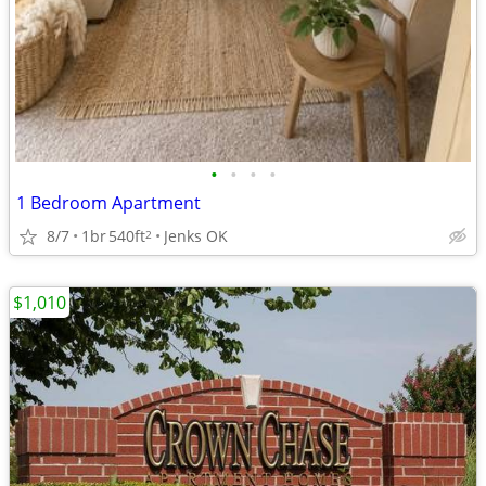
•
•
•
•
1 Bedroom Apartment
8/7
1br
540ft
Jenks OK
2
$1,010