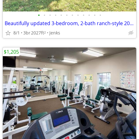
•
•
•
•
•
•
•
•
•
•
•
•
Beautifully updated 3-bedroom, 2-bath ranch-style 2027 sq ft home.
8/1
3br
2027ft
Jenks
2
$1,205