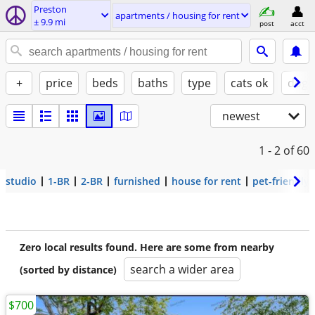
Preston
apartments / housing for rent
± 9.9 mi
post
acct
+
price
beds
baths
type
cats ok
dogs
newest
1 - 2
of 60
studio
1-BR
2-BR
furnished
house for rent
pet-friendly
Zero local results found. Here are some from nearby
search a wider area
(sorted by distance)
$700