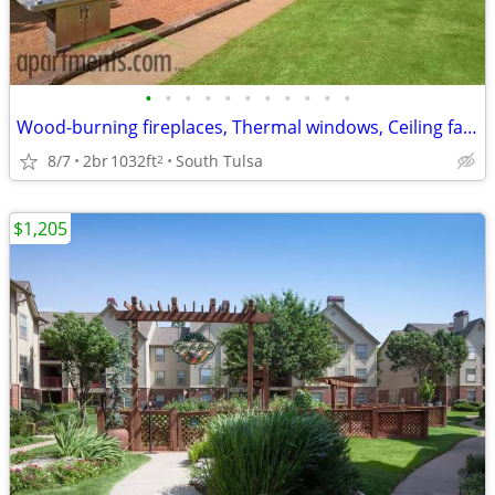
•
•
•
•
•
•
•
•
•
•
•
Wood-burning fireplaces, Thermal windows, Ceiling fans
8/7
2br
1032ft
South Tulsa
2
$1,205