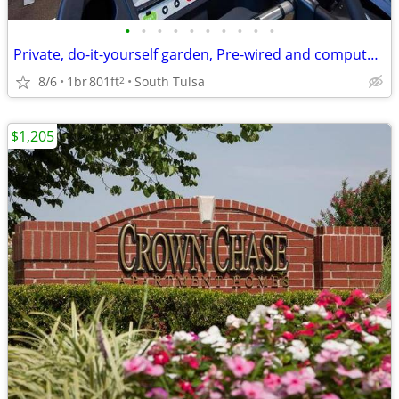
•
•
•
•
•
•
•
•
•
•
Private, do-it-yourself garden, Pre-wired and computer-ready
8/6
1br
801ft
South Tulsa
2
$1,205