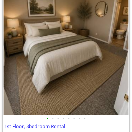
•
•
•
•
•
•
•
•
1st Floor, 3bedroom Rental