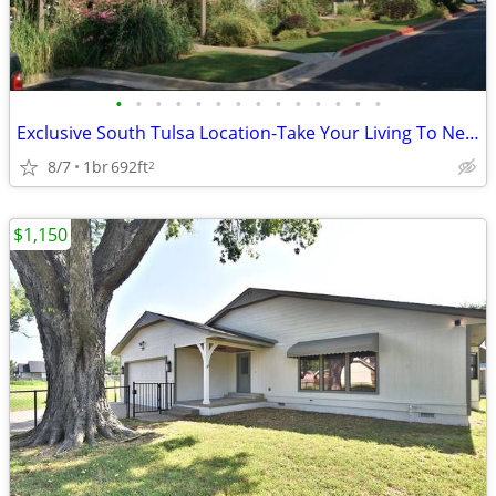
•
•
•
•
•
•
•
•
•
•
•
•
•
•
Exclusive South Tulsa Location-Take Your Living To New Heights
8/7
1br
692ft
2
$1,150