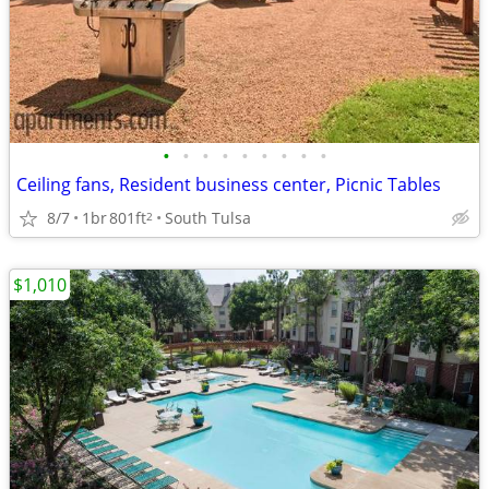
•
•
•
•
•
•
•
•
•
Ceiling fans, Resident business center, Picnic Tables
8/7
1br
801ft
South Tulsa
2
$1,010