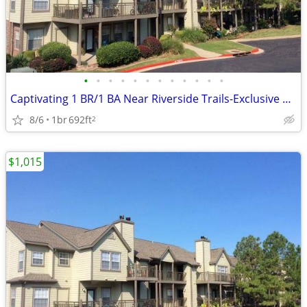
•
•
•
•
•
•
•
•
•
•
•
•
Captivating 1 BR/1 BA Near Riverside Trails-Exclusive Amenities
8/6
1br
692ft
2
$1,015