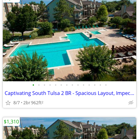
•
•
•
•
•
•
•
•
•
•
•
•
•
•
Captivating South Tulsa 2 BR - Spacious Layout, Impeccable Styl
8/7
2br
962ft
2
$1,310