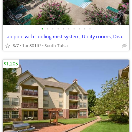
•
•
•
•
•
•
•
•
•
•
Lap pool with cooling mist system, Utility rooms, Dead bolts
8/7
1br
801ft
South Tulsa
2
$1,205