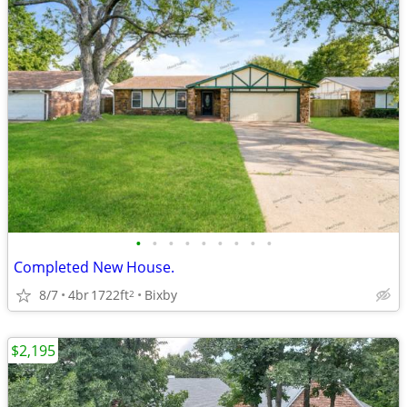
•
•
•
•
•
•
•
•
•
Completed New House.
8/7
4br
1722ft
Bixby
2
$2,195