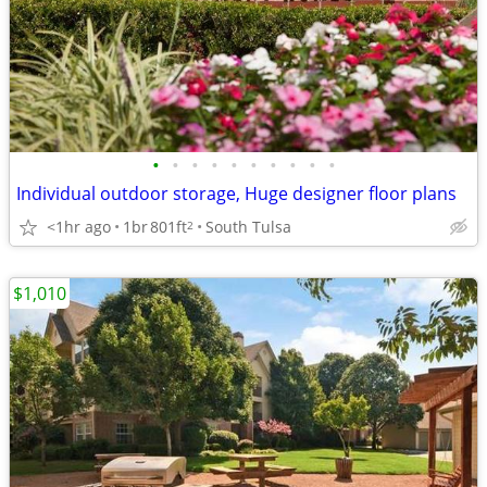
•
•
•
•
•
•
•
•
•
•
Individual outdoor storage, Huge designer floor plans
<1hr ago
1br
801ft
South Tulsa
2
$1,010