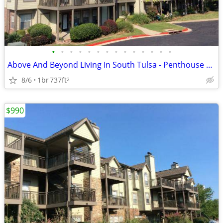
•
•
•
•
•
•
•
•
•
•
•
•
•
•
Above And Beyond Living In South Tulsa - Penthouse Views Await
8/6
1br
737ft
2
$990