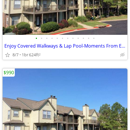
•
•
•
•
•
•
•
•
•
•
•
•
Enjoy Covered Walkways & Lap Pool-Moments From Expressways
8/7
1br
624ft
2
$990