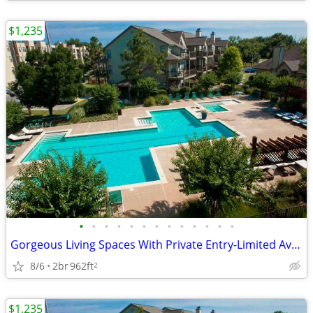
$1,235
•
•
•
•
•
•
•
•
•
•
•
•
•
Gorgeous Living Spaces With Private Entry-Limited Availability
8/6
2br
962ft
2
$1,235