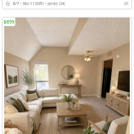
8/7
3br
1130ft
Jenks OK
2
$899