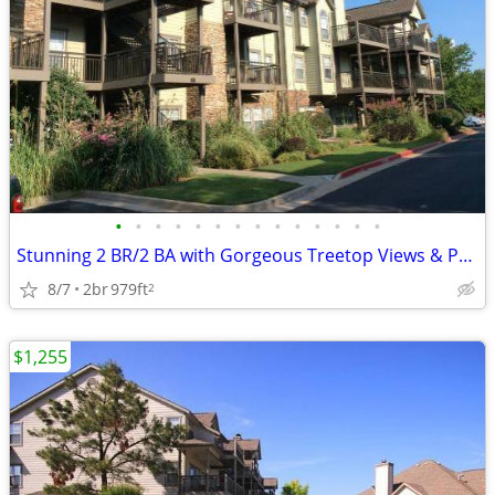
•
•
•
•
•
•
•
•
•
•
•
•
•
•
Stunning 2 BR/2 BA with Gorgeous Treetop Views & Pool Access
8/7
2br
979ft
2
$1,255