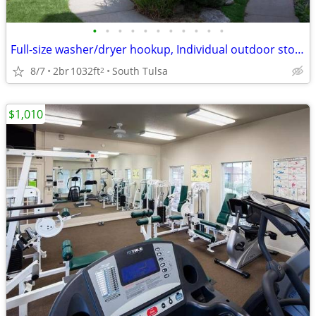
•
•
•
•
•
•
•
•
•
•
•
Full-size washer/dryer hookup, Individual outdoor storage
8/7
2br
1032ft
South Tulsa
2
$1,010