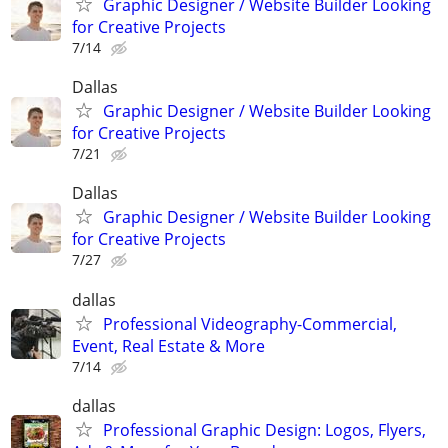
Graphic Designer / Website Builder Looking
for Creative Projects
7/14
Dallas
Graphic Designer / Website Builder Looking
for Creative Projects
7/21
Dallas
Graphic Designer / Website Builder Looking
for Creative Projects
7/27
dallas
Professional Videography-Commercial,
Event, Real Estate & More
7/14
dallas
Professional Graphic Design: Logos, Flyers,