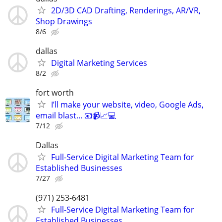
2D/3D CAD Drafting, Renderings, AR/VR,
Shop Drawings
8/6
dallas
Digital Marketing Services
8/2
fort worth
I’ll make your website, video, Google Ads,
email blast... 📧📹📈💻
7/12
Dallas
Full-Service Digital Marketing Team for
Established Businesses
7/27
(971) 253-6481
Full-Service Digital Marketing Team for
Established Businesses