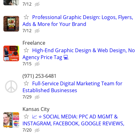
7/12
Professional Graphic Design: Logos, Flyers,
Ads & More for Your Brand
7/12
Freelance
High-End Graphic Design & Web Design, No
Agency Price Tag 💻
7/15
(971) 253-6481
Full-Service Digital Marketing Team for
Established Businesses
7/29
Kansas City
📈 ⭐ SOCIAL MEDIA: PPC AD MGMT &
INSTAGRAM, FACEBOOK, GOOGLE REVIEWS,
7/20