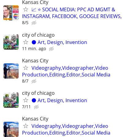
Kansas City
📈 ⭐ SOCIAL MEDIA: PPC AD MGMT &
INSTAGRAM, FACEBOOK, GOOGLE REVIEWS,
8/5
city of chicago
⚫️ Art, Design, Invention
11 min. ago
Kansas City
Videography,Videographer,Video
Production,Editing,Editor,Social Media
8/7
city of chicago
⚫️ Art, Design, Invention
7/11
Kansas City
Videography,Videographer,Video
Production,Editing,Editor,Social Media