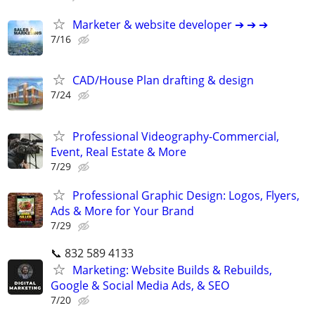
Marketer & website developer ➔ ➔ ➔
7/16
CAD/House Plan drafting & design
7/24
Professional Videography-Commercial,
Event, Real Estate & More
7/29
Professional Graphic Design: Logos, Flyers,
Ads & More for Your Brand
7/29
📞 832 589 4133
Marketing: Website Builds & Rebuilds,
Google & Social Media Ads, & SEO
7/20