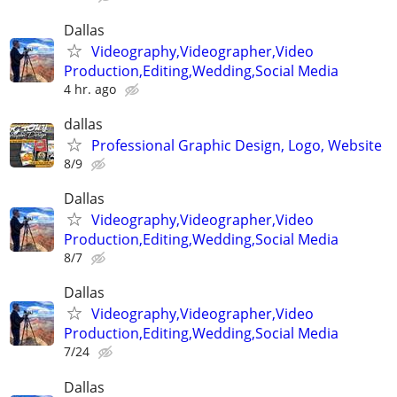
Dallas
Videography,Videographer,Video
Production,Editing,Wedding,Social Media
4 hr. ago
dallas
Professional Graphic Design, Logo, Website
8/9
Dallas
Videography,Videographer,Video
Production,Editing,Wedding,Social Media
8/7
Dallas
Videography,Videographer,Video
Production,Editing,Wedding,Social Media
7/24
Dallas