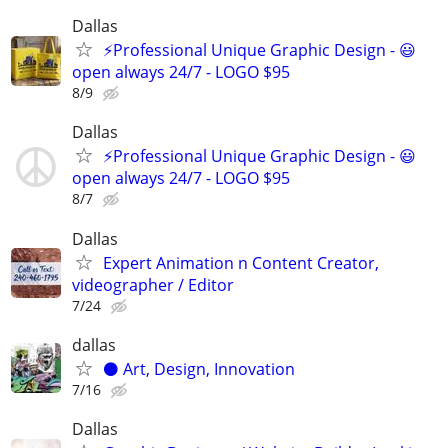
Dallas
⚡Professional Unique Graphic Design - 😃
open always 24/7 - LOGO $95
8/9
Dallas
⚡Professional Unique Graphic Design - 😃
open always 24/7 - LOGO $95
8/7
Dallas
Expert Animation n Content Creator,
videographer / Editor
7/24
dallas
⚫️ Art, Design, Innovation
7/16
Dallas