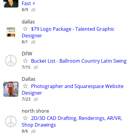
Fast ⚡
8/9
dallas
$79 Logo Package - Talented Graphic
Designer
8/1
DFW
Bucket List - Ballroom Country Latin Swing
7/15
Dallas
Photographer and Squarespace Website
Designer
7/23
north shore
2D/3D CAD Drafting, Renderings, AR/VR,
Shop Drawings
8/6