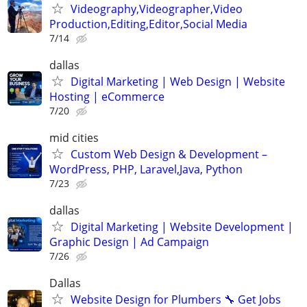
Videography,Videographer,Video
Production,Editing,Editor,Social Media
7/14
dallas
Digital Marketing | Web Design | Website
Hosting | eCommerce
7/20
mid cities
Custom Web Design & Development –
WordPress, PHP, Laravel,Java, Python
7/23
dallas
Digital Marketing | Website Development |
Graphic Design | Ad Campaign
7/26
Dallas
Website Design for Plumbers 🔧 Get Jobs