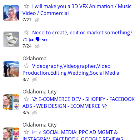
I will make you a 3D VFX Animation / Music
Video / Commercial
7/27
Need to create, edit or market something?
🎨 ✂️ 🗣 📣
7/24
Oklahoma
Videography,Videographer,Video
Production,Editing,Wedding,Social Media
8/7
Oklahoma City
🚀 E-COMMERCE DEV - SHOPIFY - FACEBOOK
ADS - WEB DESIGN - ECOMMERCE 🚀
8/5
Oklahoma City
📈 ⭐ SOCIAL MEDIA: PPC AD MGMT &
INSTAGRAM, FACEBOOK, GOOGLE REVIEWS,