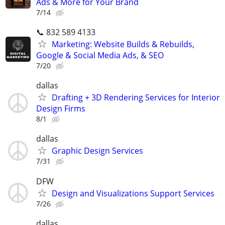
Ads & More for Your Brand
7/14
📞 832 589 4133
Marketing: Website Builds & Rebuilds,
Google & Social Media Ads, & SEO
7/20
dallas
Drafting + 3D Rendering Services for Interior
Design Firms
8/1
dallas
Graphic Design Services
7/31
DFW
Design and Visualizations Support Services
7/26
dallas