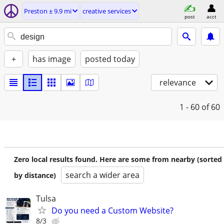
Preston ± 9.9 mi
creative services
post
acct
+
has image
posted today
relevance
1 - 60
of 60
Zero local results found. Here are some from nearby (sorted
search a wider area
by distance)
Tulsa
Do you need a Custom Website?
8/3