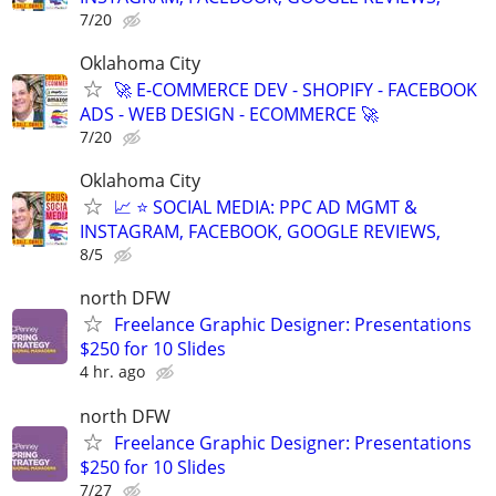
7/20
Oklahoma City
🚀 E-COMMERCE DEV - SHOPIFY - FACEBOOK
ADS - WEB DESIGN - ECOMMERCE 🚀
7/20
Oklahoma City
📈 ⭐ SOCIAL MEDIA: PPC AD MGMT &
INSTAGRAM, FACEBOOK, GOOGLE REVIEWS,
8/5
north DFW
Freelance Graphic Designer: Presentations
$250 for 10 Slides
4 hr. ago
north DFW
Freelance Graphic Designer: Presentations
$250 for 10 Slides
7/27