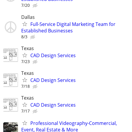
7/20
Dallas
Full-Service Digital Marketing Team for
Established Businesses
8/3
Texas
CAD Design Services
7/23
Texas
CAD Design Services
7/18
Texas
CAD Design Services
7/17
Professional Videography-Commercial,
Event, Real Estate & More