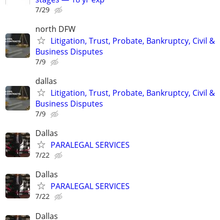
7/29
north DFW
Litigation, Trust, Probate, Bankruptcy, Civil &
Business Disputes
7/9
dallas
Litigation, Trust, Probate, Bankruptcy, Civil &
Business Disputes
7/9
Dallas
PARALEGAL SERVICES
7/22
Dallas
PARALEGAL SERVICES
7/22
Dallas