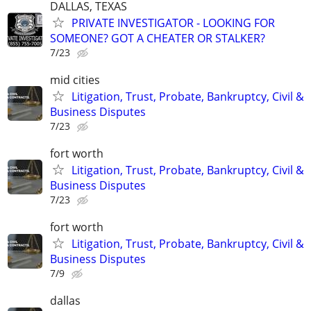
DALLAS, TEXAS
PRIVATE INVESTIGATOR - LOOKING FOR
SOMEONE? GOT A CHEATER OR STALKER?
7/23
mid cities
Litigation, Trust, Probate, Bankruptcy, Civil &
Business Disputes
7/23
fort worth
Litigation, Trust, Probate, Bankruptcy, Civil &
Business Disputes
7/23
fort worth
Litigation, Trust, Probate, Bankruptcy, Civil &
Business Disputes
7/9
dallas