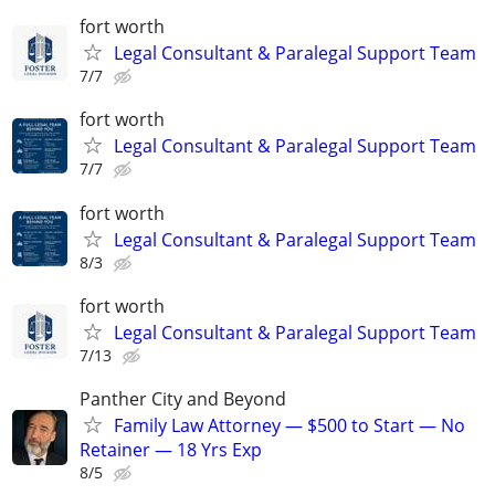
fort worth
Legal Consultant & Paralegal Support Team
7/7
fort worth
Legal Consultant & Paralegal Support Team
7/7
fort worth
Legal Consultant & Paralegal Support Team
8/3
fort worth
Legal Consultant & Paralegal Support Team
7/13
Panther City and Beyond
Family Law Attorney — $500 to Start — No
Retainer — 18 Yrs Exp
8/5