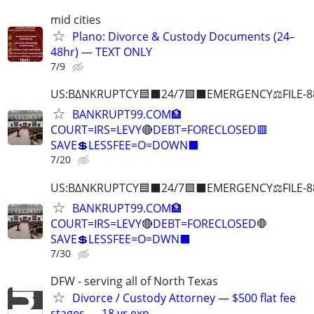
mid cities
Plano: Divorce & Custody Documents (24–
48hr) — TEXT ONLY
7/9
US:B∆NKRUPTCY🟦⬛24/7🟪⬛EMERGENCY⚖️FILE-8
BANKRUPT99.COM🏦
COURT=IRS=LEVY🔴DEBT=FORECLOSED🟥
SAVE💲LESSFEE=O=DOWN⬛
7/20
US:B∆NKRUPTCY🟦⬛24/7🟪⬛EMERGENCY⚖️FILE-8
BANKRUPT99.COM🏦
COURT=IRS=LEVY🔴DEBT=FORECLOSED🛑
SAVE💲LESSFEE=O=DWN⬛
7/30
DFW - serving all of North Texas
Divorce / Custody Attorney — $500 flat fee
stages — 18 yr exp