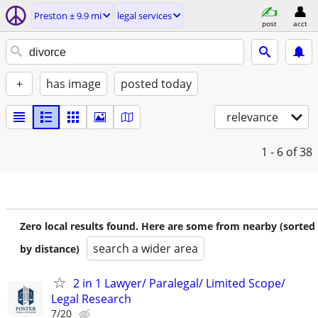
Preston ± 9.9 mi
legal services
post
acct
+
has image
posted today
relevance
1 - 6
of 38
Zero local results found. Here are some from nearby (sorted
search a wider area
by distance)
2 in 1 Lawyer/ Paralegal/ Limited Scope/
Legal Research
7/20