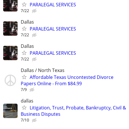
PARALEGAL SERVICES
7/22
Dallas
PARALEGAL SERVICES
7/22
Dallas
PARALEGAL SERVICES
7/22
Dallas / North Texas
Affordable Texas Uncontested Divorce
Papers Online - From $84.99
7/9
dallas
Litigation, Trust, Probate, Bankruptcy, Civil &
Business Disputes
7/10