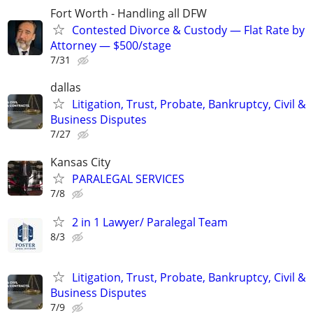
Fort Worth - Handling all DFW
Contested Divorce & Custody — Flat Rate by
Attorney — $500/stage
7/31
dallas
Litigation, Trust, Probate, Bankruptcy, Civil &
Business Disputes
7/27
Kansas City
PARALEGAL SERVICES
7/8
2 in 1 Lawyer/ Paralegal Team
8/3
Litigation, Trust, Probate, Bankruptcy, Civil &
Business Disputes
7/9