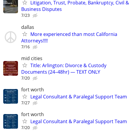
Litigation, Trust, Probate, Bankruptcy, Civil &
Business Disputes
7/23
dallas
More experienced than most California
Attorneys!!!!
7/16
mid cities
Title: Arlington: Divorce & Custody
Documents (24–48hr) — TEXT ONLY
7/20
fort worth
Legal Consultant & Paralegal Support Team
7/27
fort worth
Legal Consultant & Paralegal Support Team
7/20