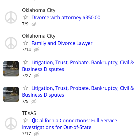
Oklahoma City
Divorce with attorney $350.00
7/9
Oklahoma City
Family and Divorce Lawyer
7/14
Litigation, Trust, Probate, Bankruptcy, Civil &
Business Disputes
7/27
Litigation, Trust, Probate, Bankruptcy, Civil &
Business Disputes
7/9
TEXAS
🔴California Connections: Full-Service
Investigations for Out-of-State
7/17