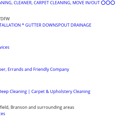
ING, CLEANER, CARPET CLEANING, MOVE IN/OUT ⭕⭕⭕
s/DFW
STALLATION * GUTTER DOWNSPOUT DRAINAGE
vices
per, Errands and Friendly Company
eep Cleaning | Carpet & Upholstery Cleaning
gfield, Branson and surrounding areas
ces