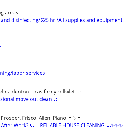
ng areas
and disinfecting/$25 hr /All supplies and equipment!
e
ning/labor services
lina denton lucas forny rollwlet roc
esional move out clean 🧺
Prosper, Frisco, Allen, Plano 🧼✨🧼
ng After Work? 🧼 | RELIABLE HOUSE CLEANING 🧼✨✨✨