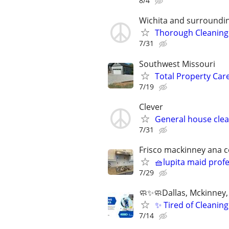
8/4
Wichita and surroundi
Thorough Cleaning 
7/31
Southwest Missouri
Total Property Car
7/19
Clever
General house clea
7/31
Frisco mackinney ana ce
🧺lupita maid prof
7/29
🧼✨🧼Dallas, Mckinney, 
✨ Tired of Cleani
7/14