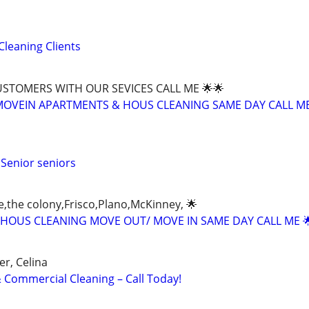
Cleaning Clients
CUSTOMERS WITH OUR SEVICES CALL ME 🌟🌟
OVEIN APARTMENTS & HOUS CLEANING SAME DAY CALL ME
 Senior seniors
e,the colony,Frisco,Plano,McKinney, 🌟
HOUS CLEANING MOVE OUT/ MOVE IN SAME DAY CALL ME 
er, Celina
Commercial Cleaning – Call Today!