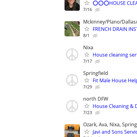
⭕⭕⭕HOUSE CLEAN
7/16
Mckinney/Plano/Dalla
FRENCH DRAIN IN
8/1
Nixa
House cleaning ser
7/17
Springfield
Fit Male House Hel
7/29
north DFW
House Cleaning & D
7/23
Ozark, Ava, Nixa, Sprin
Javi and Sons Servi