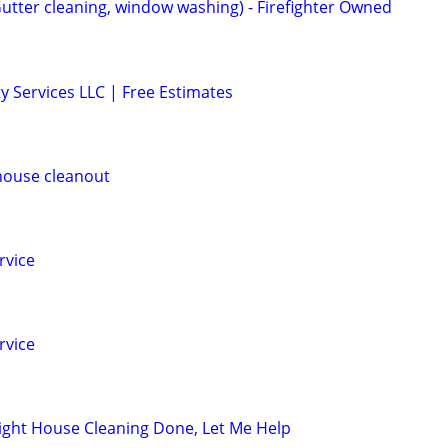
Gutter cleaning, window washing) - Firefighter Owned
y Services LLC | Free Estimates
house cleanout
rvice
rvice
ight House Cleaning Done, Let Me Help