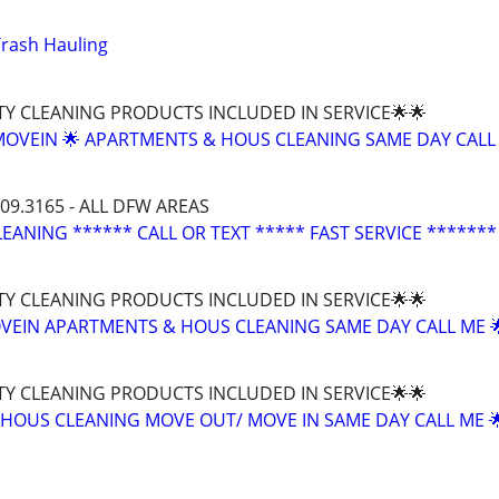
Trash Hauling
TY CLEANING PRODUCTS INCLUDED IN SERVICE🌟🌟
MOVEIN 🌟 APARTMENTS & HOUS CLEANING SAME DAY CALL
209.3165 - ALL DFW AREAS
EANING ****** CALL OR TEXT ***** FAST SERVICE *******
TY CLEANING PRODUCTS INCLUDED IN SERVICE🌟🌟
EIN APARTMENTS & HOUS CLEANING SAME DAY CALL ME 
TY CLEANING PRODUCTS INCLUDED IN SERVICE🌟🌟
HOUS CLEANING MOVE OUT/ MOVE IN SAME DAY CALL ME 