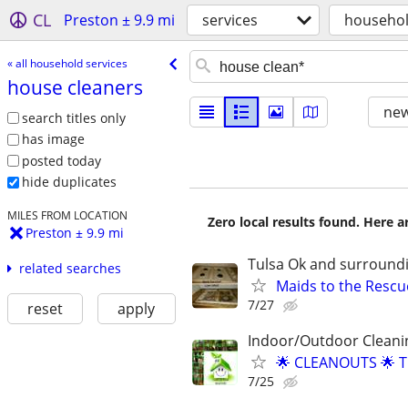
CL
Preston ± 9.9 mi
services
househol
« all household services
house cleaners
new
search titles only
has image
posted today
hide duplicates
MILES FROM LOCATION
Zero local results found. Here 
Preston ± 9.9 mi
Tulsa Ok and surround
related searches
Maids to the Resc
7/27
reset
apply
Indoor/Outdoor Cleani
🌟 CLEANOUTS 🌟 
7/25