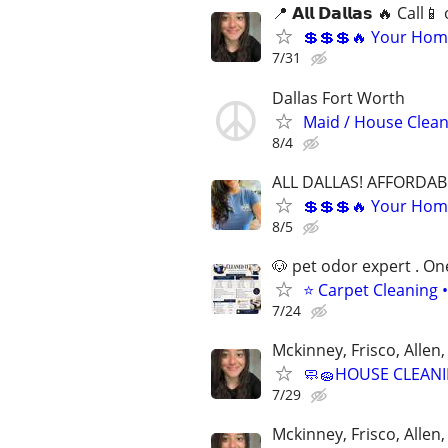
📍 𝗔𝗹𝗹 𝗗𝗮𝗹𝗹𝗮𝘀 🔥 Ca
💲💲💲🔥 Your Home
7/31
Dallas Fort Worth
Maid / House Clean
8/4
ALL DALLAS! AFFORDAB
💲💲💲🔥 Your Home
8/5
🐶 pet odor expert . On
⭐ Carpet Cleaning •
7/24
Mckinney, Frisco, Allen,
🧼🧽HOUSE CLEANI
7/29
Mckinney, Frisco, Allen,