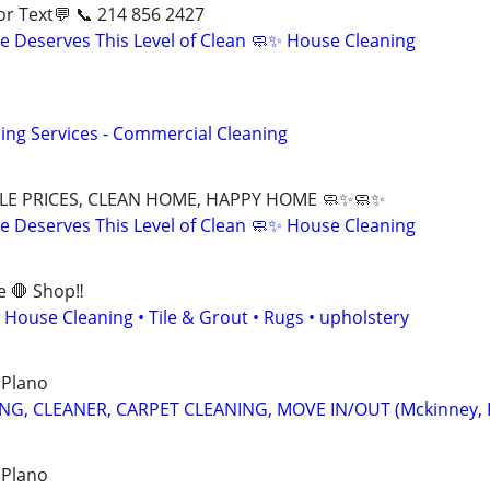
ll📱 or Text💬 📞 214 856 2427
 Deserves This Level of Clean 🧼✨ House Cleaning
ing Services - Commercial Cleaning
LE PRICES, CLEAN HOME, HAPPY HOME 🧼✨🧼✨
 Deserves This Level of Clean 🧼✨ House Cleaning
e 🛑 Shop‼️
 House Cleaning • Tile & Grout • Rugs • upholstery
 Plano
NG, CLEANER, CARPET CLEANING, MOVE IN/OUT (Mckinney, 
 Plano