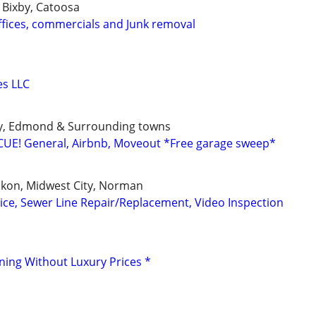
 Bixby, Catoosa
ffices, commercials and Junk removal
es LLC
y, Edmond & Surrounding towns
UE! General, Airbnb, Moveout *Free garage sweep*
kon, Midwest City, Norman
ice, Sewer Line Repair/Replacement, Video Inspection
aning Without Luxury Prices *