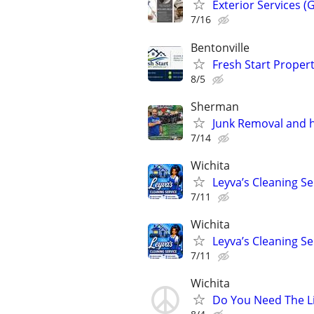
Exterior Services (
7/16
Bentonville
Fresh Start Propert
8/5
Sherman
Junk Removal and 
7/14
Wichita
Leyva’s Cleaning Se
7/11
Wichita
Leyva’s Cleaning Se
7/11
Wichita
Do You Need The L