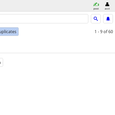
post
acct
uplicates
1 - 9
of 60
a