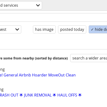
d services
est
has image
posted today
✓ hide d
search a wider are
are some from nearby (sorted by distance)
ing
ue! General Airbnb Hoarder MoveOut Clean
ng
TRASH OUT 🌟 JUNK REMOVAL 🌟 HAUL OFFS 🌟