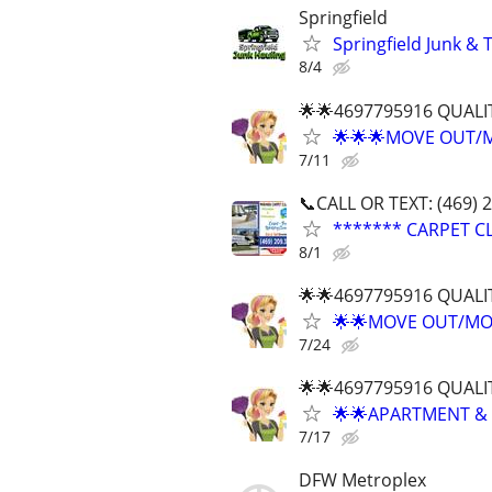
Springfield
Springfield Junk & 
8/4
🌟🌟4697795916 QUALI
🌟🌟🌟MOVE OUT/
7/11
📞CALL OR TEXT: (469) 
******* CARPET CL
8/1
🌟🌟4697795916 QUALI
🌟🌟MOVE OUT/MOV
7/24
🌟🌟4697795916 QUALI
🌟🌟APARTMENT & 
7/17
DFW Metroplex