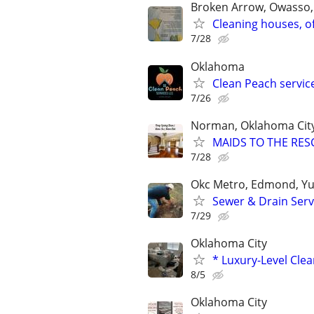
Broken Arrow, Owasso,
Cleaning houses, o
7/28
Oklahoma
Clean Peach servic
7/26
Norman, Oklahoma Cit
MAIDS TO THE RESC
7/28
Okc Metro, Edmond, Yu
Sewer & Drain Serv
7/29
Oklahoma City
* Luxury-Level Cle
8/5
Oklahoma City