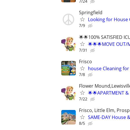
7/24
Springfield
Looking for House 
7/9
🌟🌟100% SATISFIED I
🌟🌟🌟MOVE OUT/M
7/31
Frisco
house Cleaning for
7/8
Flower Mound,Lewisvill
🌟🌟APARTMENT & 
7/22
Frisco, Little Elm, Prosp
SAME-DAY House & 
8/5