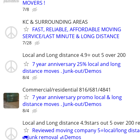
MOVERS !
7/8
KC & SURROUNDING AREAS
FAST, RELIABLE, AFFORDABLE MOVING
SERVICE/LAST MINUTE & LONG DISTANCE
7/28
Local and Long distance 4.9⭐️ out 5 over 200
7 year anniversary 25% local and long
distance moves . Junk-out/Demos
8/4
Commercial/residential 816/681/4841
7 year anniversary promo local & long
distance moves . Junk-out/Demos
8/4
Local and Long distance 4.9stars out 5 over 200 r
Reviewed moving company 5⭐️local/long dist
🚛Junk removal 🚮Demos