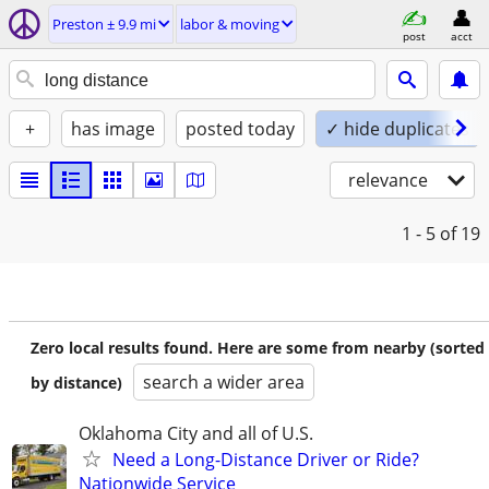
Preston ± 9.9 mi
labor & moving
post
acct
+
has image
posted today
✓ hide duplicates
relevance
1 - 5
of 19
Zero local results found. Here are some from nearby (sorted
search a wider area
by distance)
Oklahoma City and all of U.S.
Need a Long-Distance Driver or Ride?
Nationwide Service