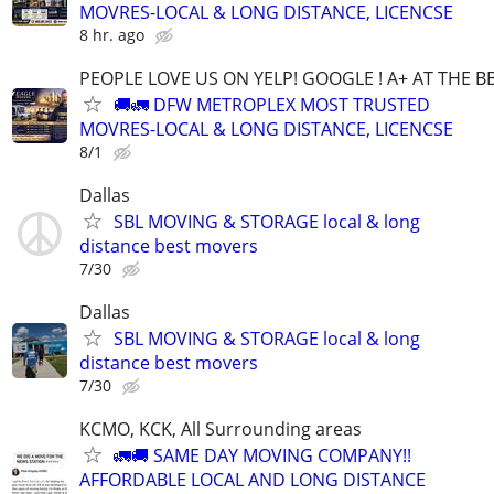
MOVRES-LOCAL & LONG DISTANCE, LICENCSE
8 hr. ago
PEOPLE LOVE US ON YELP! GOOGLE ! A+ AT THE B
🚚🚛 DFW METROPLEX MOST TRUSTED
MOVRES-LOCAL & LONG DISTANCE, LICENCSE
8/1
Dallas
SBL MOVING & STORAGE local & long
distance best movers
7/30
Dallas
SBL MOVING & STORAGE local & long
distance best movers
7/30
KCMO, KCK, All Surrounding areas
🚛🚚 SAME DAY MOVING COMPANY!!
AFFORDABLE LOCAL AND LONG DISTANCE