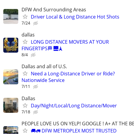
DFW And Surrounding Areas
Driver Local & Long Distance Hot Shots
7/24
dallas
LONG DISTANCE MOVERS AT YOUR
FINGERTIPS🏁 🌉🗼
8/4
Dallas and all of U.S.
Need a Long-Distance Driver or Ride?
Nationwide Service
7/11
Dallas
Day/Night/Local/Long Distance/Mover
7/18
PEOPLE LOVE US ON YELP! GOOGLE ! A+ AT THE B
🚚🚛 DFW METROPLEX MOST TRUSTED