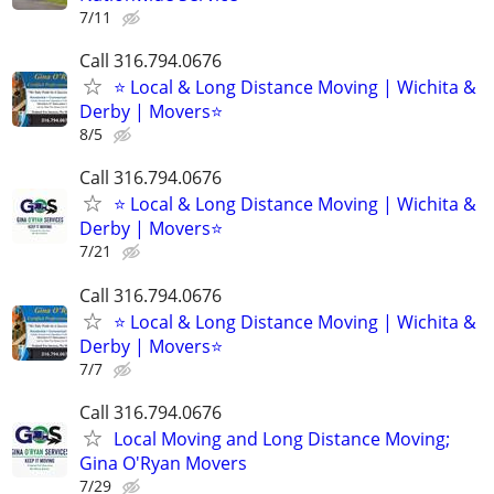
7/11
Call 316.794.0676
⭐ Local & Long Distance Moving | Wichita &
Derby | Movers⭐
8/5
Call 316.794.0676
⭐ Local & Long Distance Moving | Wichita &
Derby | Movers⭐
7/21
Call 316.794.0676
⭐ Local & Long Distance Moving | Wichita &
Derby | Movers⭐
7/7
Call 316.794.0676
Local Moving and Long Distance Moving;
Gina O'Ryan Movers
7/29