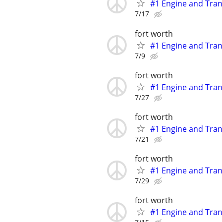
#1 Engine and Tran
7/17
fort worth
#1 Engine and Tran
7/9
fort worth
#1 Engine and Tran
7/27
fort worth
#1 Engine and Tran
7/21
fort worth
#1 Engine and Tran
7/29
fort worth
#1 Engine and Tran