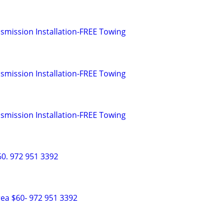
smission Installation-FREE Towing
smission Installation-FREE Towing
smission Installation-FREE Towing
0. 972 951 3392
ea $60- 972 951 3392