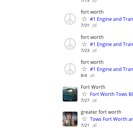
7/15
fort worth
#1 Engine and Tran
7/31
fort worth
#1 Engine and Tran
7/23
fort worth
#1 Engine and Tran
8/4
Fort Worth
Fort Worth Tows $6
7/27
greater fort worth
Tows Fort Worth ar
7/21