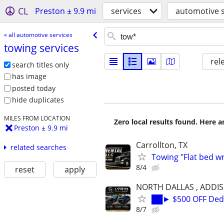
CL
Preston ± 9.9 mi
services
automotive s
« all automotive services
towing services
rel
search titles only
has image
posted today
hide duplicates
MILES FROM LOCATION
Zero local results found. Here 
Preston ± 9.9 mi
Carrollton, TX
related searches
Towing "Flat bed w
8/4
reset
apply
NORTH DALLAS , ADDI
██► $500 OFF Dedu
8/7