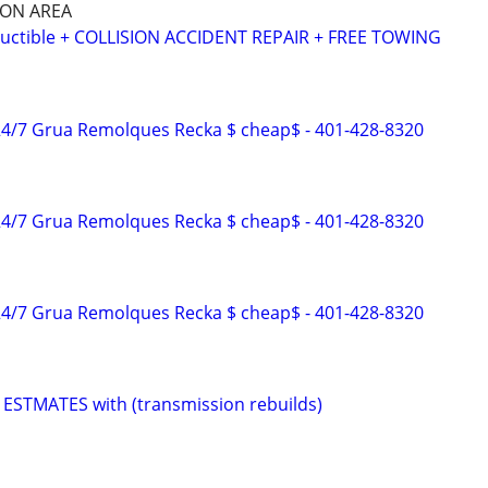
SON AREA
ctible + COLLISION ACCIDENT REPAIR + FREE TOWING
4/7 Grua Remolques Recka $ cheap$ - 401-428-8320
4/7 Grua Remolques Recka $ cheap$ - 401-428-8320
4/7 Grua Remolques Recka $ cheap$ - 401-428-8320
ESTMATES with (transmission rebuilds)