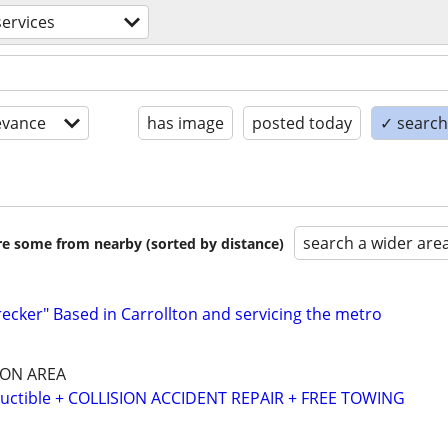
ervices
evance
has image
posted today
✓ search 
search a wider are
are some from nearby (sorted by distance)
recker" Based in Carrollton and servicing the metro
SON AREA
ctible + COLLISION ACCIDENT REPAIR + FREE TOWING