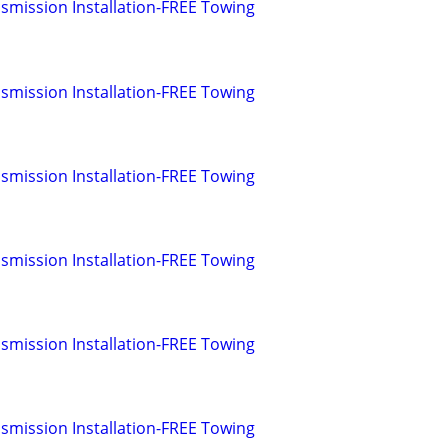
smission Installation-FREE Towing
smission Installation-FREE Towing
smission Installation-FREE Towing
smission Installation-FREE Towing
smission Installation-FREE Towing
smission Installation-FREE Towing