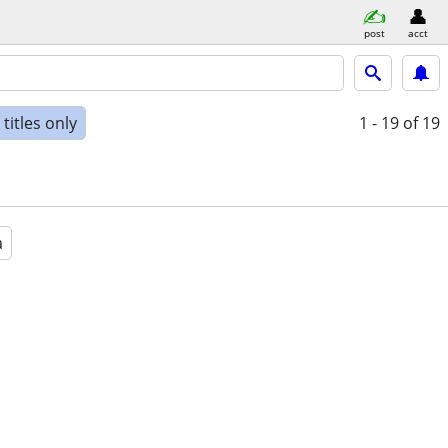
post
acct
titles only
1 - 19
of 19
a