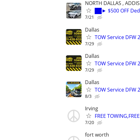
NORTH DALLAS , ADDI
██► $500 OFF Dedu
7/21
Dallas
TOW Service DFW 2
7/29
Dallas
TOW Service DFW 2
7/29
Dallas
TOW Service DFW 2
8/3
Irving
FREE TOWING,FREE 
7/20
fort worth