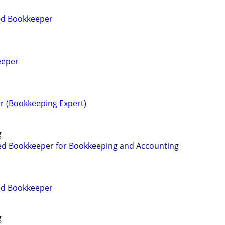
ied Bookkeeper
eeper
r (Bookkeeping Expert)
g
ed Bookkeeper for Bookkeeping and Accounting
ied Bookkeeper
g