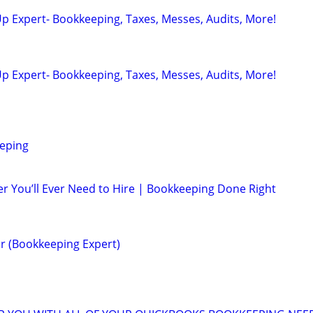
p Expert- Bookkeeping, Taxes, Messes, Audits, More!
p Expert- Bookkeeping, Taxes, Messes, Audits, More!
eping
r You’ll Ever Need to Hire | Bookkeeping Done Right
r (Bookkeeping Expert)