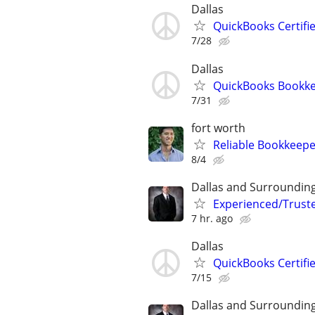
Dallas
QuickBooks Certif
7/28
Dallas
QuickBooks Bookk
7/31
fort worth
Reliable Bookkeepe
8/4
Dallas and Surroundin
Experienced/Trust
7 hr. ago
Dallas
QuickBooks Certif
7/15
Dallas and Surroundin