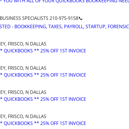
LP YOU WITH ALL OF YOUR QUICKBOOKS BOOKKEEPING NEE
 BUSINESS SPECIALISTS 210-975-9158📞
STED - BOOKKEEPING, TAXES, PAYROLL, STARTUP, FORENSIC
EY, FRISCO, N DALLAS
* QUICKBOOKS ** 25% OFF 1ST INVOICE
EY, FRISCO, N DALLAS
* QUICKBOOKS ** 25% OFF 1ST INVOICE
EY, FRISCO, N DALLAS
* QUICKBOOKS ** 25% OFF 1ST INVOICE
EY, FRISCO, N DALLAS
* QUICKBOOKS ** 25% OFF 1ST INVOICE