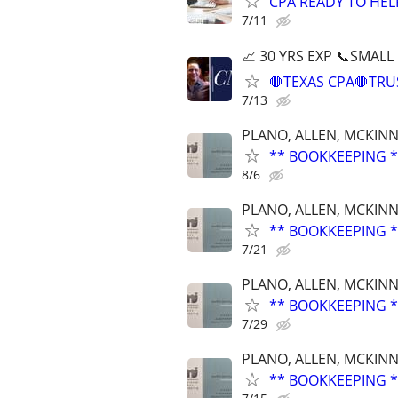
CPA READY TO HE
7/11
📈 30 YRS EXP 📞SMALL
🛑TEXAS CPA🛑TRU
7/13
PLANO, ALLEN, MCKINN
** BOOKKEEPING *
8/6
PLANO, ALLEN, MCKINN
** BOOKKEEPING *
7/21
PLANO, ALLEN, MCKINN
** BOOKKEEPING *
7/29
PLANO, ALLEN, MCKINN
** BOOKKEEPING *