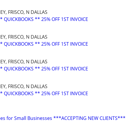
EY, FRISCO, N DALLAS
* QUICKBOOKS ** 25% OFF 1ST INVOICE
EY, FRISCO, N DALLAS
* QUICKBOOKS ** 25% OFF 1ST INVOICE
EY, FRISCO, N DALLAS
* QUICKBOOKS ** 25% OFF 1ST INVOICE
EY, FRISCO, N DALLAS
* QUICKBOOKS ** 25% OFF 1ST INVOICE
ces for Small Businesses ***ACCEPTING NEW CLIENTS***