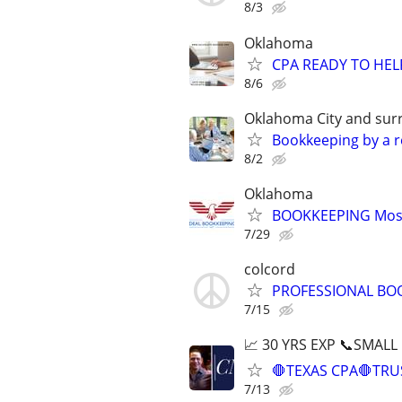
8/3
Oklahoma
CPA READY TO HE
8/6
Oklahoma City and sur
Bookkeeping by a r
8/2
Oklahoma
BOOKKEEPING Most
7/29
colcord
PROFESSIONAL BO
7/15
📈 30 YRS EXP 📞SMALL
🛑TEXAS CPA🛑TRU
7/13