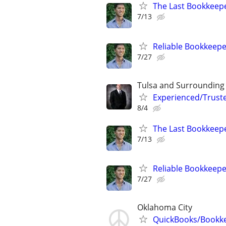
The Last Bookkeepe
7/13
Reliable Bookkeepe
7/27
Tulsa and Surrounding
Experienced/Trust
8/4
The Last Bookkeepe
7/13
Reliable Bookkeepe
7/27
Oklahoma City
QuickBooks/Bookk