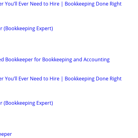
r You’ll Ever Need to Hire | Bookkeeping Done Right
r (Bookkeeping Expert)
ed Bookkeeper for Bookkeeping and Accounting
r You’ll Ever Need to Hire | Bookkeeping Done Right
r (Bookkeeping Expert)
eeper