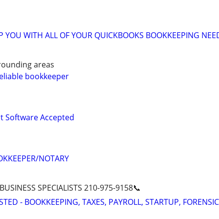
LP YOU WITH ALL OF YOUR QUICKBOOKS BOOKKEEPING NEE
rounding areas
eliable bookkeeper
 Software Accepted
OKKEEPER/NOTARY
 BUSINESS SPECIALISTS 210-975-9158📞
STED - BOOKKEEPING, TAXES, PAYROLL, STARTUP, FORENSIC