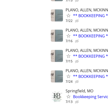
7/15
PLANO, ALLEN, MCKINN
** BOOKKEEPING *
7/22
PLANO, ALLEN, MCKINN
** BOOKKEEPING *
7/16
PLANO, ALLEN, MCKINN
** BOOKKEEPING *
7/15
PLANO, ALLEN, MCKINN
** BOOKKEEPING *
7/24
Springfield, MO
Bookkeeping Servi
7/13