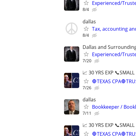
Experienced/Trust
8/4
dallas
Tax, accounting an
8/4
Dallas and Surroundin
Experienced/Trust
7/20
📈 30 YRS EXP 📞SMALL
🛑TEXAS CPA🛑TRU
7/26
dallas
Bookkeeper / Bookk
7/11
📈 30 YRS EXP 📞SMALL
🛑TEXAS CPA🛑TRU