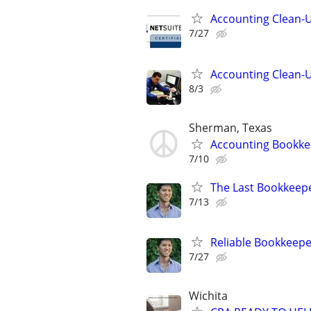
Accounting Clean-U
7/27
Accounting Clean-U
8/3
Sherman, Texas
Accounting Bookke
7/10
The Last Bookkeepe
7/13
Reliable Bookkeepe
7/27
Wichita