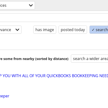
ices
evance
has image
posted today
✓ search 
search a wider are
are some from nearby (sorted by distance)
LP YOU WITH ALL OF YOUR QUICKBOOKS BOOKKEEPING NEE
eeper