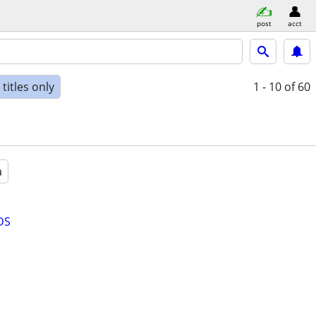
post
acct
titles only
1 - 10
of 60
a
DS