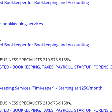
ed Bookkeeper for Bookkeeping and Accounting
d bookkeeping services
g
ed Bookkeeper for Bookkeeping and Accounting
 BUSINESS SPECIALISTS 210-975-9158📞
STED - BOOKKEEPING, TAXES, PAYROLL, STARTUP, FORENSIC
eeping Services (TimKeeper) – Starting at $250/month
 BUSINESS SPECIALISTS 210-975-9158📞
STED - BOOKKEEPING, TAXES, PAYROLL, STARTUP, FORENSIC