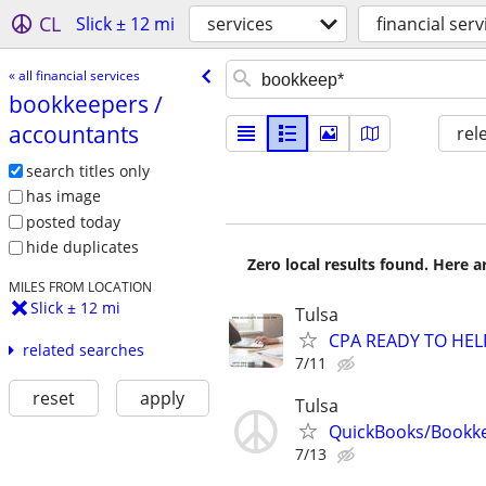
CL
Slick ± 12 mi
services
financial serv
« all financial services
bookkeepers /​
accountants
rel
search titles only
has image
posted today
hide duplicates
Zero local results found. Here 
MILES FROM LOCATION
Slick ± 12 mi
Tulsa
CPA READY TO HE
related searches
7/11
reset
apply
Tulsa
QuickBooks/Bookk
7/13