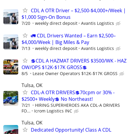
CDL A OTR Driver – $2,500-$4,000+/Week |
$1,000 Sign-On Bonus
7/20
weekly direct deposit
Avantis Logistics
🚛 CDL Drivers Wanted – Earn $2,500–
$4,000/Week | Big Miles & Pay
7/13
weekly direct deposit
Avantis Logistics
💲CDL A HAZMAT DRIVERS $3500/WK - HAZ
OW/OPS $12K-$17K GROSS💲
8/5
Lease Owner Operators $12K-$17K GROSS
Tulsa, OK
CDL-A OTR DRIVERS💲70cpm or 30% -
$2500+ Weekly💲 No Northeast!
7/21
HIRING SUPERHEROES AKA CDL-A DRIVERS
FO...
Icrom Logistics INC
Tulsa, OK
Dedicated Opportunity! Class A CDL