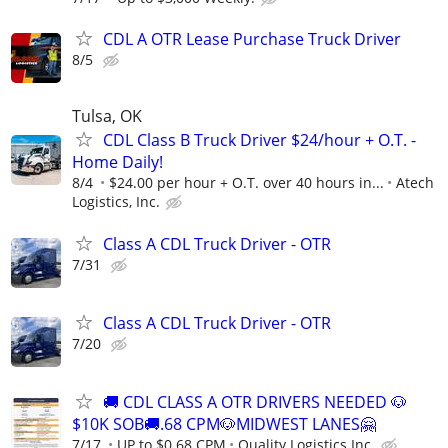
CDL A OTR Lease Purchase Truck Driver
8/5
Tulsa, OK
CDL Class B Truck Driver $24/hour + O.T. -
Home Daily!
8/4
$24.00 per hour + O.T. over 40 hours in...
Atech
Logistics, Inc.
Class A CDL Truck Driver - OTR
7/31
Class A CDL Truck Driver - OTR
7/20
🚚 CDL CLASS A OTR DRIVERS NEEDED 🐶
$10K SOB🚚.68 CPM🐶MIDWEST LANES🤗
7/17
UP to $0.68 CPM
Quality Logistics Inc.