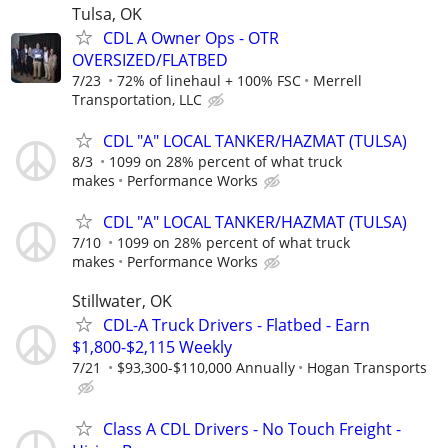
Tulsa, OK
CDL A Owner Ops - OTR
OVERSIZED/FLATBED
7/23
72% of linehaul + 100% FSC
Merrell
Transportation, LLC
CDL "A" LOCAL TANKER/HAZMAT (TULSA)
8/3
1099 on 28% percent of what truck
makes
Performance Works
CDL "A" LOCAL TANKER/HAZMAT (TULSA)
7/10
1099 on 28% percent of what truck
makes
Performance Works
Stillwater, OK
CDL-A Truck Drivers - Flatbed - Earn
$1,800-$2,115 Weekly
7/21
$93,300-$110,000 Annually
Hogan Transports
Class A CDL Drivers - No Touch Freight -