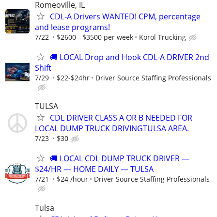
Romeoville, IL
CDL-A Drivers WANTED! CPM, percentage
and lease programs!
7/22
$2600 - $3500 per week
Korol Trucking
🚚 LOCAL Drop and Hook CDL-A DRIVER 2nd
Shift
7/29
$22-$24hr
Driver Source Staffing Professionals
TULSA
CDL DRIVER CLASS A OR B NEEDED FOR
LOCAL DUMP TRUCK DRIVINGTULSA AREA.
7/23
$30
🚚 LOCAL CDL DUMP TRUCK DRIVER —
$24/HR — HOME DAILY — TULSA
7/21
$24 /hour
Driver Source Staffing Professionals
Tulsa