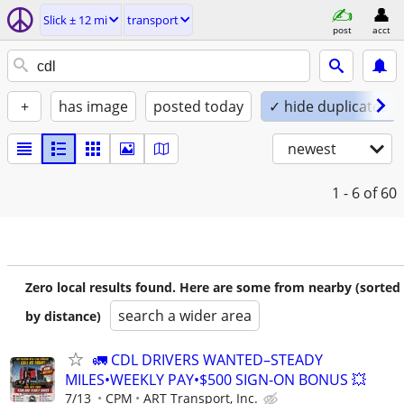
Slick ± 12 mi
transport
post
acct
+
has image
posted today
✓ hide duplicates
newest
1 - 6
of 60
Zero local results found. Here are some from nearby (sorted
search a wider area
by distance)
🚛 CDL DRIVERS WANTED–STEADY
MILES•WEEKLY PAY•$500 SIGN-ON BONUS 💥
7/13
CPM
ART Transport, Inc.