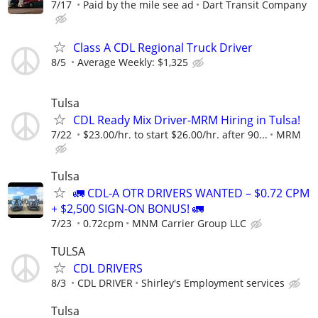
7/17
Paid by the mile see ad
Dart Transit Company
Class A CDL Regional Truck Driver
8/5
Average Weekly: $1,325
Tulsa
CDL Ready Mix Driver-MRM Hiring in Tulsa!
7/22
$23.00/hr. to start $26.00/hr. after 90...
MRM
Tulsa
🚛 CDL-A OTR DRIVERS WANTED – $0.72 CPM
+ $2,500 SIGN-ON BONUS! 🚛
7/23
0.72cpm
MNM Carrier Group LLC
TULSA
CDL DRIVERS
8/3
CDL DRIVER
Shirley's Employment services
Tulsa