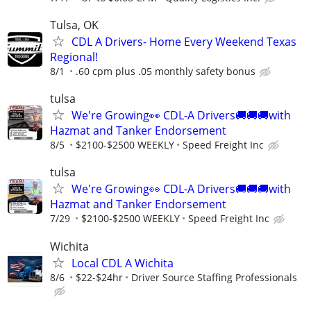
Tulsa, OK
CDL A Drivers- Home Every Weekend Texas
Regional!
8/1
.60 cpm plus .05 monthly safety bonus
tulsa
We're Growing👀 CDL-A Drivers🚚🚚🚚with
Hazmat and Tanker Endorsement
8/5
$2100-$2500 WEEKLY
Speed Freight Inc
tulsa
We're Growing👀 CDL-A Drivers🚚🚚🚚with
Hazmat and Tanker Endorsement
7/29
$2100-$2500 WEEKLY
Speed Freight Inc
Wichita
Local CDL A Wichita
8/6
$22-$24hr
Driver Source Staffing Professionals