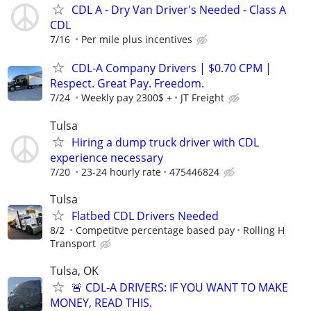
CDL A - Dry Van Driver's Needed - Class A
CDL
7/16
Per mile plus incentives
CDL-A Company Drivers | $0.70 CPM |
Respect. Great Pay. Freedom.
7/24
Weekly pay 2300$ +
JT Freight
Tulsa
Hiring a dump truck driver with CDL
experience necessary
7/20
23-24 hourly rate
475446824
Tulsa
Flatbed CDL Drivers Needed
8/2
Competitve percentage based pay
Rolling H
Transport
Tulsa, OK
🚨 CDL-A DRIVERS: IF YOU WANT TO MAKE
MONEY, READ THIS.