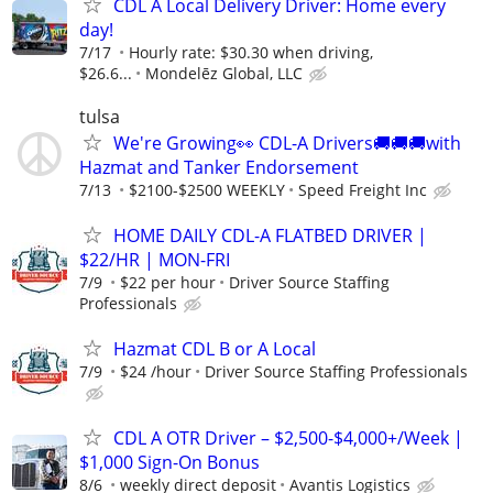
CDL A Local Delivery Driver: Home every
day!
7/17
Hourly rate: $30.30 when driving,
$26.6...
Mondelēz Global, LLC
tulsa
We're Growing👀 CDL-A Drivers🚚🚚🚚with
Hazmat and Tanker Endorsement
7/13
$2100-$2500 WEEKLY
Speed Freight Inc
HOME DAILY CDL-A FLATBED DRIVER |
$22/HR | MON-FRI
7/9
$22 per hour
Driver Source Staffing
Professionals
Hazmat CDL B or A Local
7/9
$24 /hour
Driver Source Staffing Professionals
CDL A OTR Driver – $2,500-$4,000+/Week |
$1,000 Sign-On Bonus
8/6
weekly direct deposit
Avantis Logistics