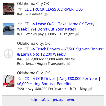
Oklahoma City OK
CDL TRUCK CLASS A DRIVER JOBS
8/4
will advise
CDL-A Lease O/O | Take Home 6K Every
Week | We Don't Cut Your Rates!
8/3
Weekly pay $6000$
JT Freight
Oklahoma City, OK
CDL-A Truck Drivers – $7,500 Sign-on Bonus*
& Earn up to $2,200 Weekly!
8/6
$104,000-$114,000 Annually for
Experien...
Hogan Transports
Oklahoma City, OK
CDL-A OTR Driver | Avg. $80,000 Per Year |
$6,000 Hiring Bonus | Benefits
7/20
Avg. $80,000 Per Year
Koch Trucking
help
safety
privacy
terms