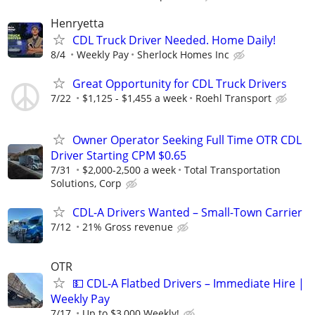
Henryetta
CDL Truck Driver Needed. Home Daily!
8/4
Weekly Pay
Sherlock Homes Inc
Great Opportunity for CDL Truck Drivers
7/22
$1,125 - $1,455 a week
Roehl Transport
Owner Operator Seeking Full Time OTR CDL
Driver Starting CPM $0.65
7/31
$2,000-2,500 a week
Total Transportation
Solutions, Corp
CDL-A Drivers Wanted – Small-Town Carrier
7/12
21% Gross revenue
OTR
💵 CDL-A Flatbed Drivers – Immediate Hire |
Weekly Pay
7/17
Up to $3,000 Weekly!