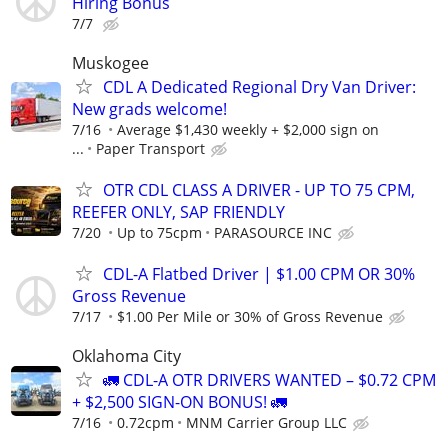
Hiring Bonus
7/7
Muskogee
CDL A Dedicated Regional Dry Van Driver:
New grads welcome!
7/16
Average $1,430 weekly + $2,000 sign on
...
Paper Transport
OTR CDL CLASS A DRIVER - UP TO 75 CPM,
REEFER ONLY, SAP FRIENDLY
7/20
Up to 75cpm
PARASOURCE INC
CDL-A Flatbed Driver | $1.00 CPM OR 30%
Gross Revenue
7/17
$1.00 Per Mile or 30% of Gross Revenue
Oklahoma City
🚛 CDL-A OTR DRIVERS WANTED – $0.72 CPM
+ $2,500 SIGN-ON BONUS! 🚛
7/16
0.72cpm
MNM Carrier Group LLC