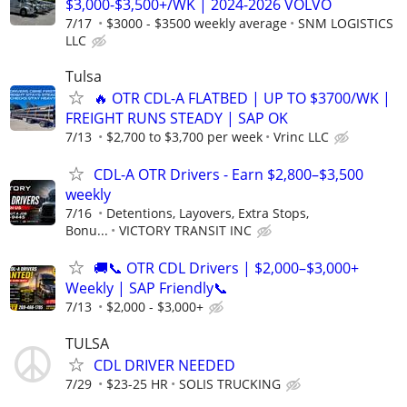
$3,000-$3,500+/WK | 2024-2026 VOLVO
7/17
$3000 - $3500 weekly average
SNM LOGISTICS
LLC
Tulsa
🔥 OTR CDL-A FLATBED | UP TO $3700/WK |
FREIGHT RUNS STEADY | SAP OK
7/13
$2,700 to $3,700 per week
Vrinc LLC
CDL-A OTR Drivers - Earn $2,800–$3,500
weekly
7/16
Detentions, Layovers, Extra Stops,
Bonu...
VICTORY TRANSIT INC
🚚📞 OTR CDL Drivers | $2,000–$3,000+
Weekly | SAP Friendly📞
7/13
$2,000 - $3,000+
TULSA
CDL DRIVER NEEDED
7/29
$23-25 HR
SOLIS TRUCKING