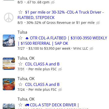
8/3
.67 to .68 cpm
$1 per mile or 30-32% -CDL-A Truck Driver -
FLATBED, STEPDECK
8/3
30%-32% of Gross Revenue or $1 per mile
Tulsa
🔥 OTR CDL-A FLATBED | $3100-3950 WEEKLY
| $1500 REFERRAL | SAP OK
7/27
$3,100 to $3,950 per week
Vrinc LLC
Tulsa, OK
CDL CLASS A and B
7/31
Per mile plus FSC
Tulsa, OK
CDL CLASS A and B
7/24
Per mile plus FSC
Tulsa, OK
🚛 CDL-A STEP DECK DRIVER |