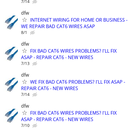
7/14
dfw
INTERNET WIRING FOR HOME OR BUSINESS -
WE REPAIR BAD CAT6 WIRES ASAP
8/1
dfw
FIX BAD CAT6 WIRES PROBLEMS? I'LL FIX
ASAP - REPAIR CAT6 - NEW WIRES
7/13
dfw
WE FIX BAD CAT6 PROBLEMS? I'LL FIX ASAP -
REPAIR CAT6 - NEW WIRES
7/14
dfw
FIX BAD CAT6 WIRES PROBLEMS? I'LL FIX
ASAP - REPAIR CAT6 - NEW WIRES
7/10