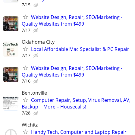
7/15
Website Design, Repair, SEO/Marketing -
Quality Websites from $499
7/17
Oklahoma City
Local Affordable Mac Specialist & PC Repair
7/17
Website Design, Repair, SEO/Marketing -
Quality Websites from $499
7/16
Bentonville
Computer Repair, Setup, Virus Removal, AV,
Backup + More – Housecalls!
7/28
Wichita
Handy Tech, Computer and Laptop Repair