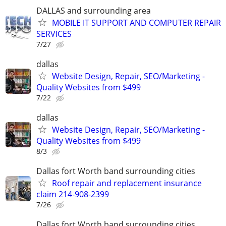
DALLAS and surrounding area
MOBILE IT SUPPORT AND COMPUTER REPAIR
SERVICES
7/27
dallas
Website Design, Repair, SEO/Marketing -
Quality Websites from $499
7/22
dallas
Website Design, Repair, SEO/Marketing -
Quality Websites from $499
8/3
Dallas fort Worth band surrounding cities
Roof repair and replacement insurance
claim 214-908-2399
7/26
Dallas fort Worth band surrounding cities