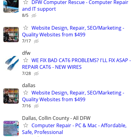
DFW Computer Rescue - Computer Repair
and IT support
8/5
Website Design, Repair, SEO/Marketing -
Quality Websites from $499
7/17
dfw
WE FIX BAD CAT6 PROBLEMS? I'LL FIX ASAP -
REPAIR CAT6 - NEW WIRES
7/28
dallas
Website Design, Repair, SEO/Marketing -
Quality Websites from $499
7/16
Dallas, Collin County - All DFW
Computer Repair - PC & Mac - Affordable,
Safe, Professional