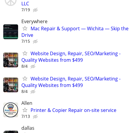
LLC
7/19
Everywhere
Mac Repair & Support — Wichita — Skip the
Drive
7/15
Website Design, Repair, SEO/Marketing -
Quality Websites from $499
8/4
Website Design, Repair, SEO/Marketing -
Quality Websites from $499
8/4
Allen
Printer & Copier Repair on-site service
7/13
dallas