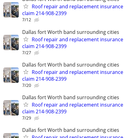
Roof repair and replacement insurance
claim 214-908-2399
7/12
Dallas fort Worth band surrounding cities
Roof repair and replacement insurance
claim 214-908-2399
7/27
Dallas fort Worth band surrounding cities
Roof repair and replacement insurance
claim 214-908-2399
7/20
Dallas fort Worth band surrounding cities
Roof repair and replacement insurance
claim 214-908-2399
7/29
Dallas fort Worth band surrounding cities
Roof repair and replacement insurance