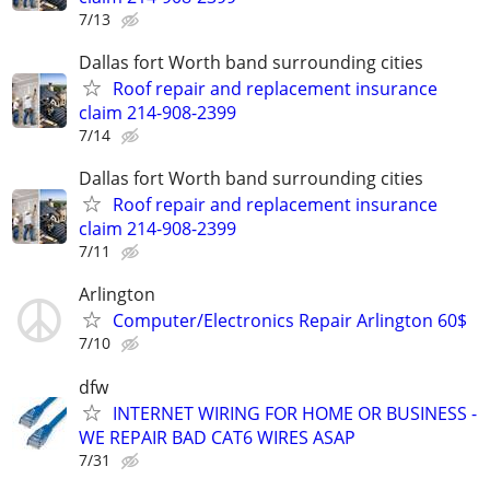
7/13
Dallas fort Worth band surrounding cities
Roof repair and replacement insurance
claim 214-908-2399
7/14
Dallas fort Worth band surrounding cities
Roof repair and replacement insurance
claim 214-908-2399
7/11
Arlington
Computer/Electronics Repair Arlington 60$
7/10
dfw
INTERNET WIRING FOR HOME OR BUSINESS -
WE REPAIR BAD CAT6 WIRES ASAP
7/31