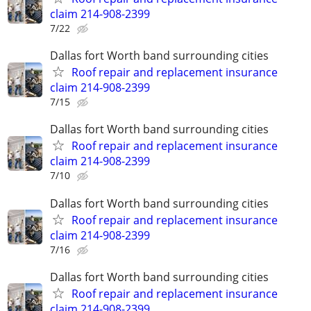
claim 214-908-2399
7/22
Dallas fort Worth band surrounding cities
Roof repair and replacement insurance
claim 214-908-2399
7/15
Dallas fort Worth band surrounding cities
Roof repair and replacement insurance
claim 214-908-2399
7/10
Dallas fort Worth band surrounding cities
Roof repair and replacement insurance
claim 214-908-2399
7/16
Dallas fort Worth band surrounding cities
Roof repair and replacement insurance
claim 214-908-2399