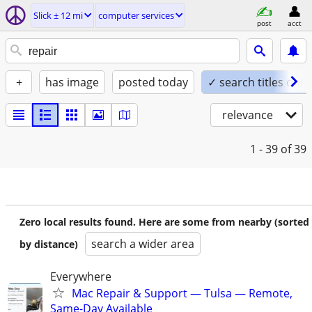
Slick ± 12 mi
computer services
post
acct
+
has image
posted today
✓ search titles only
relevance
1 - 39
of 39
Zero local results found. Here are some from nearby (sorted
search a wider area
by distance)
Everywhere
Mac Repair & Support — Tulsa — Remote,
Same-Day Available