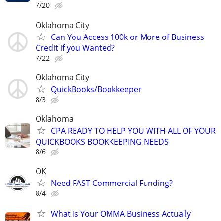
7/20
Oklahoma City
Can You Access 100k or More of Business
Credit if you Wanted?
7/22
Oklahoma City
QuickBooks/Bookkeeper
8/3
Oklahoma
CPA READY TO HELP YOU WITH ALL OF YOUR
QUICKBOOKS BOOKKEEPING NEEDS
8/6
OK
Need FAST Commercial Funding?
8/4
What Is Your OMMA Business Actually