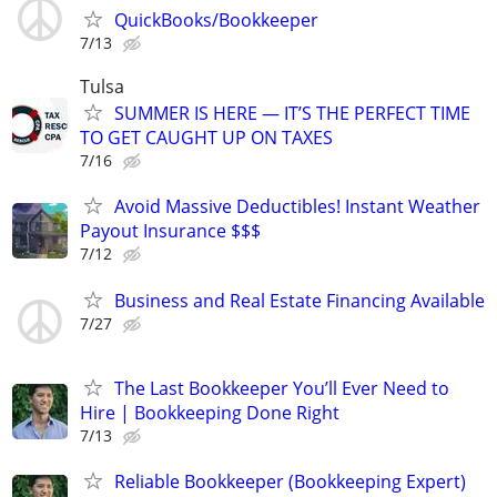
QuickBooks/Bookkeeper
7/13
Tulsa
SUMMER IS HERE — IT’S THE PERFECT TIME
TO GET CAUGHT UP ON TAXES
7/16
Avoid Massive Deductibles! Instant Weather
Payout Insurance $$$
7/12
Business and Real Estate Financing Available
7/27
The Last Bookkeeper You’ll Ever Need to
Hire | Bookkeeping Done Right
7/13
Reliable Bookkeeper (Bookkeeping Expert)