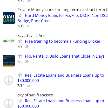
7/15
Private Money loans for long term or short term f
Hard Money loans for Fix/Flip, DSCR, Non DSC
Bridge, Poor Credit
7/19
Fayetteville Ark
Free training to become a Funding Broker
7/9
Flip, Rental & Build Loans That Close in Days
8/5
Real Estate Loans and Business Loans up to
$50,000,000
7/14
city of san francisco
Real Estate Loans and Business Loans up to
$50,000,000