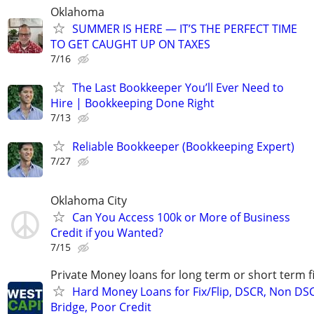
Oklahoma
SUMMER IS HERE — IT’S THE PERFECT TIME
TO GET CAUGHT UP ON TAXES
7/16
The Last Bookkeeper You’ll Ever Need to
Hire | Bookkeeping Done Right
7/13
Reliable Bookkeeper (Bookkeeping Expert)
7/27
Oklahoma City
Can You Access 100k or More of Business
Credit if you Wanted?
7/15
Private Money loans for long term or short term f
Hard Money Loans for Fix/Flip, DSCR, Non DS
Bridge, Poor Credit