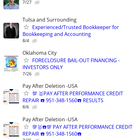
7/27
Tulsa and Surrounding
Experienced/Trusted Bookkeeper for
Bookkeeping and Accounting
8/4
Oklahoma City
FORECLOSURE BAIL-OUT FINANCING -
INVESTORS ONLY
7/26
Pay After Deletion -USA
💯 🥇PAY AFTER PERFORMANCE CREDIT
REPAIR ☎️ 951-348-1560☎️ RESULTS
8/6
Pay After Deletion -USA
💯🥇☎️💯 PAY AFTER PERFORMANCE CREDIT
REPAIR ☎️ 951-348-1560☎️