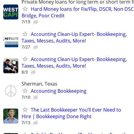
Private Money loans for long term or short term f
Hard Money loans for Fix/Flip, DSCR, Non DSC
Bridge, Poor Credit
7/19
Accounting Clean-Up Expert- Bookkeeping,
Taxes, Messes, Audits, More!
7/27
Accounting Clean-Up Expert- Bookkeeping,
Taxes, Messes, Audits, More!
8/3
Sherman, Texas
Accounting Bookkeeping
7/10
The Last Bookkeeper You’ll Ever Need to
Hire | Bookkeeping Done Right
7/13