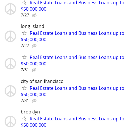
Real Estate Loans and Business Loans up to
$50,000,000
7/27
long island
Real Estate Loans and Business Loans up to
$50,000,000
7/27
Real Estate Loans and Business Loans up to
$50,000,000
7/31
city of san francisco
Real Estate Loans and Business Loans up to
$50,000,000
7/31
brooklyn
Real Estate Loans and Business Loans up to
$50,000,000