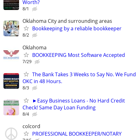
Worth?
8/1
Oklahoma City and surrounding areas
Bookkeeping by a reliable bookkeeper
8/2
Oklahoma
BOOKKEEPING Most Software Accepted
7/29
The Bank Takes 3 Weeks to Say No. We Fund
OKC in 48 Hours.
8/3
►Easy Business Loans - No Hard Credit
Check! Same Day Loan Funding
8/4
colcord
PROFESSIONAL BOOKKEEPER/NOTARY