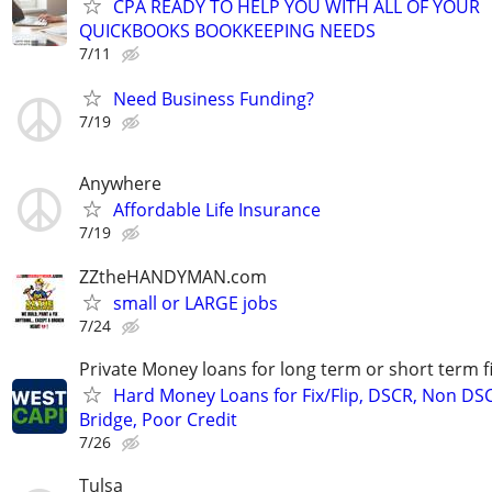
CPA READY TO HELP YOU WITH ALL OF YOUR
QUICKBOOKS BOOKKEEPING NEEDS
7/11
Need Business Funding?
7/19
Anywhere
Affordable Life Insurance
7/19
ZZtheHANDYMAN.com
small or LARGE jobs
7/24
Private Money loans for long term or short term f
Hard Money Loans for Fix/Flip, DSCR, Non DS
Bridge, Poor Credit
7/26
Tulsa