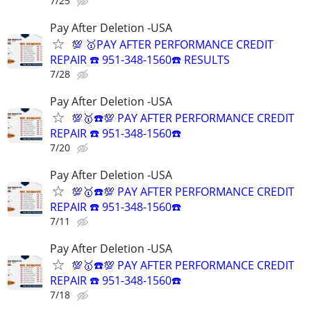
7/25
Pay After Deletion -USA
💯 🥇PAY AFTER PERFORMANCE CREDIT
REPAIR ☎️ 951-348-1560☎️ RESULTS
7/28
Pay After Deletion -USA
💯🥇☎️💯 PAY AFTER PERFORMANCE CREDIT
REPAIR ☎️ 951-348-1560☎️
7/20
Pay After Deletion -USA
💯🥇☎️💯 PAY AFTER PERFORMANCE CREDIT
REPAIR ☎️ 951-348-1560☎️
7/11
Pay After Deletion -USA
💯🥇☎️💯 PAY AFTER PERFORMANCE CREDIT
REPAIR ☎️ 951-348-1560☎️
7/18