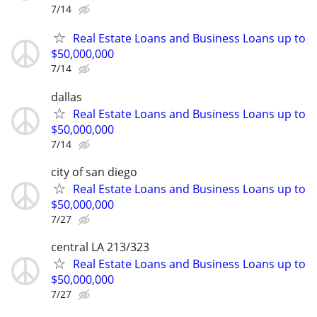
7/14
Real Estate Loans and Business Loans up to
$50,000,000
7/14
dallas
Real Estate Loans and Business Loans up to
$50,000,000
7/14
city of san diego
Real Estate Loans and Business Loans up to
$50,000,000
7/27
central LA 213/323
Real Estate Loans and Business Loans up to
$50,000,000
7/27