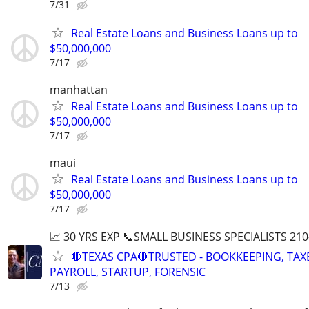
7/31
Real Estate Loans and Business Loans up to
$50,000,000
7/17
manhattan
Real Estate Loans and Business Loans up to
$50,000,000
7/17
maui
Real Estate Loans and Business Loans up to
$50,000,000
7/17
📈 30 YRS EXP 📞SMALL BUSINESS SPECIALISTS 210
🛑TEXAS CPA🛑TRUSTED - BOOKKEEPING, TAX
PAYROLL, STARTUP, FORENSIC
7/13