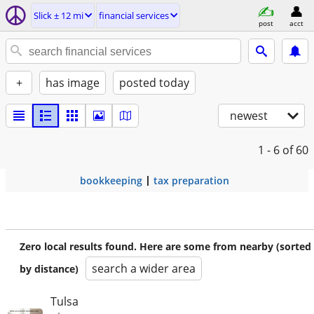
Slick ± 12 mi
financial services
post
acct
+
has image
posted today
newest
1 - 6
of 60
bookkeeping
tax preparation
Zero local results found. Here are some from nearby (sorted
search a wider area
by distance)
Tulsa