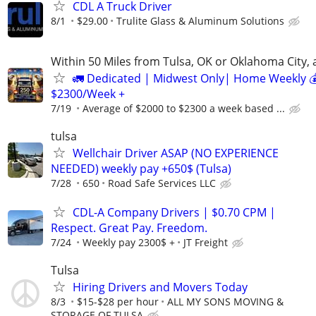
CDL A Truck Driver
8/1
$29.00
Trulite Glass & Aluminum Solutions
Within 50 Miles from Tulsa, OK or Oklahoma City, 
🚛 Dedicated | Midwest Only| Home Weekly 
$2300/Week +
7/19
Average of $2000 to $2300 a week based ...
tulsa
Wellchair Driver ASAP (NO EXPERIENCE
NEEDED) weekly pay +650$ (Tulsa)
7/28
650
Road Safe Services LLC
CDL-A Company Drivers | $0.70 CPM |
Respect. Great Pay. Freedom.
7/24
Weekly pay 2300$ +
JT Freight
Tulsa
Hiring Drivers and Movers Today
8/3
$15-$28 per hour
ALL MY SONS MOVING &
STORAGE OF TULSA