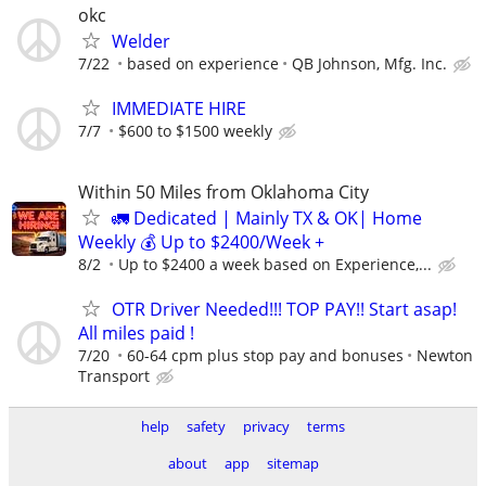
okc
Welder
7/22
based on experience
QB Johnson, Mfg. Inc.
IMMEDIATE HIRE
7/7
$600 to $1500 weekly
Within 50 Miles from Oklahoma City
🚛 Dedicated | Mainly TX & OK| Home
Weekly 💰 Up to $2400/Week +
8/2
Up to $2400 a week based on Experience,...
OTR Driver Needed!!! TOP PAY!! Start asap!
All miles paid !
7/20
60-64 cpm plus stop pay and bonuses
Newton
Transport
help
safety
privacy
terms
about
app
sitemap