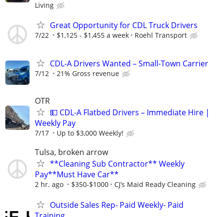
Living
Great Opportunity for CDL Truck Drivers
7/22
$1,125 - $1,455 a week
Roehl Transport
CDL-A Drivers Wanted – Small-Town Carrier
7/12
21% Gross revenue
OTR
💵 CDL-A Flatbed Drivers – Immediate Hire |
Weekly Pay
7/17
Up to $3,000 Weekly!
Tulsa, broken arrow
**Cleaning Sub Contractor** Weekly
Pay**Must Have Car**
2 hr. ago
$350-$1000
CJ’s Maid Ready Cleaning
Outside Sales Rep- Paid Weekly- Paid
Training