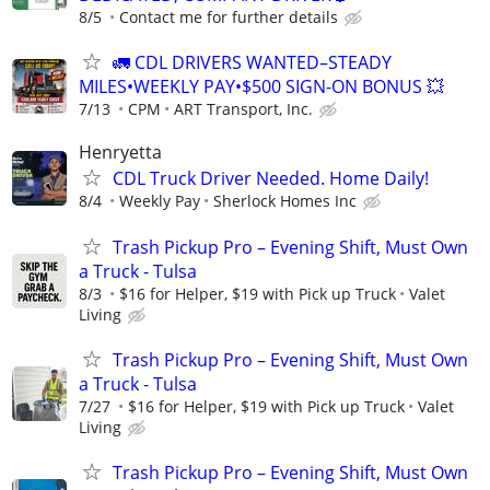
8/5
Contact me for further details
🚛 CDL DRIVERS WANTED–STEADY
MILES•WEEKLY PAY•$500 SIGN-ON BONUS 💥
7/13
CPM
ART Transport, Inc.
Henryetta
CDL Truck Driver Needed. Home Daily!
8/4
Weekly Pay
Sherlock Homes Inc
Trash Pickup Pro – Evening Shift, Must Own
a Truck - Tulsa
8/3
$16 for Helper, $19 with Pick up Truck
Valet
Living
Trash Pickup Pro – Evening Shift, Must Own
a Truck - Tulsa
7/27
$16 for Helper, $19 with Pick up Truck
Valet
Living
Trash Pickup Pro – Evening Shift, Must Own