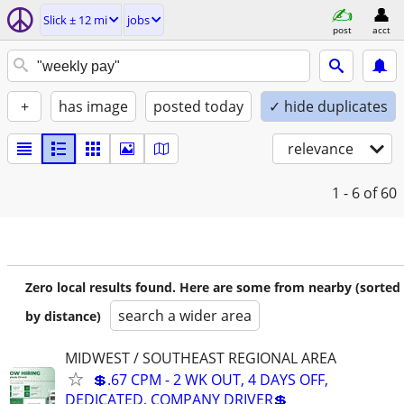
Slick ± 12 mi
jobs
post
acct
+
has image
posted today
✓ hide duplicates
relevance
1 - 6
of 60
Zero local results found. Here are some from nearby (sorted
search a wider area
by distance)
MIDWEST / SOUTHEAST REGIONAL AREA
💲.67 CPM - 2 WK OUT, 4 DAYS OFF,
DEDICATED, COMPANY DRIVER💲