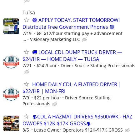
Tulsa
🟢 APPLY TODAY, START TOMORROW!
Distribute Free Government Phones 🟢
7/19
$8–$12/hour starting pay + advancement
...
Visionary Marketing LLC
🚚 LOCAL CDL DUMP TRUCK DRIVER —
$24/HR — HOME DAILY — TULSA
7/21
$24 /hour
Driver Source Staffing Professionals
HOME DAILY CDL-A FLATBED DRIVER |
$22/HR | MON-FRI
7/9
$22 per hour
Driver Source Staffing
Professionals
💲CDL A HAZMAT DRIVERS $3500/WK - HAZ
OW/OPS $12K-$17K GROSS💲
8/5
Lease Owner Operators $12K-$17K GROSS