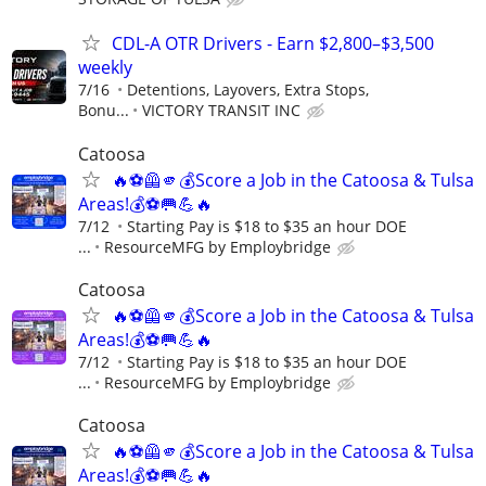
CDL-A OTR Drivers - Earn $2,800–$3,500
weekly
7/16
Detentions, Layovers, Extra Stops,
Bonu...
VICTORY TRANSIT INC
Catoosa
🔥⚽🦺🫵💰Score a Job in the Catoosa & Tulsa
Areas!💰⚽🥅💪🔥
7/12
Starting Pay is $18 to $35 an hour DOE
...
ResourceMFG by Employbridge
Catoosa
🔥⚽🦺🫵💰Score a Job in the Catoosa & Tulsa
Areas!💰⚽🥅💪🔥
7/12
Starting Pay is $18 to $35 an hour DOE
...
ResourceMFG by Employbridge
Catoosa
🔥⚽🦺🫵💰Score a Job in the Catoosa & Tulsa
Areas!💰⚽🥅💪🔥