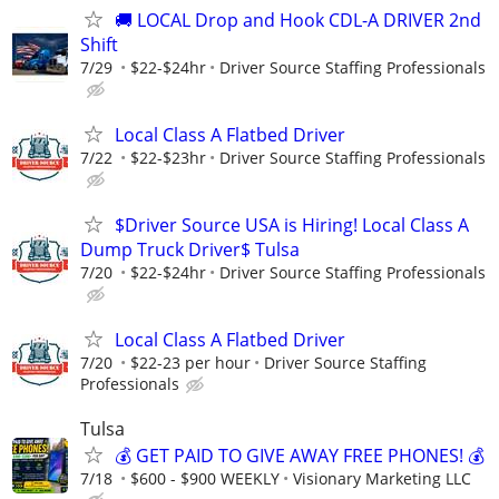
🚚 LOCAL Drop and Hook CDL-A DRIVER 2nd
Shift
7/29
$22-$24hr
Driver Source Staffing Professionals
Local Class A Flatbed Driver
7/22
$22-$23hr
Driver Source Staffing Professionals
$Driver Source USA is Hiring! Local Class A
Dump Truck Driver$ Tulsa
7/20
$22-$24hr
Driver Source Staffing Professionals
Local Class A Flatbed Driver
7/20
$22-23 per hour
Driver Source Staffing
Professionals
Tulsa
💰 GET PAID TO GIVE AWAY FREE PHONES! 💰
7/18
$600 - $900 WEEKLY
Visionary Marketing LLC