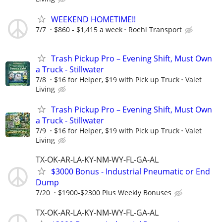
WEEKEND HOMETIME!!
7/7
$860 - $1,415 a week
Roehl Transport
Trash Pickup Pro – Evening Shift, Must Own
a Truck - Stillwater
7/8
$16 for Helper, $19 with Pick up Truck
Valet
Living
Trash Pickup Pro – Evening Shift, Must Own
a Truck - Stillwater
7/9
$16 for Helper, $19 with Pick up Truck
Valet
Living
TX-OK-AR-LA-KY-NM-WY-FL-GA-AL
$3000 Bonus - Industrial Pneumatic or End
Dump
7/20
$1900-$2300 Plus Weekly Bonuses
TX-OK-AR-LA-KY-NM-WY-FL-GA-AL