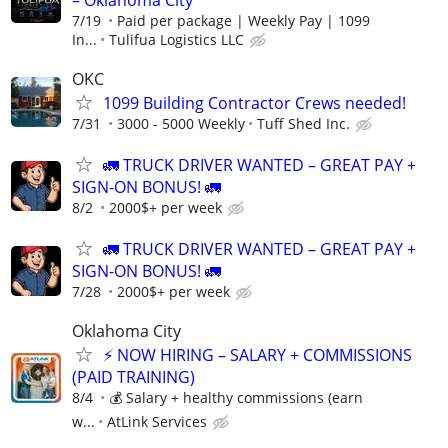
7/19
Paid per package | Weekly Pay | 1099
In...
Tulifua Logistics LLC
OKC
1099 Building Contractor Crews needed!
7/31
3000 - 5000 Weekly
Tuff Shed Inc.
🚛 TRUCK DRIVER WANTED – GREAT PAY +
SIGN-ON BONUS! 🚛
8/2
2000$+ per week
🚛 TRUCK DRIVER WANTED – GREAT PAY +
SIGN-ON BONUS! 🚛
7/28
2000$+ per week
Oklahoma City
⚡ NOW HIRING – SALARY + COMMISSIONS
(PAID TRAINING)
8/4
💰 Salary + healthy commissions (earn
w...
AtLink Services