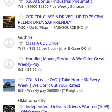
$3000 Bonus - Industrial Pneumatic
7/8
$1900-$2300 Plus Weekly Bonuses
OTR CDL CLASS A DRIVER - UP TO 75 CPM,
REEFER ONLY, SAP FRIENDLY
7/20
Up to 75cpm
PARASOURCE INC
Guthrie
Class A CDL Driver
7/11
$18-22 per hour
Junk-B-Gone OK
Handler, Mover, Stocker & We Offer Great
Weekly-Pay
8/2
24-27
CDL-A Lease O/O | Take Home 6K Every
Week | We Don't Cut Your Rates!
8/3
Weekly pay $6000$
JT Freight
Oklahoma City
Independent Delivery Drivers Wanted (1099)
– Oklahoma City