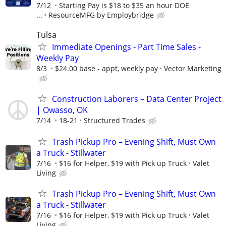
7/12
Starting Pay is $18 to $35 an hour DOE
...
ResourceMFG by Employbridge
Tulsa
Immediate Openings - Part Time Sales -
Weekly Pay
8/3
$24.00 base - appt, weekly pay
Vector Marketing
Construction Laborers – Data Center Project
| Owasso, OK
7/14
18-21
Structured Trades
Trash Pickup Pro – Evening Shift, Must Own
a Truck - Stillwater
7/16
$16 for Helper, $19 with Pick up Truck
Valet
Living
Trash Pickup Pro – Evening Shift, Must Own
a Truck - Stillwater
7/16
$16 for Helper, $19 with Pick up Truck
Valet
Living