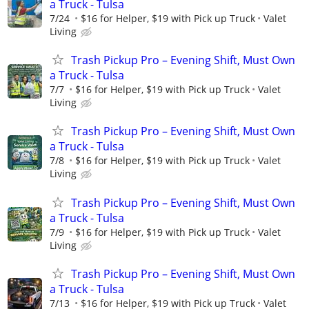
a Truck - Tulsa
7/24
$16 for Helper, $19 with Pick up Truck
Valet
Living
Trash Pickup Pro – Evening Shift, Must Own
a Truck - Tulsa
7/7
$16 for Helper, $19 with Pick up Truck
Valet
Living
Trash Pickup Pro – Evening Shift, Must Own
a Truck - Tulsa
7/8
$16 for Helper, $19 with Pick up Truck
Valet
Living
Trash Pickup Pro – Evening Shift, Must Own
a Truck - Tulsa
7/9
$16 for Helper, $19 with Pick up Truck
Valet
Living
Trash Pickup Pro – Evening Shift, Must Own
a Truck - Tulsa
7/13
$16 for Helper, $19 with Pick up Truck
Valet