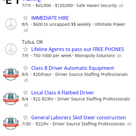
7/19
$65,000 - $120,000
Safe Haven Security
IMMEDIATE HIRE
8/5
$600 to uncapped $$ weekly
Ultimate Power
Tulsa, OK
Lifeline Agents to pass out FREE PHONES
7/9
750-1000 per week
Monopoly Solutions
Class B Driver Automatic Equipment
8/5
$20/hour
Driver Source Staffing Professionals
Local Class A Flatbed Driver
8/4
$22-$23hr
Driver Source Staffing Professionals
General Laborers Skid Steer construction
7/30
$22/hr
Driver Source Staffing Professionals