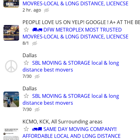
MOVRES-LOCAL & LONG DISTANCE, LICENCSE
2 hr. ago
PEOPLE LOVE US ON YELP! GOOGLE ! A+ AT THE B
🚚🚛 DFW METROPLEX MOST TRUSTED
MOVRES-LOCAL & LONG DISTANCE, LICENCSE
8/1
Dallas
SBL MOVING & STORAGE local & long
distance best movers
7/30
Dallas
SBL MOVING & STORAGE local & long
distance best movers
7/30
KCMO, KCK, All Surrounding areas
🚛🚚 SAME DAY MOVING COMPANY!!
AFFORDABLE LOCAL AND LONG DISTANCE