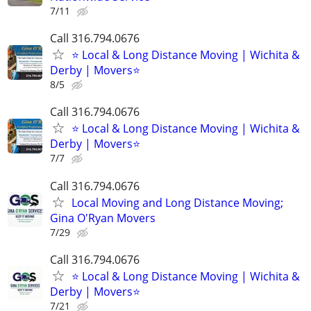
7/11
Call 316.794.0676
⭐ Local & Long Distance Moving | Wichita &
Derby | Movers⭐
8/5
Call 316.794.0676
⭐ Local & Long Distance Moving | Wichita &
Derby | Movers⭐
7/7
Call 316.794.0676
Local Moving and Long Distance Moving;
Gina O'Ryan Movers
7/29
Call 316.794.0676
⭐ Local & Long Distance Moving | Wichita &
Derby | Movers⭐
7/21