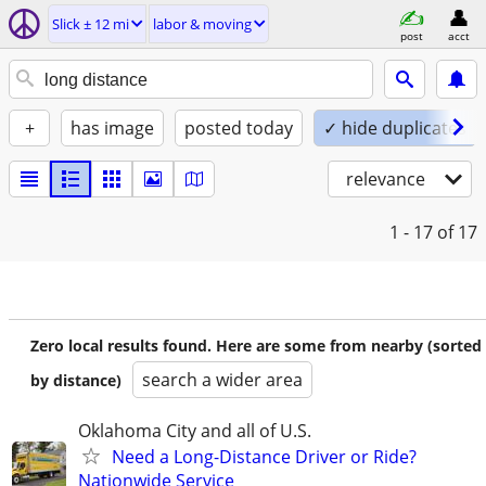
Slick ± 12 mi
labor & moving
post
acct
+
has image
posted today
✓ hide duplicates
relevance
1 - 17
of 17
Zero local results found. Here are some from nearby (sorted
search a wider area
by distance)
Oklahoma City and all of U.S.
Need a Long-Distance Driver or Ride?
Nationwide Service