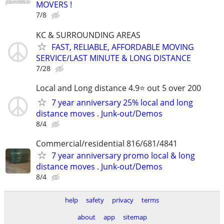
MOVERS !
7/8
KC & SURROUNDING AREAS
FAST, RELIABLE, AFFORDABLE MOVING
SERVICE/LAST MINUTE & LONG DISTANCE
7/28
Local and Long distance 4.9⭐️ out 5 over 200
7 year anniversary 25% local and long
distance moves . Junk-out/Demos
8/4
Commercial/residential 816/681/4841
7 year anniversary promo local & long
distance moves . Junk-out/Demos
8/4
help
safety
privacy
terms
about
app
sitemap