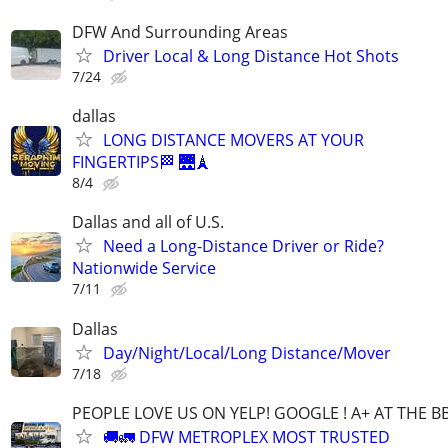
DFW And Surrounding Areas
Driver Local & Long Distance Hot Shots
7/24
dallas
LONG DISTANCE MOVERS AT YOUR
FINGERTIPS🏁 🌉🗼
8/4
Dallas and all of U.S.
Need a Long-Distance Driver or Ride?
Nationwide Service
7/11
Dallas
Day/Night/Local/Long Distance/Mover
7/18
PEOPLE LOVE US ON YELP! GOOGLE ! A+ AT THE B
🚚🚛 DFW METROPLEX MOST TRUSTED