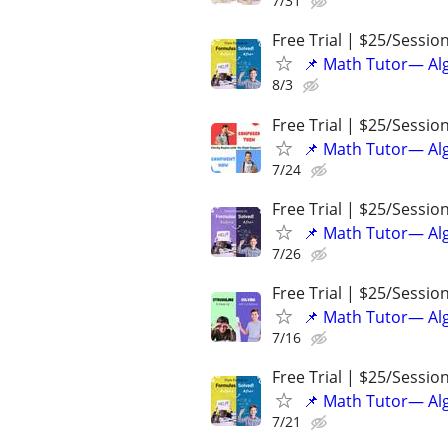
7/31
Free Trial | $25/Sessio
📌 Math Tutor— Alg
8/3
Free Trial | $25/Sessio
📌 Math Tutor— Alg
7/24
Free Trial | $25/Sessio
📌 Math Tutor— Alg
7/26
Free Trial | $25/Sessio
📌 Math Tutor— Alg
7/16
Free Trial | $25/Sessio
📌 Math Tutor— Alg
7/21