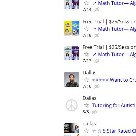
📌 Math Tutor— Alg
7/14
Free Trial | $25/Sessio
📌 Math Tutor— Alg
7/18
Free Trial | $25/Sessio
📌 Math Tutor— Alg
7/13
Dallas
⭐⭐⭐⭐⭐ Want to Cru
7/16
Dallas
Tutoring for Autist
8/3
dallas
☆ ☆ 5 Star Rated C