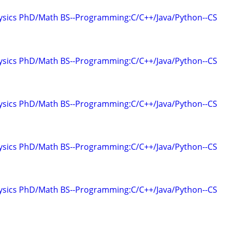
hysics PhD/Math BS--Programming:C/C++/Java/Python--CS
hysics PhD/Math BS--Programming:C/C++/Java/Python--CS
hysics PhD/Math BS--Programming:C/C++/Java/Python--CS
hysics PhD/Math BS--Programming:C/C++/Java/Python--CS
hysics PhD/Math BS--Programming:C/C++/Java/Python--CS