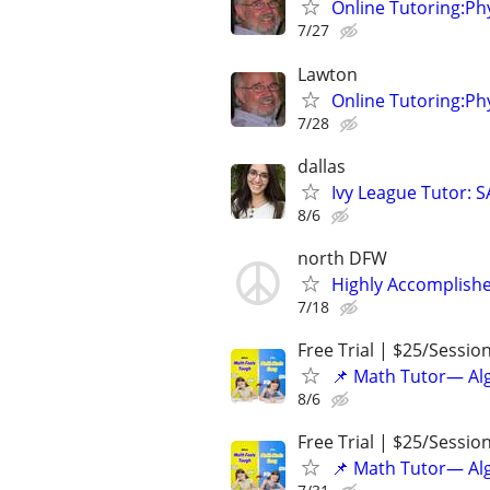
Online Tutoring:P
7/27
Lawton
Online Tutoring:P
7/28
dallas
Ivy League Tutor: 
8/6
north DFW
Highly Accomplishe
7/18
Free Trial | $25/Sessio
📌 Math Tutor— Alg
8/6
Free Trial | $25/Sessio
📌 Math Tutor— Alg