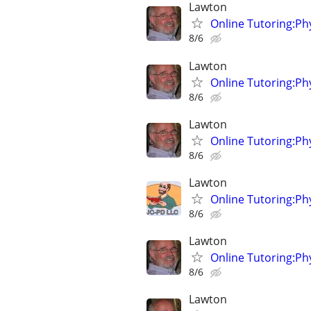
Lawton
Online Tutoring:P
8/6
Lawton
Online Tutoring:P
8/6
Lawton
Online Tutoring:P
8/6
Lawton
Online Tutoring:P
8/6
Lawton
Online Tutoring:P
8/6
Lawton