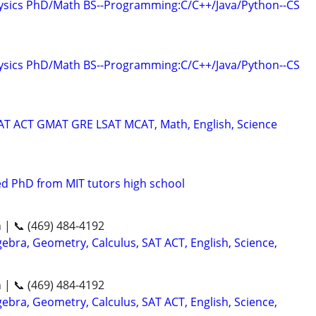
hysics PhD/Math BS--Programming:C/C++/Java/Python--CS
hysics PhD/Math BS--Programming:C/C++/Java/Python--CS
SAT ACT GMAT GRE LSAT MCAT, Math, English, Science
d PhD from MIT tutors high school
n | 📞 (469) 484-4192
ebra, Geometry, Calculus, SAT ACT, English, Science,
n | 📞 (469) 484-4192
ebra, Geometry, Calculus, SAT ACT, English, Science,