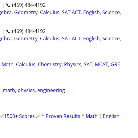
n | 📞 (469) 484-4192
ebra, Geometry, Calculus, SAT ACT, English, Science,
n | 📞 (469) 484-4192
ebra, Geometry, Calculus, SAT ACT, English, Science,
- Math, Calculus, Chemistry, Physics, SAT, MCAT, GRE
: math, physics, engineering
 ✅1500+ Scores ✅ * Proven Results * Math | English