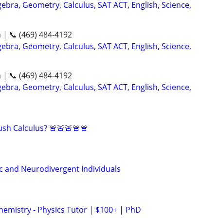
ebra, Geometry, Calculus, SAT ACT, English, Science,
n | 📞 (469) 484-4192
ebra, Geometry, Calculus, SAT ACT, English, Science,
n | 📞 (469) 484-4192
ebra, Geometry, Calculus, SAT ACT, English, Science,
sh Calculus? 🚨🚨🚨🚨🚨
ic and Neurodivergent Individuals
hemistry - Physics Tutor | $100+ | PhD