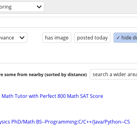
oring
evance
has image
posted today
✓ hide d
search a wider are
are some from nearby (sorted by distance)
 Math Tutor with Perfect 800 Math SAT Score
hysics PhD/Math BS--Programming:C/C++/Java/Python--CS