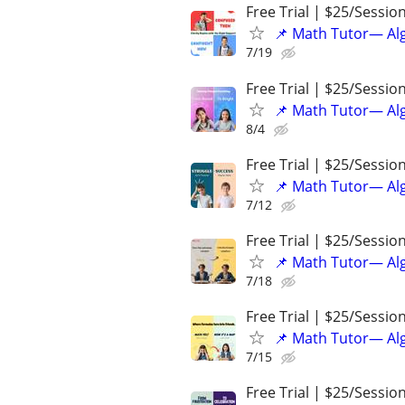
Free Trial | $25/Sessio
📌 Math Tutor— Alg
7/19
Free Trial | $25/Sessio
📌 Math Tutor— Alg
8/4
Free Trial | $25/Sessio
📌 Math Tutor— Alg
7/12
Free Trial | $25/Sessio
📌 Math Tutor— Alg
7/18
Free Trial | $25/Sessio
📌 Math Tutor— Alg
7/15
Free Trial | $25/Sessio