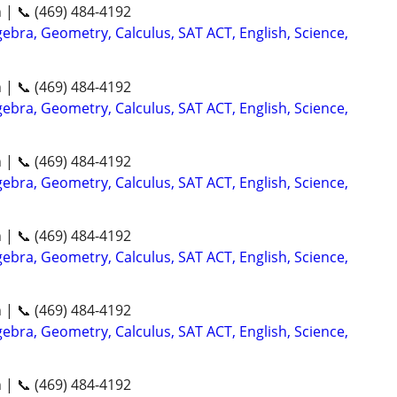
n | 📞 (469) 484-4192
ebra, Geometry, Calculus, SAT ACT, English, Science,
n | 📞 (469) 484-4192
ebra, Geometry, Calculus, SAT ACT, English, Science,
n | 📞 (469) 484-4192
ebra, Geometry, Calculus, SAT ACT, English, Science,
n | 📞 (469) 484-4192
ebra, Geometry, Calculus, SAT ACT, English, Science,
n | 📞 (469) 484-4192
ebra, Geometry, Calculus, SAT ACT, English, Science,
n | 📞 (469) 484-4192