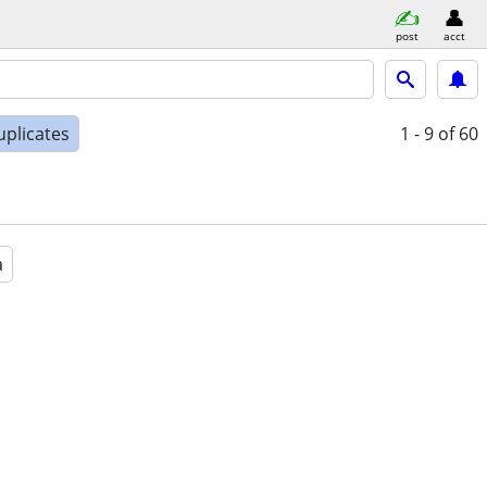
post
acct
uplicates
1 - 9
of 60
a