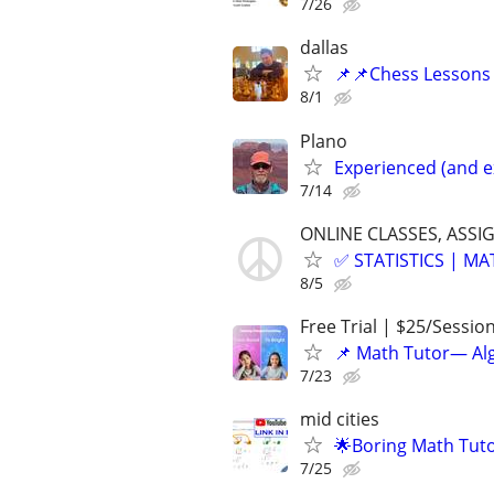
7/26
dallas
📌📌Chess Lessons 
8/1
Plano
Experienced (and e
7/14
ONLINE CLASSES, ASSI
✅ STATISTICS | M
8/5
Free Trial | $25/Sessio
📌 Math Tutor— Alg
7/23
mid cities
🌟Boring Math Tuto
7/25