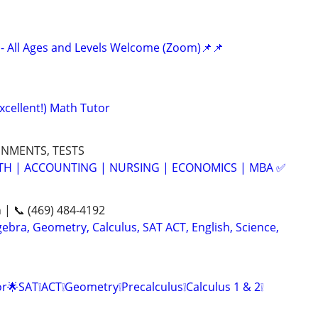
- All Ages and Levels Welcome (Zoom)📌📌
xcellent!) Math Tutor
GNMENTS, TESTS
ATH | ACCOUNTING | NURSING | ECONOMICS | MBA ✅
n | 📞 (469) 484-4192
ebra, Geometry, Calculus, SAT ACT, English, Science,
r🌟SAT❕ACT❕Geometry❕Precalculus❕Calculus 1 & 2❕