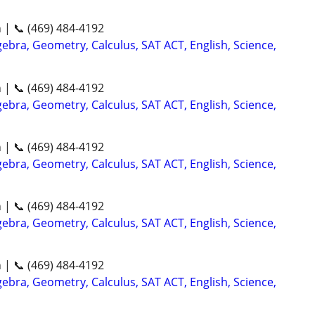
n | 📞 (469) 484-4192
ebra, Geometry, Calculus, SAT ACT, English, Science,
n | 📞 (469) 484-4192
ebra, Geometry, Calculus, SAT ACT, English, Science,
n | 📞 (469) 484-4192
ebra, Geometry, Calculus, SAT ACT, English, Science,
n | 📞 (469) 484-4192
ebra, Geometry, Calculus, SAT ACT, English, Science,
n | 📞 (469) 484-4192
ebra, Geometry, Calculus, SAT ACT, English, Science,