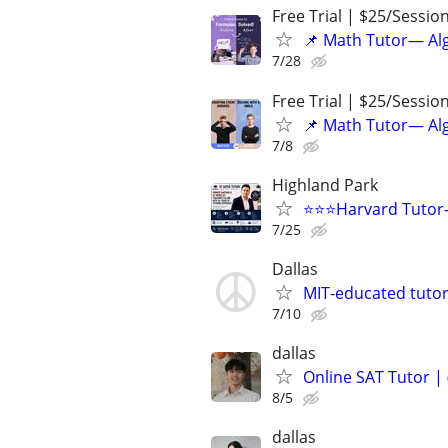
Free Trial | $25/Sessio
📌 Math Tutor— Alg
7/28
Free Trial | $25/Sessio
📌 Math Tutor— Alg
7/8
Highland Park
⭐️⭐️⭐Harvard Tutor
7/25
Dallas
MIT-educated tutor
7/10
dallas
Online SAT Tutor |
8/5
dallas