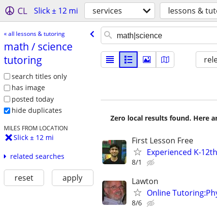
CL
Slick ± 12 mi
services
lessons & tut
« all lessons & tutoring
math /​ science
tutoring
rel
search titles only
has image
posted today
hide duplicates
Zero local results found. Here 
MILES FROM LOCATION
Slick ± 12 mi
First Lesson Free
Experienced K-12th
related searches
8/1
reset
apply
Lawton
Online Tutoring:P
8/6