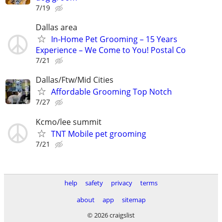
7/19
Dallas area
In-Home Pet Grooming – 15 Years
Experience – We Come to You! Postal Co
7/21
Dallas/Ftw/Mid Cities
Affordable Grooming Top Notch
7/27
Kcmo/lee summit
TNT Mobile pet grooming
7/21
help
safety
privacy
terms
about
app
sitemap
© 2026 craigslist