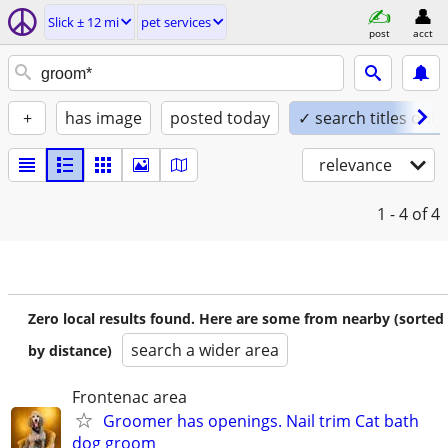
Slick ± 12 mi
pet services
post
acct
+
has image
posted today
✓ search titles only
relevance
1 - 4
of 4
Zero local results found. Here are some from nearby (sorted
search a wider area
by distance)
Frontenac area
Groomer has openings. Nail trim Cat bath
dog groom