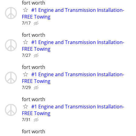
fort worth
#1 Engine and Transmission Installation-
FREE Towing
7/17
fort worth
#1 Engine and Transmission Installation-
FREE Towing
7/27
fort worth
#1 Engine and Transmission Installation-
FREE Towing
7/29
fort worth
#1 Engine and Transmission Installation-
FREE Towing
7/31
fort worth