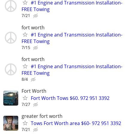
#1 Engine and Transmission Installation-
FREE Towing
7/21
fort worth
#1 Engine and Transmission Installation-
FREE Towing
7/15
fort worth
#1 Engine and Transmission Installation-
FREE Towing
8/4
Fort Worth
Fort Worth Tows $60. 972 951 3392
7/27
greater fort worth
Tows Fort Worth area $60- 972 951 3392
7/21