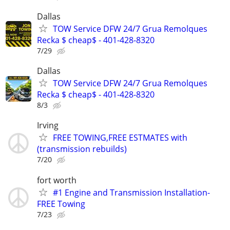
Dallas
TOW Service DFW 24/7 Grua Remolques
Recka $ cheap$ - 401-428-8320
7/29
Dallas
TOW Service DFW 24/7 Grua Remolques
Recka $ cheap$ - 401-428-8320
8/3
Irving
FREE TOWING,FREE ESTMATES with
(transmission rebuilds)
7/20
fort worth
#1 Engine and Transmission Installation-
FREE Towing
7/23