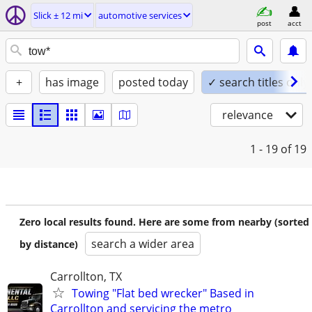
Slick ± 12 mi
automotive services
post
acct
+
has image
posted today
✓ search titles only
relevance
1 - 19
of 19
Zero local results found. Here are some from nearby (sorted
search a wider area
by distance)
Carrollton, TX
Towing "Flat bed wrecker" Based in
Carrollton and servicing the metro