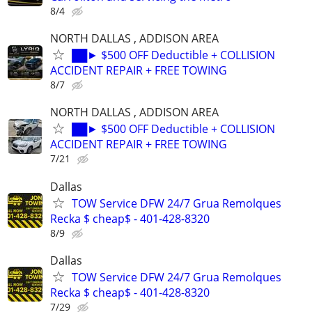
8/4
NORTH DALLAS , ADDISON AREA
██► $500 OFF Deductible + COLLISION
ACCIDENT REPAIR + FREE TOWING
8/7
NORTH DALLAS , ADDISON AREA
██► $500 OFF Deductible + COLLISION
ACCIDENT REPAIR + FREE TOWING
7/21
Dallas
TOW Service DFW 24/7 Grua Remolques
Recka $ cheap$ - 401-428-8320
8/9
Dallas
TOW Service DFW 24/7 Grua Remolques
Recka $ cheap$ - 401-428-8320
7/29