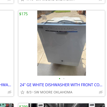
$175
•
•
24" KENMORE QUIET GUARD WHITE DISHWASHER
24" GE WHITE DISHWASHER WITH FRONT CONTROLS
8/3
SW MOORE OKLAHOMA
$299