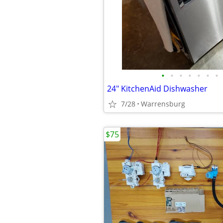
•
•
•
•
•
•
•
24" KitchenAid Dishwasher
7/28
Warrensburg
$75