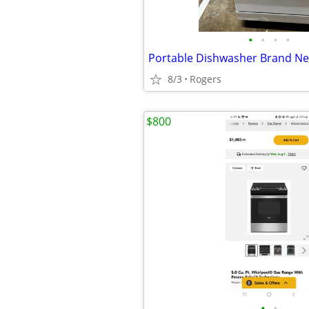
•
•
•
•
8/3
Rogers
$800
•
•