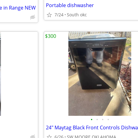
Portable dishwasher
de in Range NEW
7/24
South okc
$300
•
•
•
•
6/26
SW MOORE OKLAHOMA