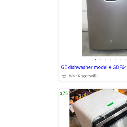
•
•
•
•
•
•
•
GE dishwasher model # GDF
8/4
Rogersville
$75