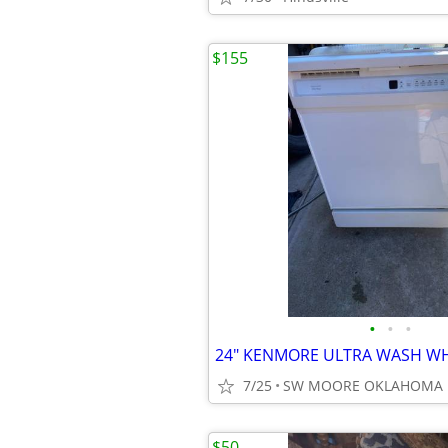
$155
•
•
•
7/25
SW MOORE OKLAHOMA
$50