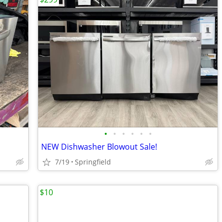
•
•
•
•
•
•
NEW Dishwasher Blowout Sale!
7/19
Springfield
$10