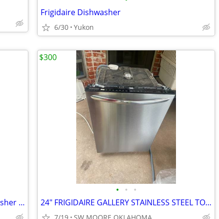
Frigidaire Dishwasher
6/30
Yukon
$300
•
•
•
24" Maytag Black Front Controls Dishwasher with Stainless Steel Tub
24" FRIGIDAIRE GALLERY STAINLESS STEEL TOP CONTROL DISHWASHER
7/19
SW MOORE OKLAHOMA