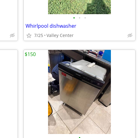
•
•
•
Whirlpool dishwasher
7/25
Valley Center
$150
•