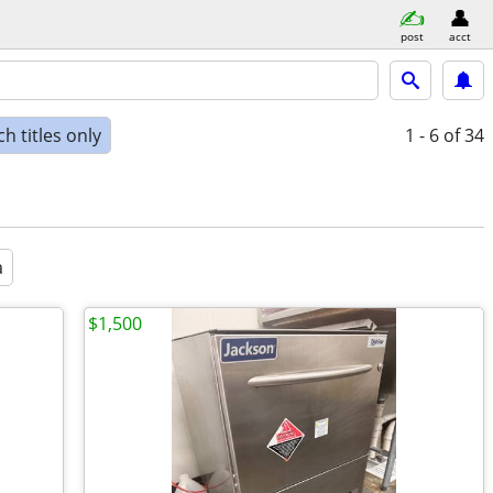
post
acct
h titles only
1 - 6
of 34
a
$1,500