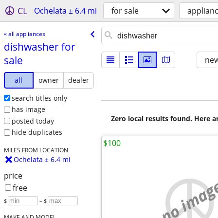
CL
Ochelata ± 6.4 mi
for sale
applian
« all appliances
dishwasher for
sale
new
all
owner
dealer
search titles only
has image
Zero local results found. Here 
posted today
hide duplicates
$100
MILES FROM LOCATION
Ochelata ± 6.4 mi
price
no imag
free
$
– $
MAKE AND MODEL