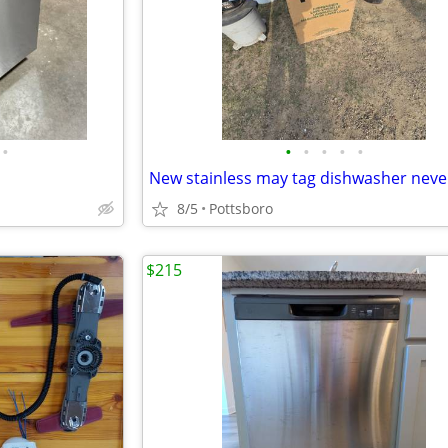
•
•
•
•
•
•
8/5
Pottsboro
$215