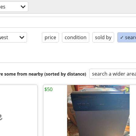
ces
est
price
condition
sold by
✓ searc
search a wider are
are some from nearby (sorted by distance)
$50
e