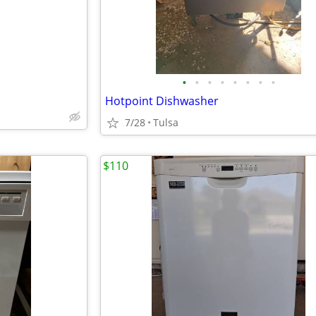
•
•
•
•
•
•
•
•
Hotpoint Dishwasher
7/28
Tulsa
$110