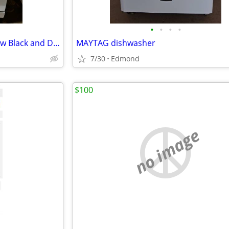
•
•
•
•
Portable Dishwasher Brand New Black and Decker 18”
MAYTAG dishwasher
7/30
Edmond
$100
no image