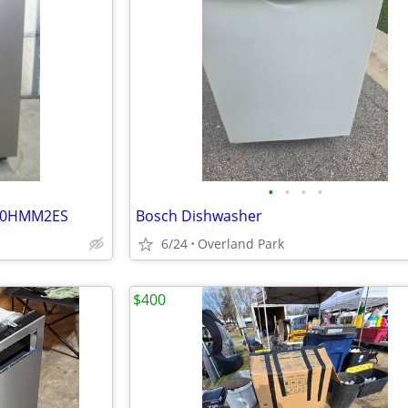
•
•
•
•
640HMM2ES
Bosch Dishwasher
6/24
Overland Park
$400