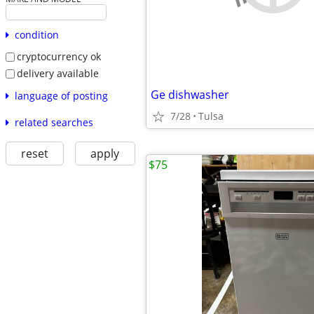
condition
cryptocurrency ok
delivery available
Ge dishwasher
language of posting
7/28
Tulsa
related searches
reset
apply
$75