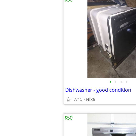
•
•
•
•
Dishwasher - good condition
7/15
Nixa
$50