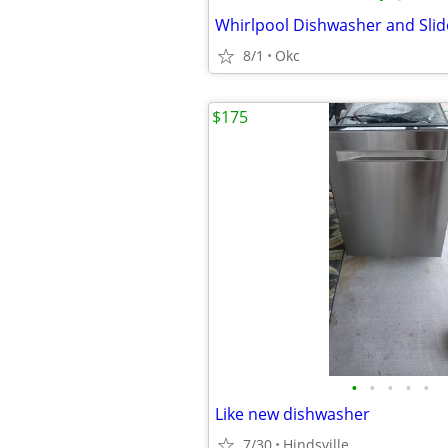
Whirlpool Dishwasher and Sli
8/1
Okc
$175
•
•
•
•
•
Like new dishwasher
7/30
Hindsville