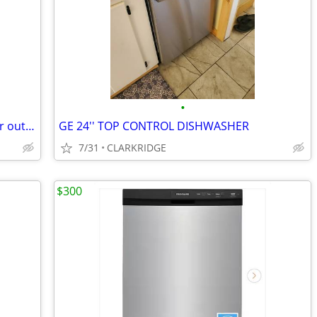
•
New stainless may tag dishwasher never out of the box
GE 24'' TOP CONTROL DISHWASHER
7/31
CLARKRIDGE
$300