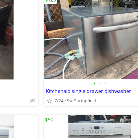
•
•
•
Kitchenaid single drawer dishwasher
7/24
Sw.Springfield
$50