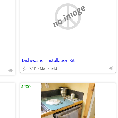
no image
Dishwasher Installation Kit
7/31
Mansfield
$200