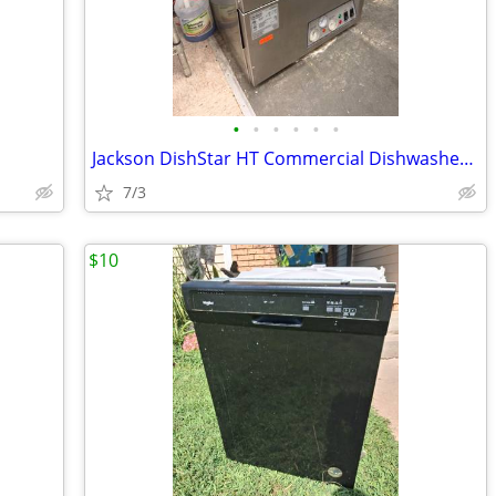
•
•
•
•
•
•
Jackson DishStar HT Commercial Dishwasher Undercounter
7/3
$10