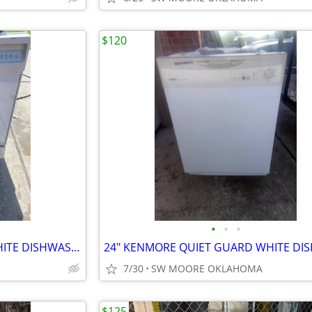
$120
•
•
•
24" KENMORE ULTRA WASH WHITE DISHWASHER
7/30
SW MOORE OKLAHOMA
$125