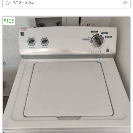
7/18
tulsa
$125