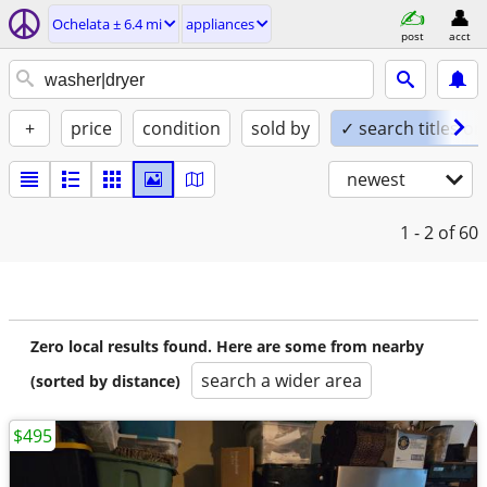
Ochelata ± 6.4 mi
appliances
post
acct
+
price
condition
sold by
✓ search titles on
newest
1 - 2
of 60
Zero local results found. Here are some from nearby
search a wider area
(sorted by distance)
$495