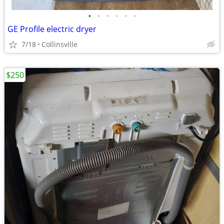
•
•
•
•
•
•
GE Profile electric dryer
7/18
Collinsville
$250