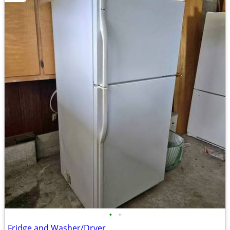
•
•
Fridge and Washer/Dryer