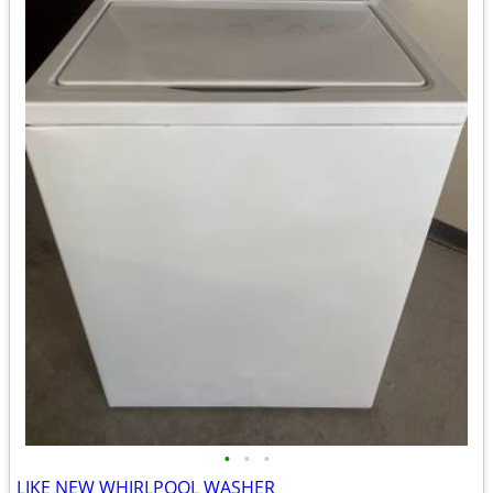
•
•
•
LIKE NEW WHIRLPOOL WASHER