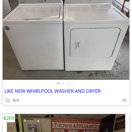
•
•
•
•
LIKE NEW WHIRLPOOL WASHER AND DRYER
8/4
$269