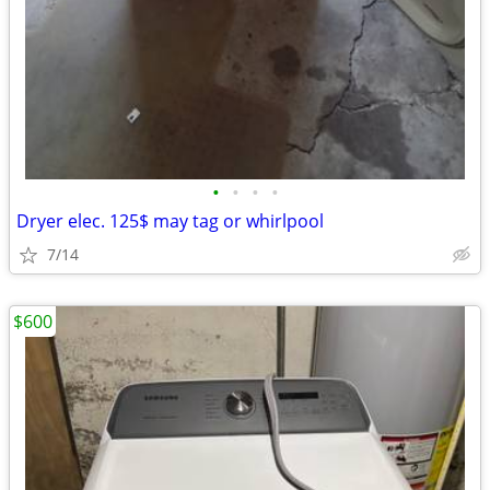
•
•
•
•
Dryer elec. 125$ may tag or whirlpool
7/14
$600