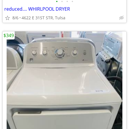
•
•
•
•
reduced.... WHIRLPOOL DRYER
8/6
4622 E 31ST STR, Tulsa
$349