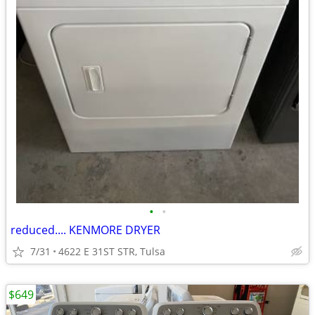
•
•
reduced.... KENMORE DRYER
7/31
4622 E 31ST STR, Tulsa
$649