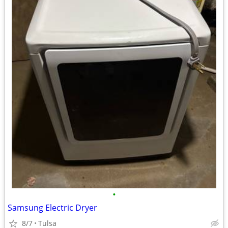
•
Samsung Electric Dryer
8/7
Tulsa