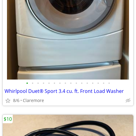
•
•
•
•
•
•
•
•
•
•
•
•
•
•
•
•
Whirlpool Duet® Sport 3.4 cu. ft. Front Load Washer
8/6
Claremore
$10