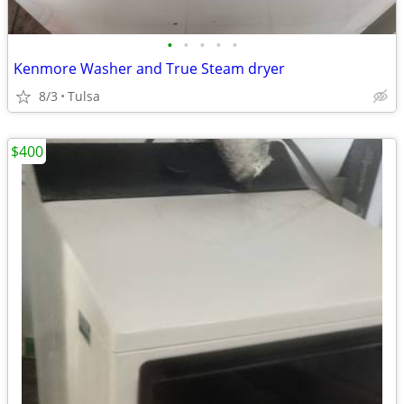
•
•
•
•
•
Kenmore Washer and True Steam dryer
8/3
Tulsa
$400