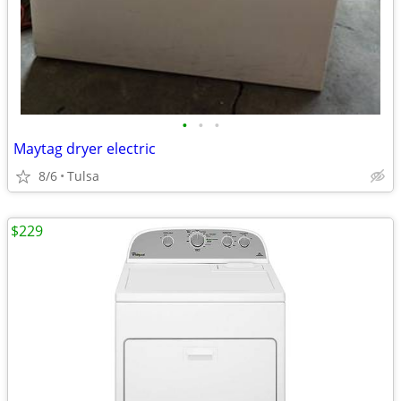
•
•
•
Maytag dryer electric
8/6
Tulsa
$229