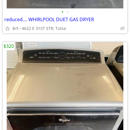
•
•
reduced.... WHIRLPOOL DUET GAS DRYER
8/5
4622 E 31ST STR, Tulsa
$320