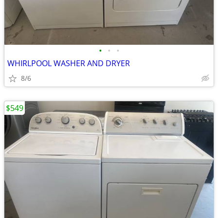
•
•
•
WHIRLPOOL WASHER AND DRYER
8/6
$549