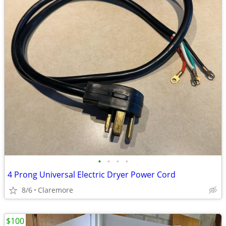
•
•
•
•
4 Prong Universal Electric Dryer Power Cord
8/6
Claremore
$100