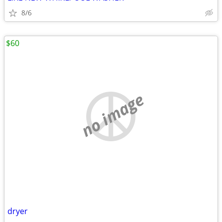
8/6
$60
no image
dryer