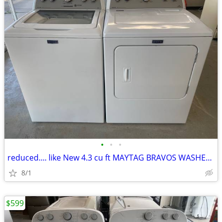
•
•
•
reduced.... like New 4.3 cu ft MAYTAG BRAVOS WASHER and DRYER
8/1
$599