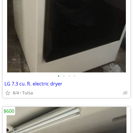
•
•
•
•
LG 7.3 cu. ft. electric dryer
8/4
Tulsa
$600