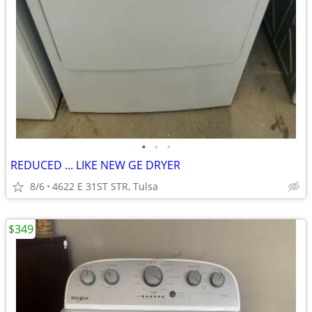
•
•
•
REDUCED ... LIKE NEW GE DRYER
8/6
4622 E 31ST STR, Tulsa
$349