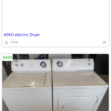
ASKO electric Dryer
7/10
$499