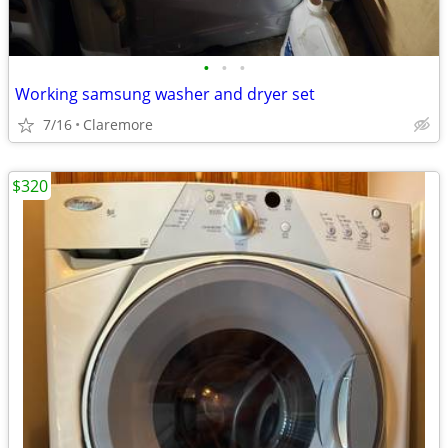
•
•
•
Working samsung washer and dryer set
7/16
Claremore
$320