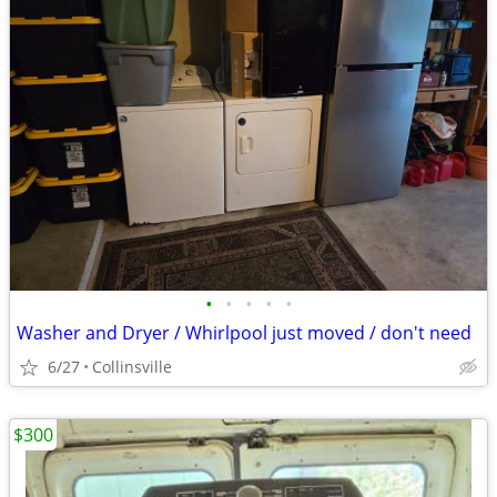
•
•
•
•
•
Washer and Dryer / Whirlpool just moved / don't need
6/27
Collinsville
$300