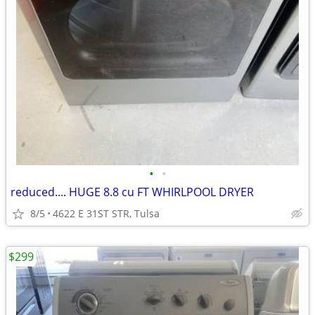
•
•
reduced.... HUGE 8.8 cu FT WHIRLPOOL DRYER
8/5
4622 E 31ST STR, Tulsa
$299