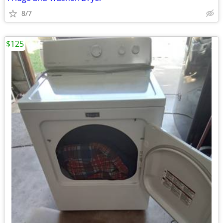
8/7
$125