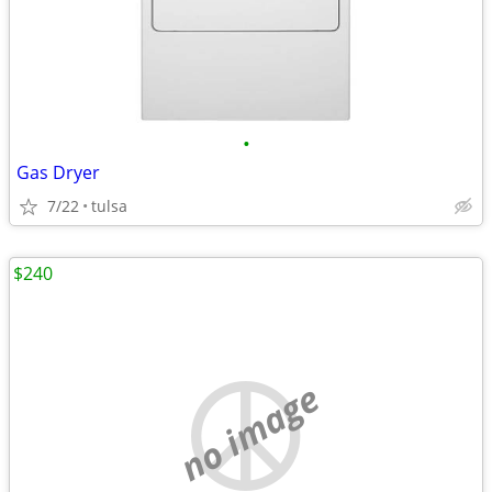
•
Gas Dryer
7/22
tulsa
$240
no image