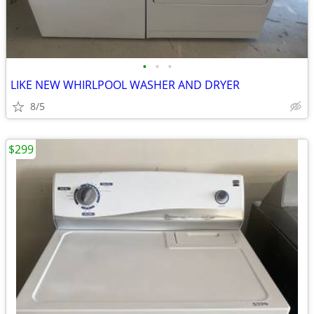
•
•
•
LIKE NEW WHIRLPOOL WASHER AND DRYER
8/5
$299