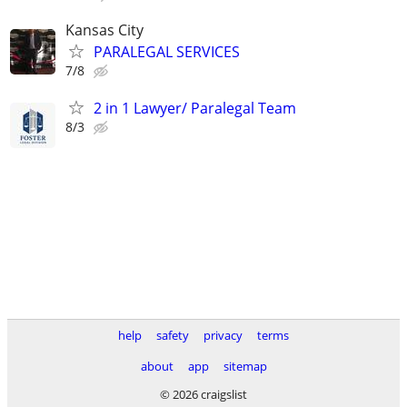
Kansas City
PARALEGAL SERVICES
7/8
2 in 1 Lawyer/ Paralegal Team
8/3
help
safety
privacy
terms
about
app
sitemap
© 2026 craigslist