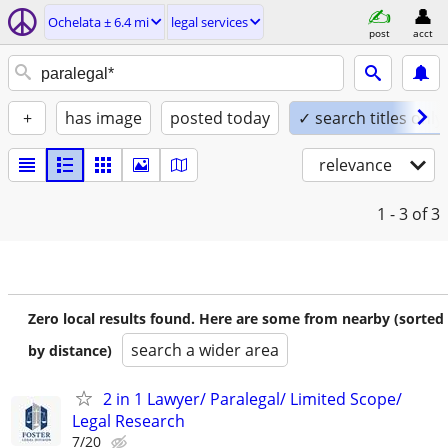
Ochelata ± 6.4 mi
legal services
post
acct
+
has image
posted today
✓ search titles only
relevance
1 - 3
of 3
Zero local results found. Here are some from nearby (sorted
search a wider area
by distance)
2 in 1 Lawyer/ Paralegal/ Limited Scope/
Legal Research
7/20