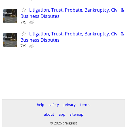
Litigation, Trust, Probate, Bankruptcy, Civil &
Business Disputes
7/9
Litigation, Trust, Probate, Bankruptcy, Civil &
Business Disputes
7/9
help
safety
privacy
terms
about
app
sitemap
© 2026 craigslist