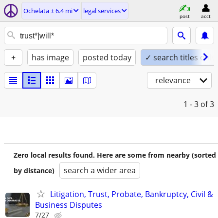
Ochelata ± 6.4 mi
legal services
post
acct
+
has image
posted today
✓ search titles only
relevance
1 - 3
of 3
Zero local results found. Here are some from nearby (sorted
search a wider area
by distance)
Litigation, Trust, Probate, Bankruptcy, Civil &
Business Disputes
7/27