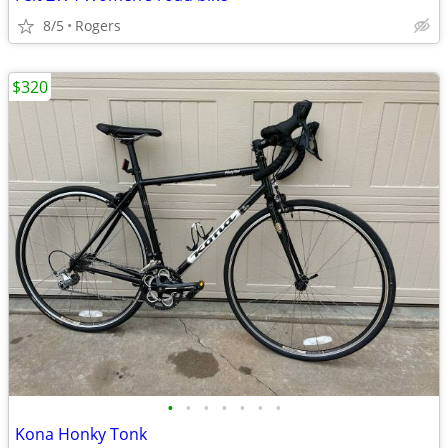
8/5
Rogers
$320
•
•
•
•
•
•
•
Kona Honky Tonk