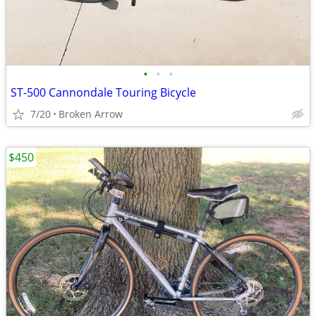
•
•
•
ST-500 Cannondale Touring Bicycle
7/20
Broken Arrow
$450