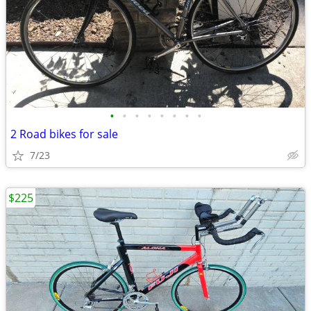
•
•
•
•
•
•
•
•
2 Road bikes for sale
7/23
$225