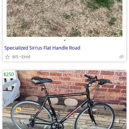
•
Specialized Sirrus Flat Handle Road
8/5
Enid
$250