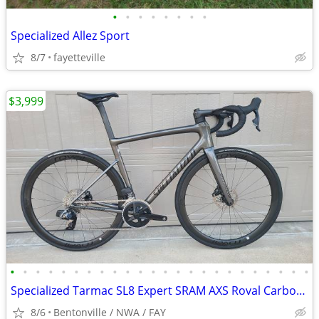
•
•
•
•
•
•
•
•
Specialized Allez Sport
8/7
fayetteville
$3,999
•
•
•
•
•
•
•
•
•
•
•
•
•
•
•
•
•
•
•
•
•
•
•
•
Specialized Tarmac SL8 Expert SRAM AXS Roval Carbon Wheels Cockpit 56
8/6
Bentonville / NWA / FAY