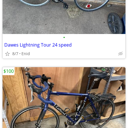
•
Dawes Lightning Tour 24 speed
8/7
Enid
$100