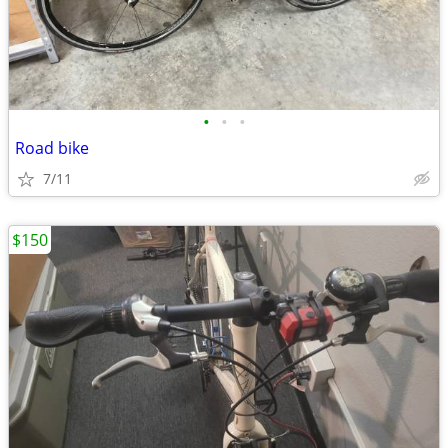
•
•
•
Road bike
7/11
$150