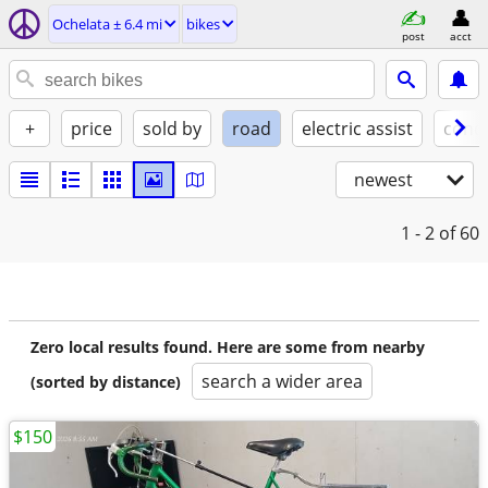
Ochelata ± 6.4 mi
bikes
post
acct
+
price
sold by
road
electric assist
condi
newest
1 - 2
of 60
Zero local results found. Here are some from nearby
search a wider area
(sorted by distance)
$150