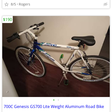
8/5
Rogers
$190
•
•
700C Genesis GS700 Lite Weight Aluminum Road Bike