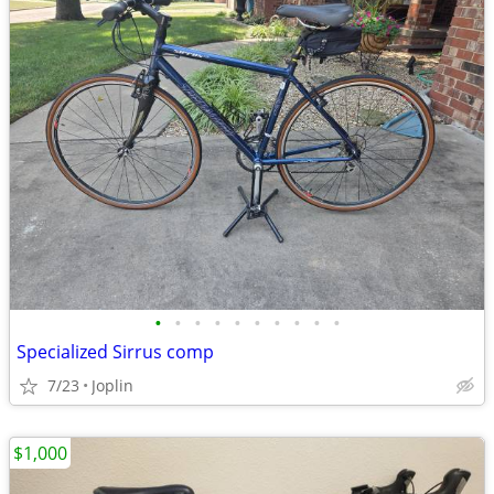
•
•
•
•
•
•
•
•
•
•
Specialized Sirrus comp
7/23
Joplin
$1,000