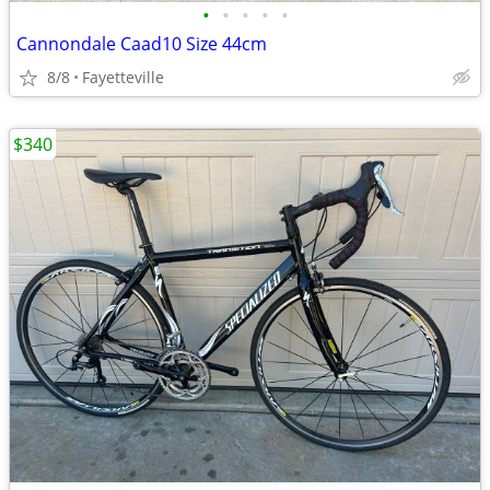
•
•
•
•
•
Cannondale Caad10 Size 44cm
8/8
Fayetteville
$340