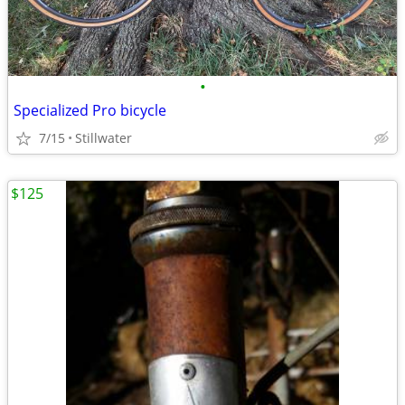
•
Specialized Pro bicycle
7/15
Stillwater
$125