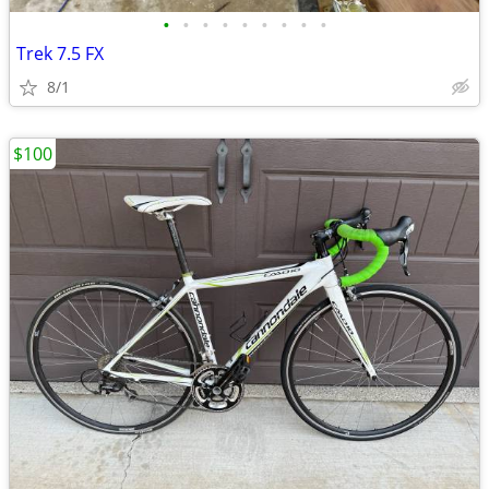
•
•
•
•
•
•
•
•
•
Trek 7.5 FX
8/1
$100