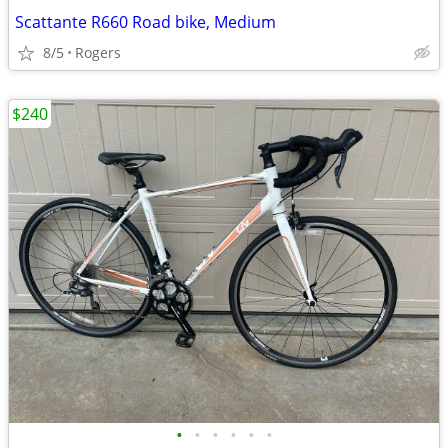
Scattante R660 Road bike, Medium
8/5
Rogers
$240
•
•
•
•
•
•