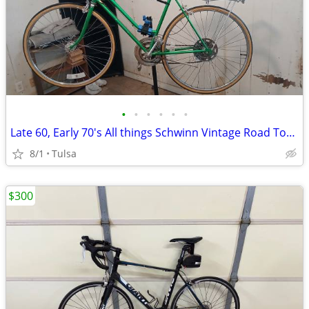
•
•
•
•
•
•
Late 60, Early 70's All things Schwinn Vintage Road Tour Bicycle with Zeny Maint
8/1
Tulsa
$300