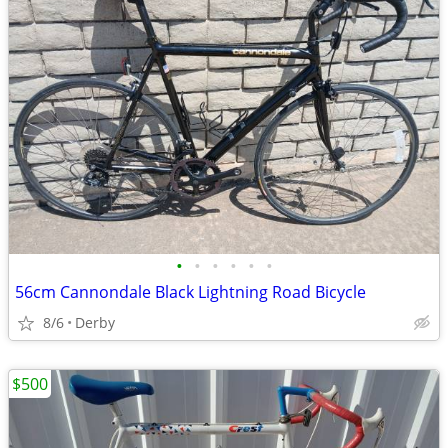
•
•
•
•
•
•
56cm Cannondale Black Lightning Road Bicycle
8/6
Derby
$500