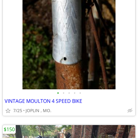
•
•
•
•
•
VINTAGE MOULTON 4 SPEED BIKE
7/25
JOPLIN , MO.
$150