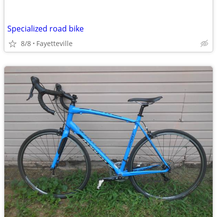
Specialized road bike
8/8
Fayetteville