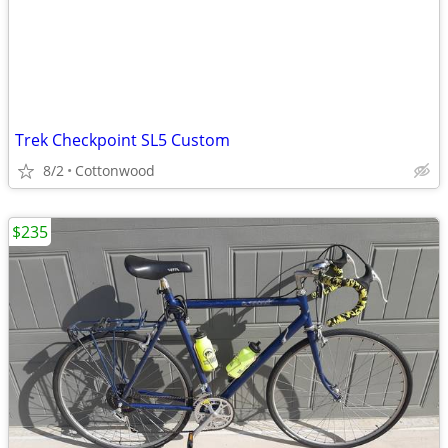
Trek Checkpoint SL5 Custom
8/2
Cottonwood
$235