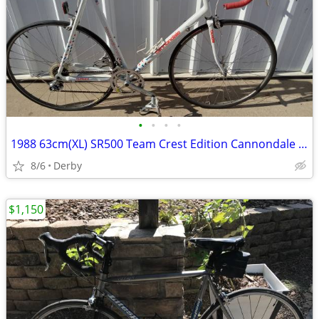
•
•
•
•
1988 63cm(XL) SR500 Team Crest Edition Cannondale Road Bike Made In US
8/6
Derby
$1,150