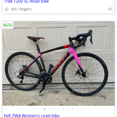
Trek 1200 SL Road bike
8/5
Rogers
$650
•
•
•
•
•
•
•
Felt ZW4 Women’s road bike