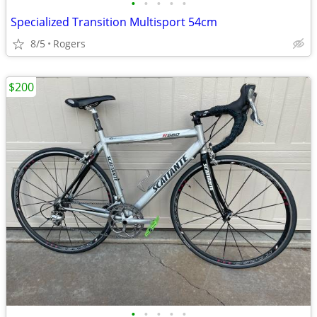
•
•
•
•
•
Specialized Transition Multisport 54cm
8/5
Rogers
$200
•
•
•
•
•