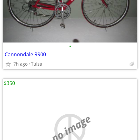
•
Cannondale R900
7h ago
Tulsa
$350
no image