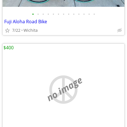
•
•
•
•
•
•
•
•
•
•
•
•
•
Fuji Aloha Road Bike
7/22
Wichita
$400
no image