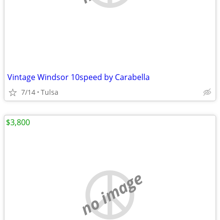
Vintage Windsor 10speed by Carabella
7/14
Tulsa
$3,800
no image