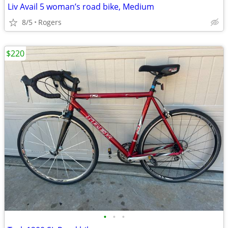
Liv Avail 5 woman’s road bike, Medium
8/5
Rogers
$220
•
•
•