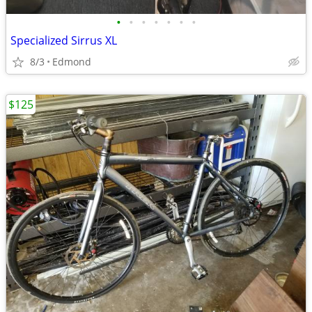
•
•
•
•
•
•
•
Specialized Sirrus XL
8/3
Edmond
$125