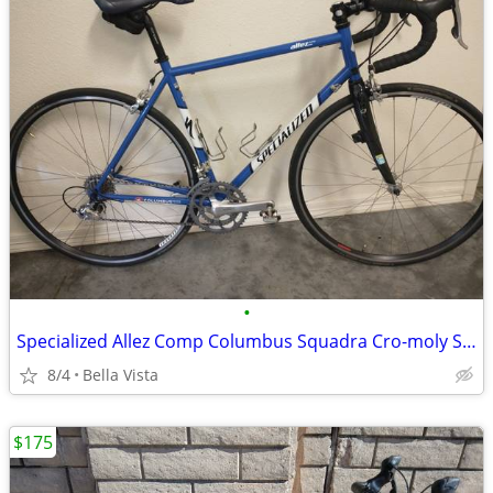
•
Specialized Allez Comp Columbus Squadra Cro-moly Steel Classic
8/4
Bella Vista
$175