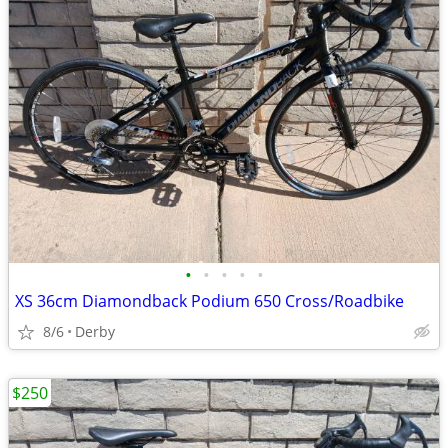
•
•
•
•
•
XS 36cm Diamondback Podium 650 Cross/Roadbike
8/6
Derby
$250