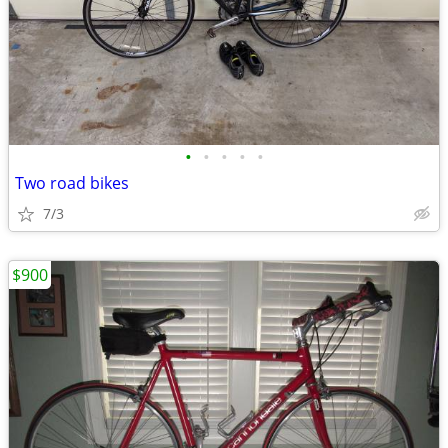
•
•
•
•
•
Two road bikes
7/3
$900