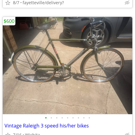
8/7
fayetteville/delivery?
$600
•
•
•
•
•
•
•
•
•
Vintage Raleigh 3 speed his/her bikes
7/16
Wichita