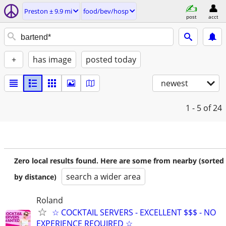
Preston ± 9.9 mi
food/bev/hosp
post
acct
+
has image
posted today
newest
1 - 5
of 24
Zero local results found. Here are some from nearby (sorted
search a wider area
by distance)
Roland
☆ COCKTAIL SERVERS - EXCELLENT $$$ - NO
EXPERIENCE REQUIRED ☆