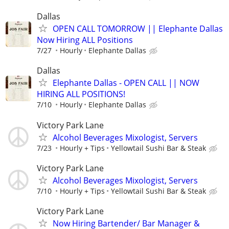
Dallas
OPEN CALL TOMORROW || Elephante Dallas
Now Hiring ALL Positions
7/27
Hourly
Elephante Dallas
Dallas
Elephante Dallas - OPEN CALL || NOW
HIRING ALL POSITIONS!
7/10
Hourly
Elephante Dallas
Victory Park Lane
Alcohol Beverages Mixologist, Servers
7/23
Hourly + Tips
Yellowtail Sushi Bar & Steak
Victory Park Lane
Alcohol Beverages Mixologist, Servers
7/10
Hourly + Tips
Yellowtail Sushi Bar & Steak
Victory Park Lane
Now Hiring Bartender/ Bar Manager &