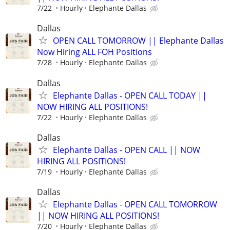
7/22
Hourly
Elephante Dallas
Dallas
OPEN CALL TOMORROW || Elephante Dallas
Now Hiring ALL FOH Positions
7/28
Hourly
Elephante Dallas
Dallas
Elephante Dallas - OPEN CALL TODAY ||
NOW HIRING ALL POSITIONS!
7/22
Hourly
Elephante Dallas
Dallas
Elephante Dallas - OPEN CALL || NOW
HIRING ALL POSITIONS!
7/19
Hourly
Elephante Dallas
Dallas
Elephante Dallas - OPEN CALL TOMORROW
|| NOW HIRING ALL POSITIONS!
7/20
Hourly
Elephante Dallas