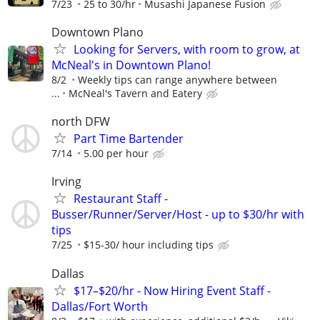
7/23
25 to 30/hr
Musashi Japanese Fusion
Downtown Plano
Looking for Servers, with room to grow, at
McNeal's in Downtown Plano!
8/2
Weekly tips can range anywhere between
...
McNeal's Tavern and Eatery
north DFW
Part Time Bartender
7/14
5.00 per hour
Irving
Restaurant Staff -
Busser/Runner/Server/Host - up to $30/hr with
tips
7/25
$15-30/ hour including tips
Dallas
$17–$20/hr - Now Hiring Event Staff -
Dallas/Fort Worth