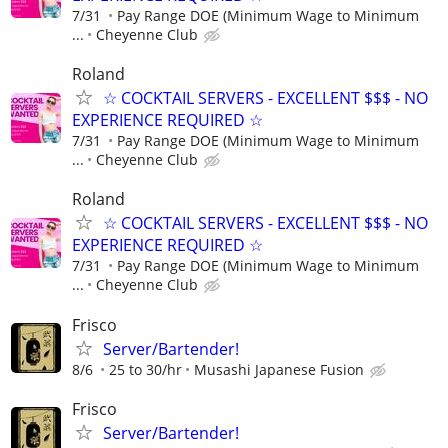
7/31
Pay Range DOE (Minimum Wage to Minimum
...
Cheyenne Club
Roland
☆ COCKTAIL SERVERS - EXCELLENT $$$ - NO
EXPERIENCE REQUIRED ☆
7/31
Pay Range DOE (Minimum Wage to Minimum
...
Cheyenne Club
Roland
☆ COCKTAIL SERVERS - EXCELLENT $$$ - NO
EXPERIENCE REQUIRED ☆
7/31
Pay Range DOE (Minimum Wage to Minimum
...
Cheyenne Club
Frisco
Server/Bartender!
8/6
25 to 30/hr
Musashi Japanese Fusion
Frisco
Server/Bartender!