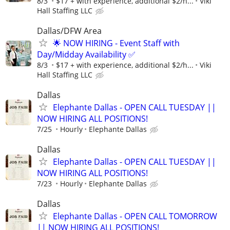
8/3
$17 + with experience, additional $2/h...
Viki
Hall Staffing LLC
Dallas/DFW Area
🌟 NOW HIRING - Event Staff with
Day/Midday Availability ✅
8/3
$17 + with experience, additional $2/h...
Viki
Hall Staffing LLC
Dallas
Elephante Dallas - OPEN CALL TUESDAY ||
NOW HIRING ALL POSITIONS!
7/25
Hourly
Elephante Dallas
Dallas
Elephante Dallas - OPEN CALL TUESDAY ||
NOW HIRING ALL POSITIONS!
7/23
Hourly
Elephante Dallas
Dallas
Elephante Dallas - OPEN CALL TOMORROW
|| NOW HIRING ALL POSITIONS!