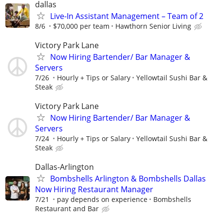
dallas
Live-In Assistant Management – Team of 2
8/6
$70,000 per team
Hawthorn Senior Living
Victory Park Lane
Now Hiring Bartender/ Bar Manager &
Servers
7/26
Hourly + Tips or Salary
Yellowtail Sushi Bar &
Steak
Victory Park Lane
Now Hiring Bartender/ Bar Manager &
Servers
7/24
Hourly + Tips or Salary
Yellowtail Sushi Bar &
Steak
Dallas-Arlington
Bombshells Arlington & Bombshells Dallas
Now Hiring Restaurant Manager
7/21
pay depends on experience
Bombshells
Restaurant and Bar