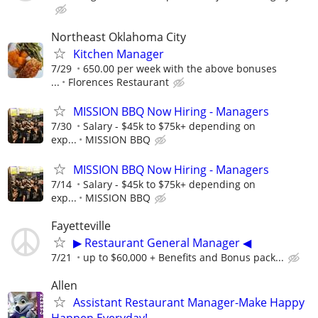
Northeast Oklahoma City
Kitchen Manager
7/29
650.00 per week with the above bonuses
...
Florences Restaurant
MISSION BBQ Now Hiring - Managers
7/30
Salary - $45k to $75k+ depending on
exp...
MISSION BBQ
MISSION BBQ Now Hiring - Managers
7/14
Salary - $45k to $75k+ depending on
exp...
MISSION BBQ
Fayetteville
▶ Restaurant General Manager ◀
7/21
up to $60,000 + Benefits and Bonus pack...
Allen
Assistant Restaurant Manager-Make Happy
Happen Everyday!