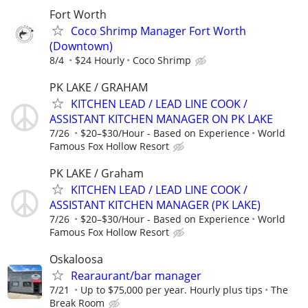
Fort Worth
Coco Shrimp Manager Fort Worth
(Downtown)
8/4
$24 Hourly
Coco Shrimp
PK LAKE / GRAHAM
KITCHEN LEAD / LEAD LINE COOK /
ASSISTANT KITCHEN MANAGER ON PK LAKE
7/26
$20–$30/Hour - Based on Experience
World
Famous Fox Hollow Resort
PK LAKE / Graham
KITCHEN LEAD / LEAD LINE COOK /
ASSISTANT KITCHEN MANAGER (PK LAKE)
7/26
$20–$30/Hour - Based on Experience
World
Famous Fox Hollow Resort
Oskaloosa
Rearaurant/bar manager
7/21
Up to $75,000 per year. Hourly plus tips
The
Break Room