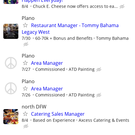
8/4
Chuck E. Cheese now offers access to ea...
Plano
Restaurant Manager - Tommy Bahama
Legacy West
7/30
60-70k + Bonus and Benefits
Tommy Bahama
Plano
Area Manager
7/27
Commissioned
ATD Painting
Plano
Area Manager
7/26
Commissioned
ATD Painting
north DFW
Catering Sales Manager
8/4
Based on Experience
Axcess Catering & Events