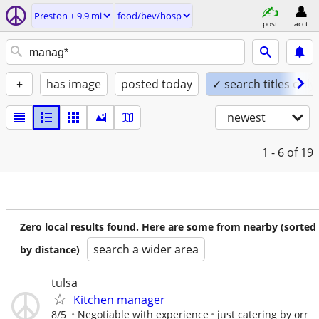
Preston ± 9.9 mi
food/bev/hosp
post
acct
+
has image
posted today
✓ search titles only
newest
1 - 6
of 19
Zero local results found. Here are some from nearby (sorted
search a wider area
by distance)
tulsa
Kitchen manager
8/5
Negotiable with experience
just catering by orr